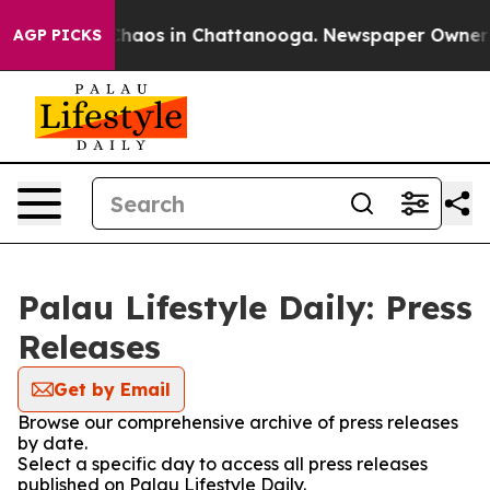
 Collapse
Chaos in Chattanooga. Newspaper Owner Call
AGP PICKS
Palau Lifestyle Daily: Press
Releases
Get by Email
Browse our comprehensive archive of press releases
by date.
Select a specific day to access all press releases
published on Palau Lifestyle Daily.