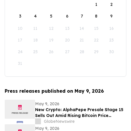
1
2
3
4
5
6
7
8
9
10
11
12
13
14
15
16
17
18
19
20
21
22
23
24
25
26
27
28
29
30
31
Press releases published on May 9, 2026
May 9, 2026
New Crypto: AlphaPepe Presale Stage 15
Sells Out Amid Rising Bitcoin Price
Prediction To $250,000
GlobeNewswire
May 9, 2026