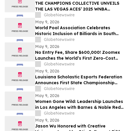
THE CHAMPIONS COLLECTIVE UNVEILS
THE LAS VEGAS ACES’ 2025 WNBA
CHAMPIONSHIP RING
GlobeNewswire
May 9, 2026
World Pool Association Celebrates
Historic Inclusion of Billiards in South
American Games
GlobeNewswire
May 9, 2026
No Entry Fee, Share $600,000! Zoomex
Launches the World’s First Zero-Cost
Trading Competition: Let Skill Be Your
GlobeNewswire
Only Asset
May 9, 2026
Louisiana Scholastic Esports Federation
Announces First State Championship
Event
GlobeNewswire
May 9, 2026
Women Gone Wild: Leadership Launches
in Los Angeles with Barnes & Noble Red
Carpet Event and Exclusive Godfrey Hotel
GlobeNewswire
Rooftop Celebration
May 9, 2026
Jason Wu Honored with Creative