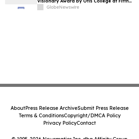
Visionary Award by Otis College at Fifth
Annual Atelier Fundraiser and Fashion
GlobeNewswire
Show on May 7, 2026
About
Press Release Archive
Submit Press Release
Terms & Conditions
Copyright/DMCA Policy
Privacy Policy
Contact