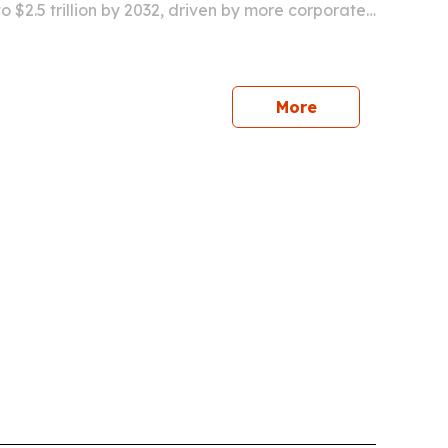
 to $2.5 trillion by 2032, driven by more corporate,
ainment and cultural events and wider use of
g.
More