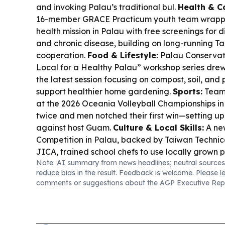
and invoking Palau’s traditional bul.
Health & C
16-member GRACE Practicum youth team wrappe
health mission in Palau with free screenings for d
and chronic disease, building on long-running 
cooperation.
Food & Lifestyle:
Palau Conservat
Local for a Healthy Palau” workshop series drew
the latest session focusing on compost, soil, and p
support healthier home gardening.
Sports:
Team 
at the 2026 Oceania Volleyball Championship
twice and men notched their first win—setting u
against host Guam.
Culture & Local Skills:
A ne
Competition in Palau, backed by Taiwan Technic
JICA, trained school chefs to use locally grown p
Note: AI summary from news headlines; neutral sources
child-friendly meals.
Aquaculture:
PCC-CRE hatc
reduce bias in the result. Feedback is welcome. Please
l
rabbitfish breeding milestone—brood-stock spaw
comments or suggestions about the AGP Executive Rep
first time, supporting local fingerling supply.
Regi
Reports say U.S. Pacific Command is considerin
infrastructure investment away from Yap after n
underscoring how big-power competition keeps re