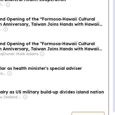
Owner: Islandtimes Palau
and Opening of the “Formosa-Hawaii Cultural
th Anniversary, Taiwan Joins Hands with Hawaii
 the World
ansparent
and Opening of the "Formosa-Hawaii Cultural
th Anniversary, Taiwan Joins Hands with Hawaii
 the World
na
|
Owner: Mark Adams
ar as health minister's special adviser
Owner: Taiwanese Government
lry as US military build-up divides island nation
Owner: New Zealand Government