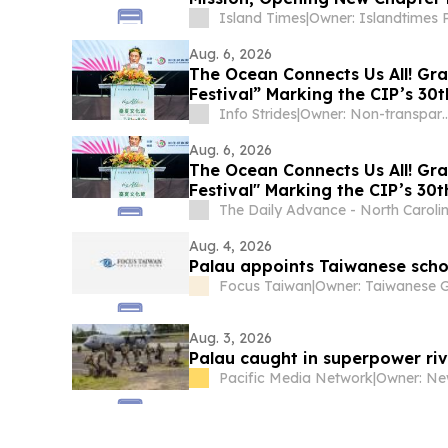
Island Times
|
Aug. 6, 2026
The Ocean Connects Us All! Gr
Festival” Marking the CIP’s 30
to Bring Indigenous Culture to
Info Strides
|
Owner: Non-tr
Aug. 6, 2026
The Ocean Connects Us All! Gr
Festival" Marking the CIP’s 30
to Bring Indigenous Culture to
The Daily Advance - North Caroli
Aug. 4, 2026
Palau appoints Taiwanese schol
Focus Taiwan
|
Aug. 3, 2026
Palau caught in superpower riva
Pacific Media Network
|