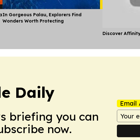
a
In Gorgeous Palau, Explorers Find
Wonders Worth Protecting
Discover Affinit
le Daily
Email 
ws briefing you can
Subscribe now.