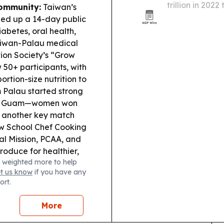
trillion in 2022
ommunity:
Taiwan’s
sports, entert
d up a 14-day public
mobile ticketin
iabetes, oral health,
Taiwan-Palau medical
ion Society’s “Grow
 50+ participants, with
ortion-size nutrition to
Palau started strong
s in Guam—women won
p another key match
w School Chef Cooking
al Mission, PCAA, and
roduce for healthier,
 weighted more to help
hery reported a
et us know
if you have any
ned naturally for the
ort.
onal Security:
g moving a major
More
egotiation disputes,
shaping Pacific life.