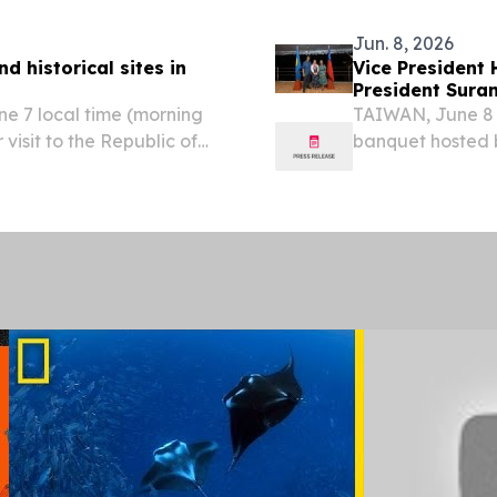
khim...
Jun. 8, 2026
d historical sites in
Vice President
President Suran
e 7 local time (morning
TAIWAN, June 8 
visit to the Republic of
banquet hosted b
ured several natural and
the evening of J
and the Rock...
Taipei time), Vi
banquet...