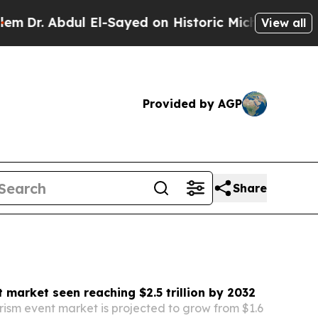
El-Sayed on Historic Michigan Win: “People Are Si
View all
Provided by AGP
Share
 market seen reaching $2.5 trillion by 2032
rism event market is projected to grow from $1.6