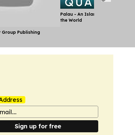
Palau - An Island Paradise Stand
the World
y Group Publishing
Address
Sign up for free