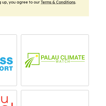
g up, you agree to our
Terms & Conditions
.