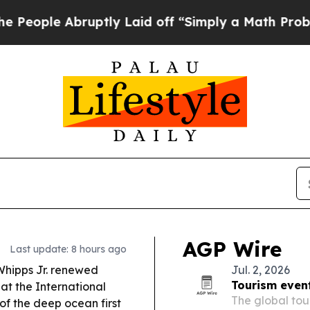
ptly Laid off “Simply a Math Problem
Dr. Abdul 
AGP Wire
Last update: 8 hours ago
Whipps Jr. renewed
Jul. 2, 2026
Tourism event
at the International
The global tou
of the deep ocean first