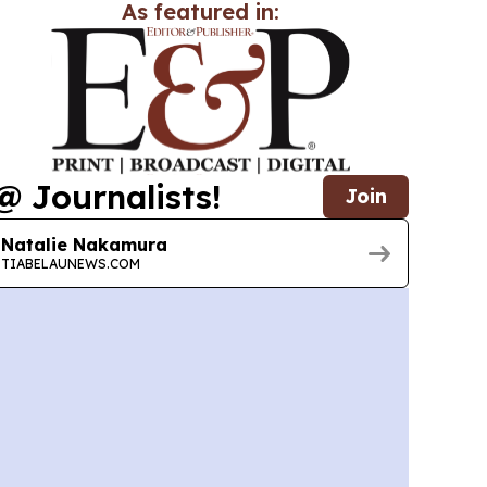
As featured in:
@ Journalists!
Join
Natalie Nakamura
TIABELAUNEWS.COM