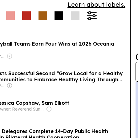
Learn about labels.
Chen Kai-siang as a
 minister to help
olicy.
yball Teams Earn Four Wins at 2026 Oceania
Owner: Islandtimes Palau
sts Successful Second “Grow Local for a Healthy
ommunities to Embrace Healthy Living Through
Owner: Islandtimes Palau
essica Capshaw, Sam Elliott
Owner: Reverend Sun Myung Moon's Unification Church
h Delegates Complete 14-Day Public Health
n Bilateral Health Cooperation