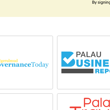
By signin