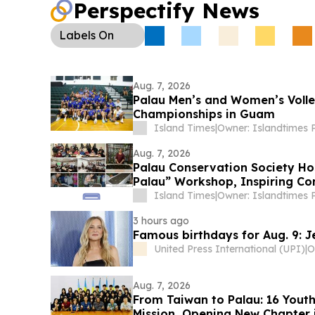
Perspectify News
Diplomacy:
Palau appointed Taiwanese scholar 
special adviser to the health and human services
Labels
On
coordinate medical resources and public health p
Aug. 7, 2026
Palau Men’s and Women’s Volle
Championships in Guam
Island Times
|
Aug. 7, 2026
Palau Conservation Society Ho
Palau” Workshop, Inspiring C
Home Gardening
Island Times
|
3 hours ago
Famous birthdays for Aug. 9: J
United Press International (UPI)
|
Aug. 7, 2026
From Taiwan to Palau: 16 Yout
Mission, Opening New Chapter i