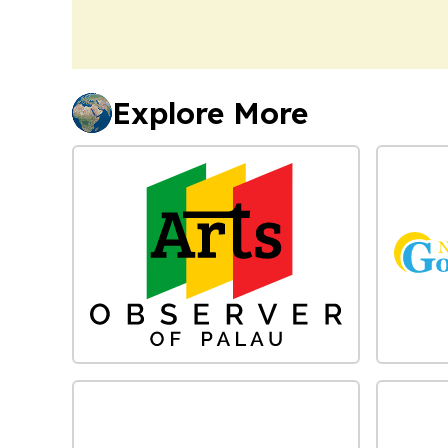
Explore More