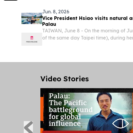
Jun. 8, 2026
Vice President Hsiao visits natural an
Palau
TAIWAN, June 8 - On the morning of Jun
of the same day Taipei time), during her 
Palau, Vice President Bi-khim Hsiao to
historical sites, including Peleliu Island 
Video Stories