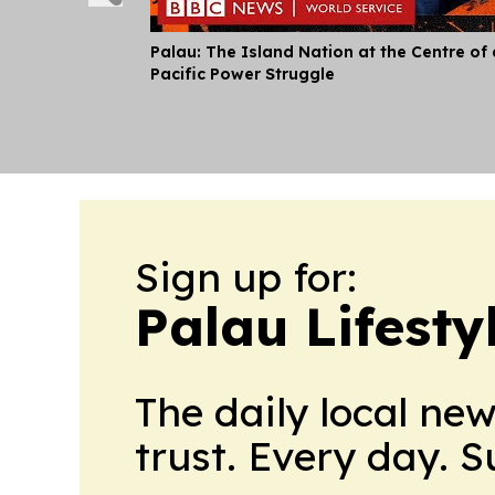
Palau: The Island Nation at the Centre of 
Pacific Power Struggle
Sign up for:
Palau Lifesty
The daily local ne
trust. Every day. 