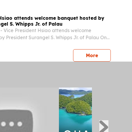
 Hsiao attends welcome banquet hosted by
gel S. Whipps Jr. of Palau
- Vice President Hsiao attends welcome
y President Surangel S. Whipps Jr. of Palau On
une 7 local time (afternoon of the same day
ce President Bi-khim Hsiao attended a welcome
press release
More