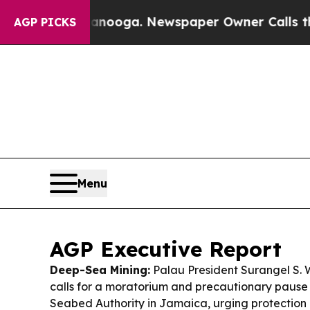
anooga. Newspaper Owner Calls the People Abru
AGP PICKS
Menu
AGP Executive Report
Deep-Sea Mining:
Palau President Surangel S. 
calls for a moratorium and precautionary pause 
Seabed Authority in Jamaica, urging protection 