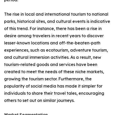
The rise in local and international tourism to national
parks, historical sites, and cultural events is indicative
of this trend. For instance, there has been a rise in
desire among travelers in recent years to discover
lesser-known locations and off-the-beaten-path
experiences, such as ecotourism, adventure tourism,
and cultural immersion activities. As a result, new
tourism-related goods and services have been
created to meet the needs of these niche markets,
growing the tourism sector. Furthermore, the
popularity of social media has made it simpler for
individuals to share their travel tales, encouraging
others to set out on similar journeys.
Market Segmentation