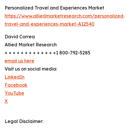
Personalized Travel and Experiences Market
https://www.alliedmarketresearch.com/personalized-
travel-and-experiences-market-A12540
David Correa
Allied Market Research
+ + + + + + + + + + + + +1 800-792-5285
email us here
Visit us on social media:
LinkedIn
Facebook
YouTube
X
Legal Disclaimer: