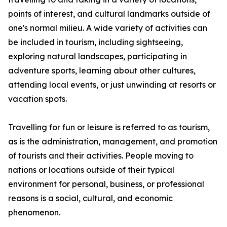
points of interest, and cultural landmarks outside of
one's normal milieu. A wide variety of activities can
be included in tourism, including sightseeing,
exploring natural landscapes, participating in
adventure sports, learning about other cultures,
attending local events, or just unwinding at resorts or
vacation spots.
Travelling for fun or leisure is referred to as tourism,
as is the administration, management, and promotion
of tourists and their activities. People moving to
nations or locations outside of their typical
environment for personal, business, or professional
reasons is a social, cultural, and economic
phenomenon.