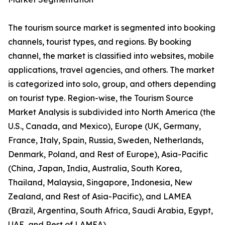
The tourism source market is segmented into booking
channels, tourist types, and regions. By booking
channel, the market is classified into websites, mobile
applications, travel agencies, and others. The market
is categorized into solo, group, and others depending
on tourist type. Region-wise, the Tourism Source
Market Analysis is subdivided into North America (the
U.S., Canada, and Mexico), Europe (UK, Germany,
France, Italy, Spain, Russia, Sweden, Netherlands,
Denmark, Poland, and Rest of Europe), Asia-Pacific
(China, Japan, India, Australia, South Korea,
Thailand, Malaysia, Singapore, Indonesia, New
Zealand, and Rest of Asia-Pacific), and LAMEA
(Brazil, Argentina, South Africa, Saudi Arabia, Egypt,
UAE, and Rest of LAMEA).