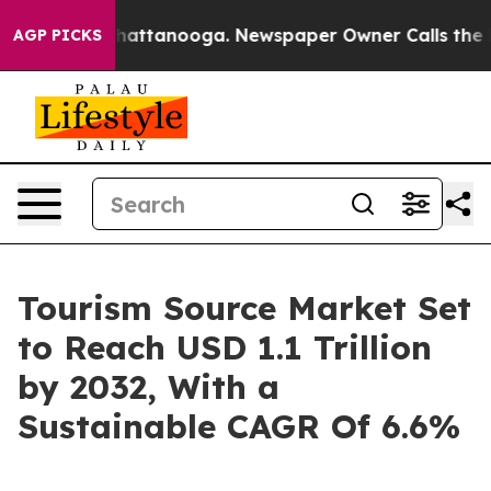
s in Chattanooga. Newspaper Owner Calls the People 
AGP PICKS
Tourism Source Market Set
to Reach USD 1.1 Trillion
by 2032, With a
Sustainable CAGR Of 6.6%