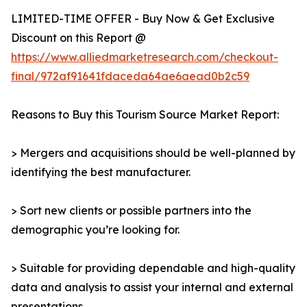
LIMITED-TIME OFFER - Buy Now & Get Exclusive
Discount on this Report @
https://www.alliedmarketresearch.com/checkout-
final/972af91641fdaceda64ae6aead0b2c59
Reasons to Buy this Tourism Source Market Report:
> Mergers and acquisitions should be well-planned by
identifying the best manufacturer.
> Sort new clients or possible partners into the
demographic you’re looking for.
> Suitable for providing dependable and high-quality
data and analysis to assist your internal and external
presentations.