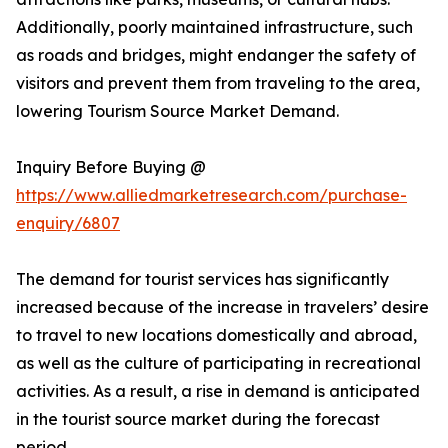
Additionally, poorly maintained infrastructure, such
as roads and bridges, might endanger the safety of
visitors and prevent them from traveling to the area,
lowering Tourism Source Market Demand.
Inquiry Before Buying @
https://www.alliedmarketresearch.com/purchase-
enquiry/6807
The demand for tourist services has significantly
increased because of the increase in travelers’ desire
to travel to new locations domestically and abroad,
as well as the culture of participating in recreational
activities. As a result, a rise in demand is anticipated
in the tourist source market during the forecast
period.