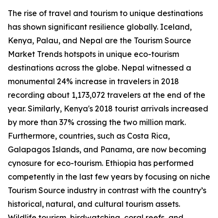
The rise of travel and tourism to unique destinations
has shown significant resilience globally. Iceland,
Kenya, Palau, and Nepal are the Tourism Source
Market Trends hotspots in unique eco-tourism
destinations across the globe. Nepal witnessed a
monumental 24% increase in travelers in 2018
recording about 1,173,072 travelers at the end of the
year. Similarly, Kenya's 2018 tourist arrivals increased
by more than 37% crossing the two million mark.
Furthermore, countries, such as Costa Rica,
Galapagos Islands, and Panama, are now becoming
cynosure for eco-tourism. Ethiopia has performed
competently in the last few years by focusing on niche
Tourism Source industry in contrast with the country’s
historical, natural, and cultural tourism assets.
Wildlife tourism, birdwatching, coral reefs, and