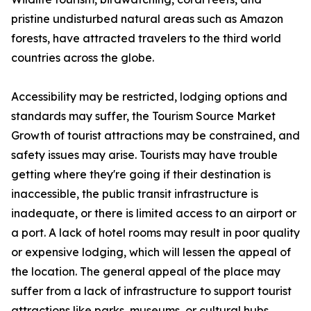
pristine undisturbed natural areas such as Amazon
forests, have attracted travelers to the third world
countries across the globe.
Accessibility may be restricted, lodging options and
standards may suffer, the Tourism Source Market
Growth of tourist attractions may be constrained, and
safety issues may arise. Tourists may have trouble
getting where they're going if their destination is
inaccessible, the public transit infrastructure is
inadequate, or there is limited access to an airport or
a port. A lack of hotel rooms may result in poor quality
or expensive lodging, which will lessen the appeal of
the location. The general appeal of the place may
suffer from a lack of infrastructure to support tourist
attractions like parks, museums, or cultural hubs.