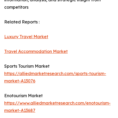
competitors
Related Reports :
Luxury Travel Market
Travel Accommodation Market
Sports Tourism Market
https://alliedmarketresearch.com/sports-tourism-
market-A13076
Enotourism Market
https://www.alliedmarketresearch.com/enotourism-
market-A13687