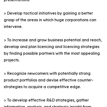
> Develop tactical initiatives by gaining a better
grasp of the areas in which huge corporations can
intervene.
> To increase and grow business potential and reach,
develop and plan licencing and licencing strategies
by finding possible partners with the most appealing
projects.
> Recognize newcomers with potentially strong
product portfolios and devise effective counter-
strategies to acquire a competitive edge.
> To develop effective R&D strategies, gather
information, analysis, and strategic insight from