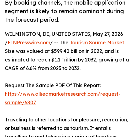
By booking channels, the mobile application
segment is likely to remain dominant during
the forecast period.
WILMINGTON, DE, UNITED STATES, May 27, 2026
/
EINPresswire.com
/ -- The
Tourism Source Market
Size was valued at $599.40 billion in 2022, and is
estimated to reach $1.1 Trillion by 2032, growing at a
CAGR of 6.6% from 2023 to 2032.
Request The Sample PDF Of This Report:
https://www.alliedmarketresearch.com/request-
sample/6807
Traveling to other locations for pleasure, recreation,
or business is referred to as tourism. It entails
travelling to and taking in a variety of locations,