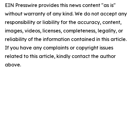
EIN Presswire provides this news content "as is"
without warranty of any kind. We do not accept any
responsibility or liability for the accuracy, content,
images, videos, licenses, completeness, legality, or
reliability of the information contained in this article.
If you have any complaints or copyright issues
related to this article, kindly contact the author
above.