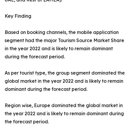
Key Finding
Based on booking channels, the mobile application
segment had the major Tourism Source Market Share
in the year 2022 and is likely to remain dominant
during the forecast period.
As per tourist type, the group segment dominated the
global market in the year 2022 and is likely to remain
dominant during the forecast period.
Region wise, Europe dominated the global market in
the year 2022 and is likely to remain dominant during
the forecast period.