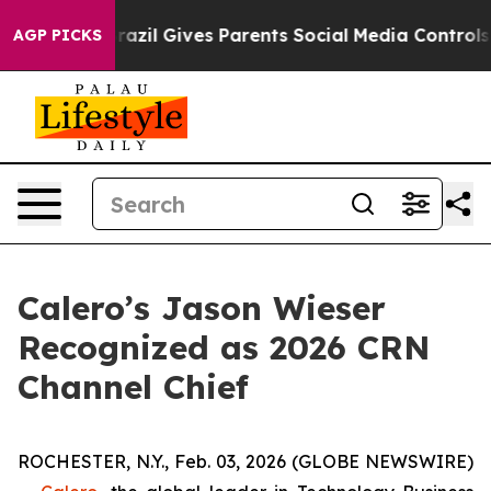
Youth
Brazil Gives Parents Social Media Controls for Th
AGP PICKS
Calero’s Jason Wieser
Recognized as 2026 CRN
Channel Chief
ROCHESTER, N.Y., Feb. 03, 2026 (GLOBE NEWSWIRE)