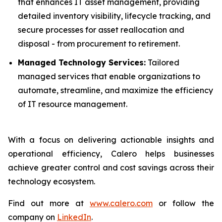
that enhances IT asset management, providing
detailed inventory visibility, lifecycle tracking, and
secure processes for asset reallocation and
disposal - from procurement to retirement.
Managed Technology Services:
Tailored
managed services that enable organizations to
automate, streamline, and maximize the efficiency
of IT resource management.
With a focus on delivering actionable insights and
operational efficiency, Calero helps businesses
achieve greater control and cost savings across their
technology ecosystem.
Find out more at
www.calero.com
or follow the
company on
LinkedIn
.