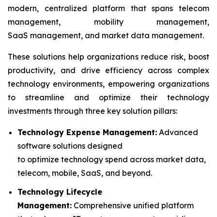
modern, centralized platform that spans telecom
management, mobility management,
SaaS management, and market data management.
These solutions help organizations reduce risk, boost
productivity, and drive efficiency across complex
technology environments, empowering organizations
to streamline and optimize their technology
investments through three key solution pillars:
Technology Expense Management:
Advanced
software solutions designed
to optimize technology spend across market data,
telecom, mobile, SaaS, and beyond.
Technology Lifecycle
Management:
Comprehensive unified platform