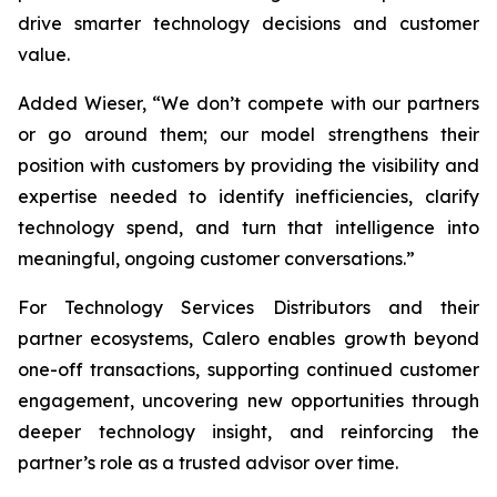
drive smarter technology decisions and customer
value.
Added Wieser, “We don’t compete with our partners
or go around them; our model strengthens their
position with customers by providing the visibility and
expertise needed to identify inefficiencies, clarify
technology spend, and turn that intelligence into
meaningful, ongoing customer conversations.”
For Technology Services Distributors and their
partner ecosystems, Calero enables growth beyond
one-off transactions, supporting continued customer
engagement, uncovering new opportunities through
deeper technology insight, and reinforcing the
partner’s role as a trusted advisor over time.