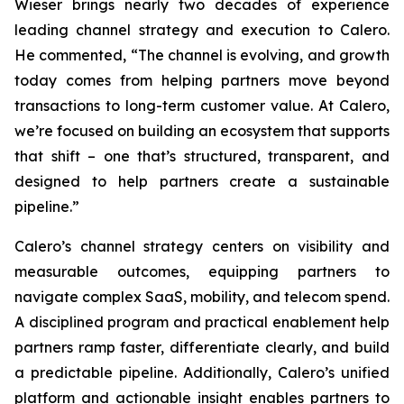
Wieser brings nearly two decades of experience
leading channel strategy and execution to Calero.
He commented, “The channel is evolving, and growth
today comes from helping partners move beyond
transactions to long-term customer value. At Calero,
we’re focused on building an ecosystem that supports
that shift – one that’s structured, transparent, and
designed to help partners create a sustainable
pipeline.”
Calero’s channel strategy centers on visibility and
measurable outcomes, equipping partners to
navigate complex SaaS, mobility, and telecom spend.
A disciplined program and practical enablement help
partners ramp faster, differentiate clearly, and build
a predictable pipeline. Additionally, Calero’s unified
platform and actionable insight enables partners to