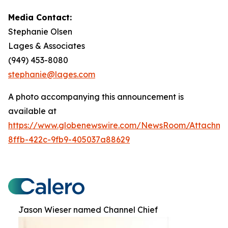
Media Contact:
Stephanie Olsen
Lages & Associates
(949) 453-8080
stephanie@lages.com
A photo accompanying this announcement is
available at
https://www.globenewswire.com/NewsRoom/Attachme
8ffb-422c-9fb9-405037a88629
Jason Wieser named Channel Chief