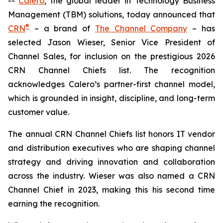
--
Calero
, the global leader in Technology Business
Management (TBM) solutions, today announced that
®
CRN
– a brand of
The Channel Company
– has
selected Jason Wieser, Senior Vice President of
Channel Sales, for inclusion on the prestigious 2026
CRN Channel Chiefs list. The recognition
acknowledges Calero’s partner-first channel model,
which is grounded in insight, discipline, and long-term
customer value.
The annual CRN Channel Chiefs list honors IT vendor
and distribution executives who are shaping channel
strategy and driving innovation and collaboration
across the industry. Wieser was also named a CRN
Channel Chief in 2023, making this his second time
earning the recognition.