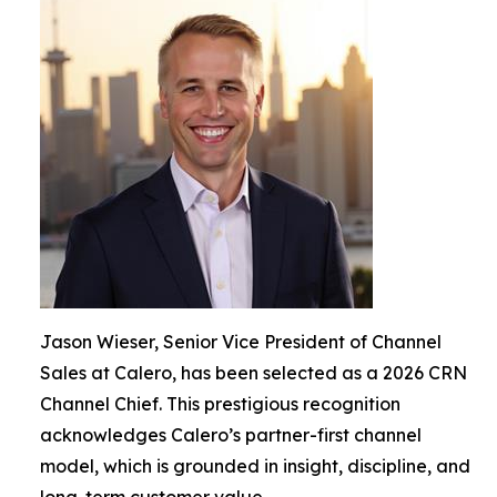
Jason Wieser, Senior Vice President of Channel
Sales at Calero, has been selected as a 2026 CRN
Channel Chief. This prestigious recognition
acknowledges Calero’s partner-first channel
model, which is grounded in insight, discipline, and