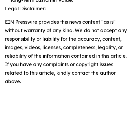
long-term customer value.
Legal Disclaimer:
EIN Presswire provides this news content "as is"
without warranty of any kind. We do not accept any
responsibility or liability for the accuracy, content,
images, videos, licenses, completeness, legality, or
reliability of the information contained in this article.
If you have any complaints or copyright issues
related to this article, kindly contact the author
above.