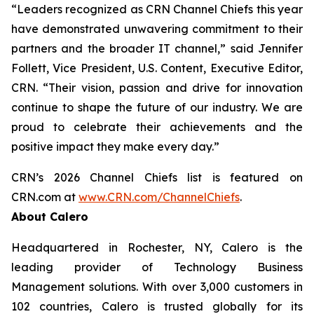
“Leaders recognized as CRN Channel Chiefs this year
have demonstrated unwavering commitment to their
partners and the broader IT channel,” said Jennifer
Follett, Vice President, U.S. Content, Executive Editor,
CRN. “Their vision, passion and drive for innovation
continue to shape the future of our industry. We are
proud to celebrate their achievements and the
positive impact they make every day.”
CRN’s 2026 Channel Chiefs list is featured on
CRN.com at
www.CRN.com/ChannelChiefs
.
About Calero
Headquartered in Rochester, NY, Calero is the
leading provider of Technology Business
Management solutions. With over 3,000 customers in
102 countries, Calero is trusted globally for its