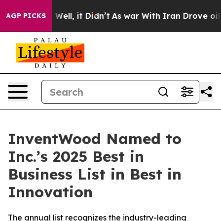
nd 40%. Well, it Didn’t
As war With Iran Drove oil Pr
AGP PICKS
InventWood Named to
Inc.’s 2025 Best in
Business List in Best in
Innovation
The annual list recognizes the industry-leading