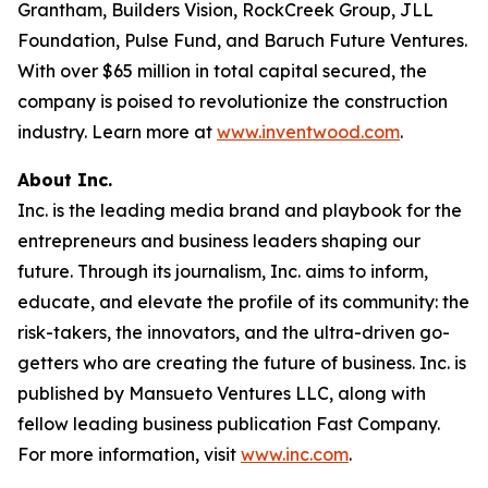
Grantham, Builders Vision, RockCreek Group, JLL
Foundation, Pulse Fund, and Baruch Future Ventures.
With over $65 million in total capital secured, the
company is poised to revolutionize the construction
industry. Learn more at
www.inventwood.com
.
About Inc.
Inc. is the leading media brand and playbook for the
entrepreneurs and business leaders shaping our
future. Through its journalism, Inc. aims to inform,
educate, and elevate the profile of its community: the
risk-takers, the innovators, and the ultra-driven go-
getters who are creating the future of business. Inc. is
published by Mansueto Ventures LLC, along with
fellow leading business publication Fast Company.
For more information, visit
www.inc.com
.