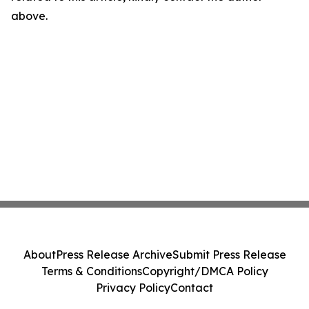
above.
About
Press Release Archive
Submit Press Release
Terms & Conditions
Copyright/DMCA Policy
Privacy Policy
Contact