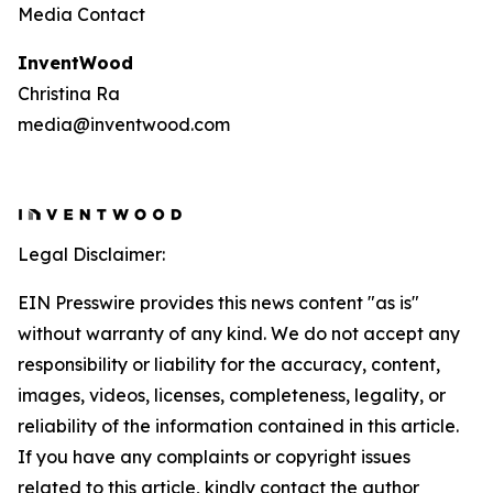
Media Contact
InventWood
Christina Ra
media@inventwood.com
Legal Disclaimer:
EIN Presswire provides this news content "as is"
without warranty of any kind. We do not accept any
responsibility or liability for the accuracy, content,
images, videos, licenses, completeness, legality, or
reliability of the information contained in this article.
If you have any complaints or copyright issues
related to this article, kindly contact the author