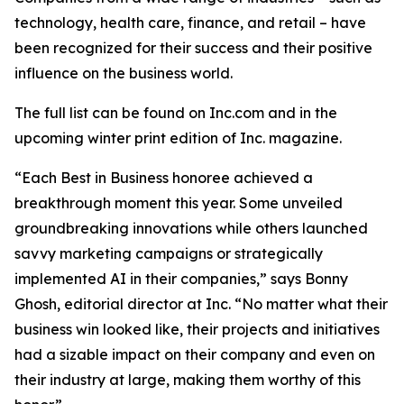
technology, health care, finance, and retail – have
been recognized for their success and their positive
influence on the business world.
The full list can be found on Inc.com and in the
upcoming winter print edition of
Inc.
magazine.
“Each Best in Business honoree achieved a
breakthrough moment this year. Some unveiled
groundbreaking innovations while others launched
savvy marketing campaigns or strategically
implemented AI in their companies,” says Bonny
Ghosh, editorial director at Inc. “No matter what their
business win looked like, their projects and initiatives
had a sizable impact on their company and even on
their industry at large, making them worthy of this