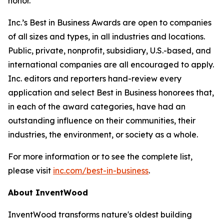
honor.”
Inc.’s Best in Business Awards are open to companies
of all sizes and types, in all industries and locations.
Public, private, nonprofit, subsidiary, U.S.-based, and
international companies are all encouraged to apply.
Inc. editors and reporters hand-review every
application and select Best in Business honorees that,
in each of the award categories, have had an
outstanding influence on their communities, their
industries, the environment, or society as a whole.
For more information or to see the complete list,
please visit
inc.com/best-in-business
.
About InventWood
InventWood transforms nature's oldest building