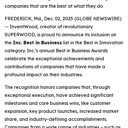
companies that are the best at what they do
FREDERICK, Md., Dec. 02, 2025 (GLOBE NEWSWIRE)
-- InventWood, creator of revolutionary
SUPERWOOD, is proud to announce its inclusion on
the
Inc. Best in Business
list in the Best in Innovation
category. Inc.’s annual Best in Business Awards
celebrate the exceptional achievements and
contributions of companies that have made a
profound impact on their industries.
The recognition honors companies that, through
exceptional execution, have achieved significant
milestones and core business wins, like customer
expansion, key product launches, increased market
share, and industry-defining accomplishments.
Companies from a wide range of industries – such as