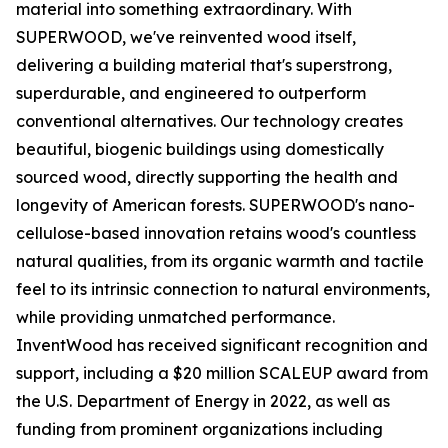
material into something extraordinary. With
SUPERWOOD, we've reinvented wood itself,
delivering a building material that's superstrong,
superdurable, and engineered to outperform
conventional alternatives. Our technology creates
beautiful, biogenic buildings using domestically
sourced wood, directly supporting the health and
longevity of American forests. SUPERWOOD's nano-
cellulose-based innovation retains wood's countless
natural qualities, from its organic warmth and tactile
feel to its intrinsic connection to natural environments,
while providing unmatched performance.
InventWood has received significant recognition and
support, including a $20 million SCALEUP award from
the U.S. Department of Energy in 2022, as well as
funding from prominent organizations including