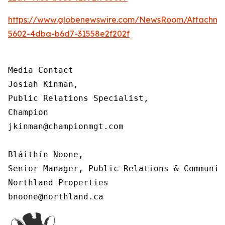
https://www.globenewswire.com/NewsRoom/Attachm
5602-4dba-b6d7-31558e2f202f
Media Contact

Josiah Kinman,

Public Relations Specialist,

Champion

jkinman@championmgt.com

Bláithín Noone,

Senior Manager, Public Relations & Communica
Northland Properties

bnoone@northland.ca