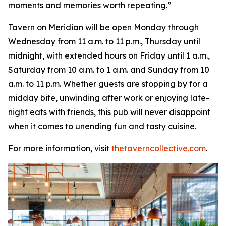
moments and memories worth repeating
.”
Tavern on Meridian will be open Monday through
Wednesday from 11 a.m. to 11 p.m., Thursday until
midnight, with extended hours on Friday until 1 a.m.,
Saturday from 10 a.m. to 1 a.m. and Sunday from 10
a.m. to 11 p.m. Whether guests are stopping by for a
midday bite, unwinding after work or enjoying late-
night eats with friends, this pub will never disappoint
when it comes to unending fun and tasty cuisine.
For more information, visit
thetaverncollective.com
.