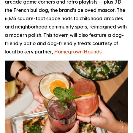
arcade game corners and retro playlists — plus JD
the French bulldog, the brand’s beloved mascot. The
6,635 square-foot space nods to childhood arcades
and neighborhood community spots, reimagined with
a modern polish. This tavern will also feature a dog-
friendly patio and dog-friendly treats courtesy of
local bakery partner,
Homegrown Hounds
.