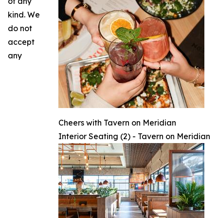
of any
kind. We
do not
accept
any
Cheers with Tavern on Meridian
Interior Seating (2) - Tavern on Meridian