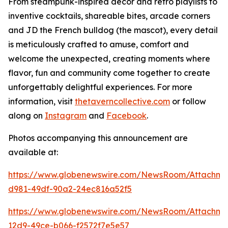
From steampunk-inspired décor and retro playlists to
inventive cocktails, shareable bites, arcade corners
and JD the French bulldog (the mascot), every detail
is meticulously crafted to amuse, comfort and
welcome the unexpected, creating moments where
flavor, fun and community come together to create
unforgettably delightful experiences. For more
information, visit
thetaverncollective.com
or follow
along on
Instagram
and
Facebook
.
Photos accompanying this announcement are
available at:
https://www.globenewswire.com/NewsRoom/Attachme
d981-49df-90a2-24ec816a52f5
https://www.globenewswire.com/NewsRoom/Attachme
12d9-49ce-b066-f2572f7e5e57