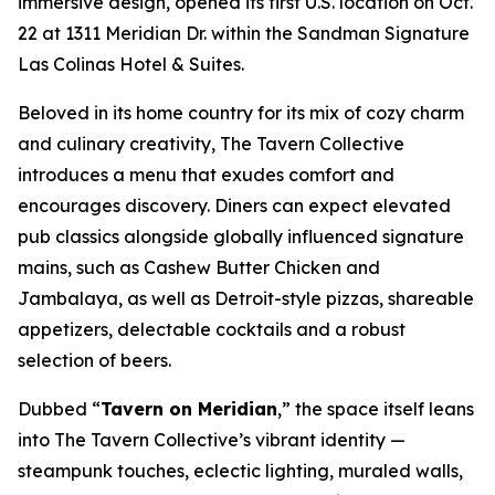
immersive design, opened its first U.S. location on Oct.
22 at 1311 Meridian Dr. within the Sandman Signature
Las Colinas Hotel & Suites.
Beloved in its home country for its mix of cozy charm
and culinary creativity, The Tavern Collective
introduces a menu that exudes comfort and
encourages discovery. Diners can expect elevated
pub classics alongside globally influenced signature
mains, such as Cashew Butter Chicken and
Jambalaya, as well as Detroit-style pizzas, shareable
appetizers, delectable cocktails and a robust
selection of beers.
Dubbed “
Tavern on Meridian
,” the space itself leans
into The Tavern Collective’s vibrant identity —
steampunk touches, eclectic lighting, muraled walls,