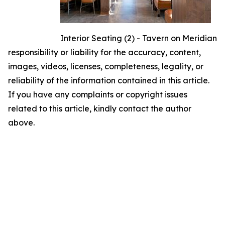
Interior Seating (2) - Tavern on Meridian
responsibility or liability for the accuracy, content,
images, videos, licenses, completeness, legality, or
reliability of the information contained in this article.
If you have any complaints or copyright issues
related to this article, kindly contact the author
above.