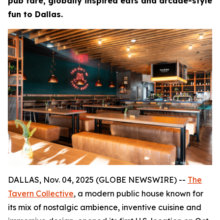
pub fare, globally inspired eats and arcade-style
fun to Dallas.
DALLAS, Nov. 04, 2025 (GLOBE NEWSWIRE) --
The
Tavern Collective
, a modern public house known for
its mix of nostalgic ambience, inventive cuisine and