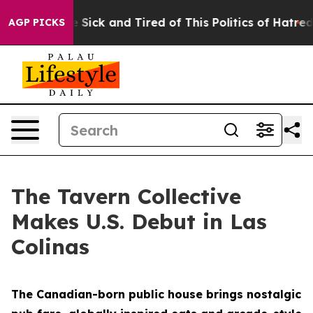
re Sick and Tired of This Politics of Hatred”
The Stor
AGP PICKS
The Tavern Collective
Makes U.S. Debut in Las
Colinas
The Canadian-born public house brings nostalgic