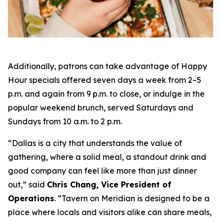
Additionally, patrons can take advantage of Happy
Hour specials offered seven days a week from 2–5
p.m. and again from 9 p.m. to close, or indulge in the
popular weekend brunch, served Saturdays and
Sundays from 10 a.m. to 2 p.m.
“Dallas is a city that understands the value of
gathering, where a solid meal, a standout drink and
good company can feel like more than just dinner
out
,” said
Chris Chang, Vice President of
Operations
. “
Tavern on Meridian is designed to be a
place where locals and visitors alike can share meals,