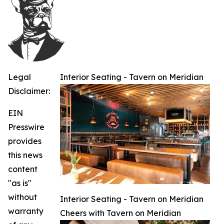
Legal
Interior Seating - Tavern on Meridian
Disclaimer:
EIN
Presswire
provides
this news
content
"as is"
without
Interior Seating - Tavern on Meridian
warranty
Cheers with Tavern on Meridian