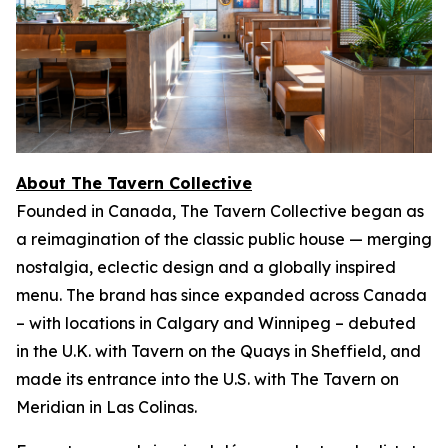
About The Tavern Collective
Founded in Canada, The Tavern Collective began as
a reimagination of the classic public house — merging
nostalgia, eclectic design and a globally inspired
menu. The brand has since expanded across Canada
– with locations in Calgary and Winnipeg – debuted
in the U.K. with Tavern on the Quays in Sheffield, and
made its entrance into the U.S. with The Tavern on
Meridian in Las Colinas.