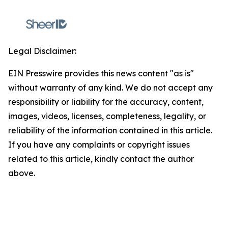
Legal Disclaimer:
EIN Presswire provides this news content "as is"
without warranty of any kind. We do not accept any
responsibility or liability for the accuracy, content,
images, videos, licenses, completeness, legality, or
reliability of the information contained in this article.
If you have any complaints or copyright issues
related to this article, kindly contact the author
above.