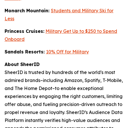
Monarch Mountain:
Students and Military Ski for
Less
Princess Cruises:
Military Get Up to $250 to Spend
Onboard
Sandals Resorts:
10% Off for Military
About SheerID
SheerID is trusted by hundreds of the world's most
admired brands–including Amazon, Spotify, T-Mobile,
and The Home Depot–to enable exceptional
experiences by engaging the right customers, limiting
offer abuse, and fueling precision-driven outreach to
propel revenue and loyalty. SheerID’s Audience Data
Platform instantly verifies high-value audiences and