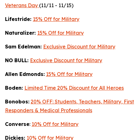
Veterans Day
(11/11 - 11/15)
Lifestride:
15% Off for Military
Naturalizer:
15% Off for Military
Sam Edelman:
Exclusive Discount for Military
NO BULL:
Exclusive Discount for Military
Allen Edmonds:
15% Off for Military
Boden:
Limited Time 20% Discount for All Heroes
Bonobos:
20% OFF: Students, Teachers, Military, First
Responders & Medical Professionals
Converse
:
10% Off for Military
Dickies:
10% Off for Military