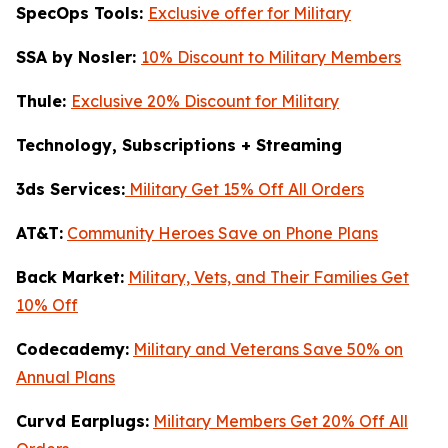
SpecOps Tools:
Exclusive offer for Military
SSA by Nosler:
10% Discount to Military Members
Thule:
Exclusive 20% Discount for Military
Technology, Subscriptions + Streaming
3ds Services:
Military Get 15% Off All Orders
AT&T:
Community Heroes Save on Phone Plans
Back Market:
Military, Vets, and Their Families Get
10% Off
Codecademy:
Military and Veterans Save 50% on
Annual Plans
Curvd Earplugs:
Military Members Get 20% Off All