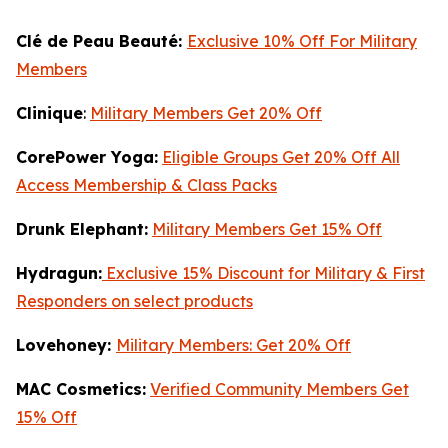
Clé de Peau Beauté:
Exclusive 10% Off For Military
Members
Clinique
:
Military Members Get 20% Off
CorePower Yoga:
Eligible Groups Get 20% Off All
Access Membership & Class Packs
Drunk Elephant:
Military Members Get 15% Off
Hydragun:
Exclusive 15% Discount for Military & First
Responders on select products
Lovehoney:
Military Members: Get 20% Off
MAC Cosmetics:
Verified Community Members Get
15% Off