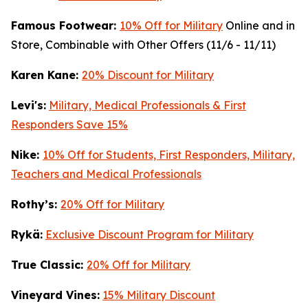
Famous Footwear:
10% Off for Military
Online and in
Store, Combinable with Other Offers (11/6 - 11/11)
K
aren Kane:
20% Discount for Military
Levi's:
Military, Medical Professionals & First
Responders Save 15%
Nike:
10% Off for Students, First Responders, Military,
Teachers and Medical Professionals
Rothy’s:
20% Off for Military
Rykä:
Exclusive Discount Program for Military
True Classic:
20% Off for Military
Vineyard Vines:
15% Military Discount