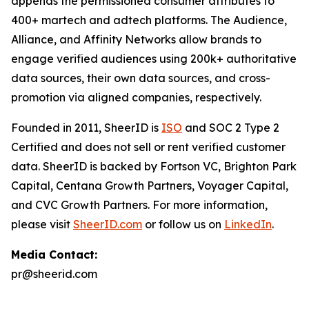
appends the permissioned consumer attributes to
400+ martech and adtech platforms. The Audience,
Alliance, and Affinity Networks allow brands to
engage verified audiences using 200k+ authoritative
data sources, their own data sources, and cross-
promotion via aligned companies, respectively.
Founded in 2011, SheerID is
ISO
and SOC 2 Type 2
Certified and does not sell or rent verified customer
data. SheerID is backed by Fortson VC, Brighton Park
Capital, Centana Growth Partners, Voyager Capital,
and CVC Growth Partners. For more information,
please visit
SheerID.com
or follow us on
LinkedIn
.
Media Contact:
pr@sheerid.com