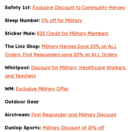
Safety 1st:
Exclusive Discount to Community Heroes
Sleep Number:
5% off for Military
Sticker Mule:
$25 Credit for Military Members
The Linz Shop:
Military Heroes Save 20% on ALL
Orders, First Responders save 20% on ALL Orders
Whirlpool:
Discount for Military, Healthcare Workers,
and Teachers
WM:
Exclusive Military Offer
Outdoor Gear
Airstream:
First Responder and Military Discount
Dunlop Sports:
Military Discount of 15% off