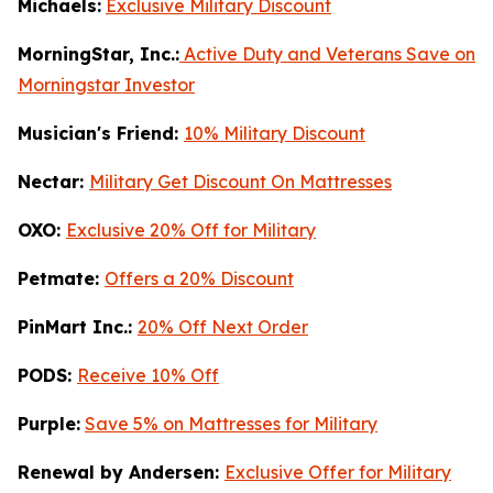
Michaels:
Exclusive Military Discount
MorningStar, Inc.:
Active Duty and Veterans Save on
Morningstar Investor
Musician's Friend:
10% Military Discount
Nectar:
Military Get Discount On Mattresses
OXO:
Exclusive 20% Off for Military
Petmate:
Offers a 20% Discount
PinMart Inc.:
20% Off Next Order
PODS:
Receive 10% Off
Purple:
Save 5% on Mattresses for Military
Renewal by Andersen:
Exclusive Offer for Military