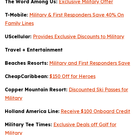
The Word Among Us:
Exclusive Military Offer
T-Mobile:
Military & First Responders Save 40% On
Family Lines
UScellular:
Provides Exclusive Discounts to Military
Travel + Entertainment
Beaches Resorts:
Military and First Responders Save
CheapCaribbean:
$150 Off for Heroes
Copper Mountain Resort:
Discounted Ski Passes for
Military
Holland America Line:
Receive $100 Onboard Credit
Military Tee Times:
Exclusive Deals off Golf for
Military