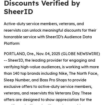
Discounts Verified by
SheerID
Active-duty service members, veterans, and
reservists can unlock meaningful discounts for their
honorable service with SheerID’s Audience Data
Platform
PORTLAND, Ore., Nov. 04, 2025 (GLOBE NEWSWIRE)
-- SheerID, the leading provider for engaging and
verifying high-value audiences, is working with more
than 140 top brands including Nike, The North Face,
Sleep Number, and Bass Pro Shops to provide
exclusive offers to active-duty service members,
veterans, and reservists this Veterans Day. These
offers are designed to show appreciation for the