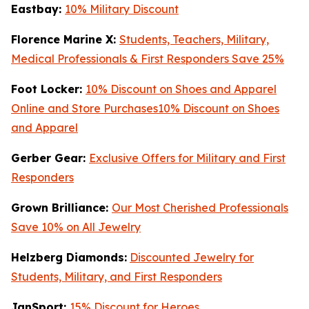
Eastbay:
10% Military Discount
Florence Marine X:
Students, Teachers, Military,
Medical Professionals & First Responders Save 25%
Foot Locker:
10% Discount on Shoes and Apparel
Online and Store Purchases10% Discount on Shoes
and Apparel
Gerber Gear:
Exclusive Offers for Military and First
Responders
Grown Brilliance:
Our Most Cherished Professionals
Save 10% on All Jewelry
Helzberg Diamonds:
Discounted Jewelry for
Students, Military, and First Responders
JanSport:
15% Discount for Heroes