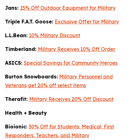
Jans:
15% Off Outdoor Equipment for Military
Triple F.A.T. Goose:
Exclusive Offer for Military
L.L.Bean:
10% Military Discount
Timberland:
Military Receives 10% Off Order
ASICS:
Special Savings for Community Heroes
Burton Snowboards:
Military Personnel and
Veterans get 20% off select items
Therafit:
Military Receives 20% Off Discount
Health + Beauty
Bioionic:
30% Off for Students, Medical, First
Responders, Teachers, and Military