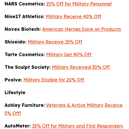
NARS Cosmetics:
15% Off for Military Personnel
Nine27 Athletics:
Military Receive 40% Off
Novex Biotech:
American Heroes Save on Products
Shiseido:
Military Receive 15% Off
Tarte Cosmetics:
Military Get 40% Off
T
he Sculpt Society:
Military Received 30% Off
Pvolve:
Military Eligible for 20% Off
Lifestyle
Ashley Furniture:
Veterans & Active Military Receive
5% Off!
AutoMeter:
15% Off for Military and First Responders