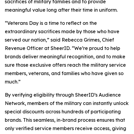
sacrifices of military families and to provide
meaningful value long after their time in uniform.
“Veterans Day is a time to reflect on the
extraordinary sacrifices made by those who have
served our nation,” said Rebecca Grimes, Chief
Revenue Officer at SheerID. “We’re proud to help
brands deliver meaningful recognition, and to make
sure those exclusive offers reach the military service
members, veterans, and families who have given so
much.”
By verifying eligibility through SheerID’s Audience
Network, members of the military can instantly unlock
special discounts across hundreds of participating
brands. This seamless, in-brand process ensures that
only verified service members receive access, giving