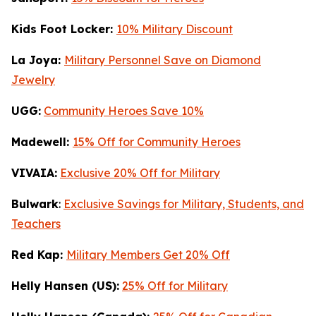
Kids Foot Locker:
10% Military Discount
La Joya:
Military Personnel Save on Diamond
Jewelry
UGG:
Community Heroes Save 10%
Madewell:
15% Off for Community Heroes
VIVAIA:
Exclusive 20% Off for Military
Bulwark
:
Exclusive Savings for Military, Students, and
Teachers
Red Kap:
Military Members Get 20% Off
Helly Hansen (US):
25% Off for Military