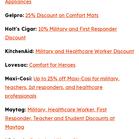
Appliances
Gelpro:
25% Discount on Comfort Mats
Holt's Cigar:
10% Military and First Responder
Discount
KitchenAid:
Military and Healthcare Worker Discount
Lovesac:
Comfort for Heroes
Maxi-Cosi:
Up to 25% off Maxi-Cosi for military,
teachers, 1st responders, and healthcare
professionals
Maytag:
Military, Healthcare Worker, First
Responder, Teacher and Student Discounts at
Maytag