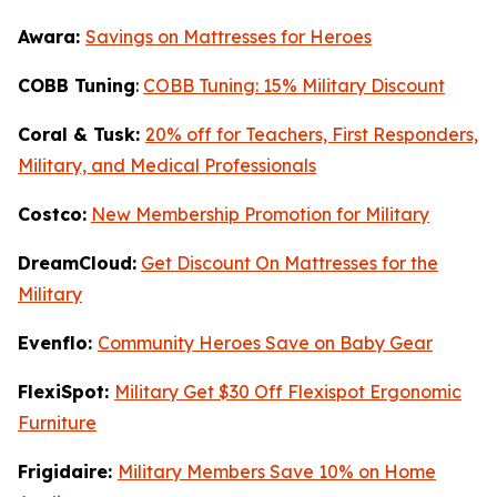
Awara:
Savings on Mattresses for Heroes
COBB Tuning
:
COBB Tuning: 15% Military Discount
Coral & Tusk:
20% off for Teachers, First Responders,
Military, and Medical Professionals
Costco:
New Membership Promotion for Military
DreamCloud:
Get Discount On Mattresses for the
Military
Evenflo:
Community Heroes Save on Baby Gear
FlexiSpot:
Military Get $30 Off Flexispot Ergonomic
Furniture
Frigidaire:
Military Members Save 10% on Home