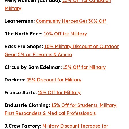
Helly Hansen (Canada):
25% Off for Canadian
Military
Leatherman:
Community Heroes Get 30% Off
The North Face:
10% Off for Military
Bass Pro Shops:
10% Military Discount on Outdoor
Gear; 5% on Firearms & Ammo
Circus by Sam Edelman
:
15% Off for Military
Dockers:
15% Discount for Military
Franco Sarto
:
15% Off for Military
Industrie Clothing:
15% Off for Students, Military,
First Responders & Medical Professionals
J.Crew Factory:
Military Discount Increase for