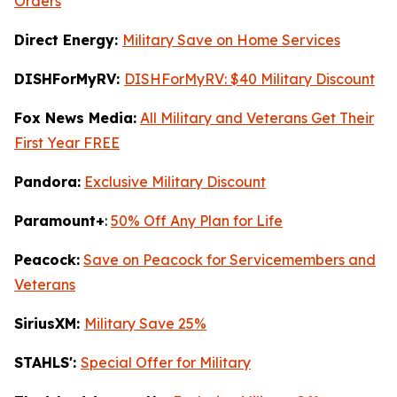
Orders
Direct Energy:
Military Save on Home Services
DISHForMyRV:
DISHForMyRV: $40 Military Discount
Fox News Media:
All Military and Veterans Get Their
First Year FREE
Pandora:
Exclusive Military Discount
Paramount+
:
50% Off Any Plan for Life
Peacock:
Save on Peacock for Servicemembers and
Veterans
SiriusXM:
Military Save 25%
STAHLS':
Special Offer for Military