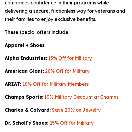
companies confidence in their programs while
delivering a secure, frictionless way for veterans and
their families to enjoy exclusive benefits.
These special offers include:
Apparel + Shoes
Alpha Industries
:
15% Off for Military
American Giant:
20% Off for Military
ARIAT:
10% Off for Military Members
Champs Sports
:
10% Military Discount at Champs
Charles & Colvard:
Save 20% on Jewelry
Dr. Scholl's Shoes:
15% Off for Military