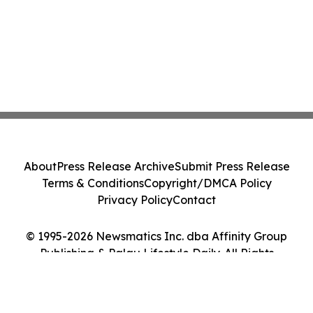
About
Press Release Archive
Submit Press Release
Terms & Conditions
Copyright/DMCA Policy
Privacy Policy
Contact
© 1995-2026 Newsmatics Inc. dba Affinity Group
Publishing & Palau Lifestyle Daily. All Rights
Reserved.
Cookie Settings / Your Privacy Choices