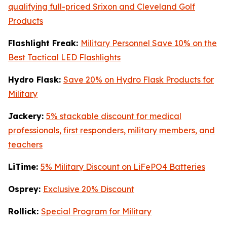
qualifying full-priced Srixon and Cleveland Golf
Products
Flashlight Freak:
Military Personnel Save 10% on the
Best Tactical LED Flashlights
Hydro Flask:
Save 20% on Hydro Flask Products for
Military
Jackery:
5% stackable discount for medical
professionals, first responders, military members, and
teachers
LiTime:
5% Military Discount on LiFePO4 Batteries
Osprey:
Exclusive 20% Discount
Rollick:
Special Program for Military