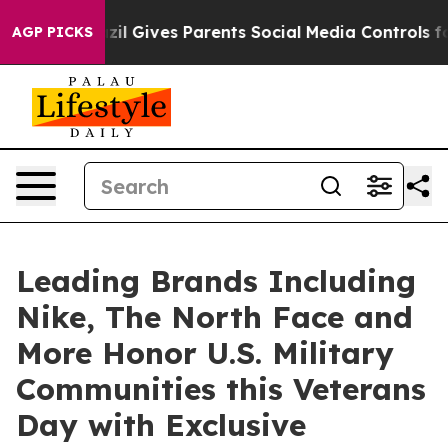
h
Brazil Gives Parents Social Media Controls for Their 
AGP PICKS
Leading Brands Including
Nike, The North Face and
More Honor U.S. Military
Communities this Veterans
Day with Exclusive