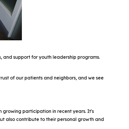
rs, and support for youth leadership programs.
trust of our patients and neighbors, and we see
growing participation in recent years. It's
ut also contribute to their personal growth and