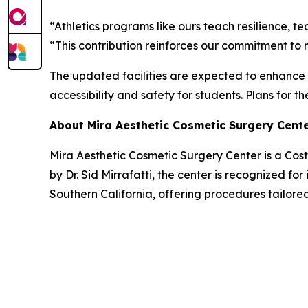
“Athletics programs like ours teach resilience, t
“This contribution reinforces our commitment to 
The updated facilities are expected to enhance 
accessibility and safety for students. Plans for t
About Mira Aesthetic Cosmetic Surgery Cent
Mira Aesthetic Cosmetic Surgery Center is a Co
by Dr. Sid Mirrafatti, the center is recognized fo
Southern California, offering procedures tailored