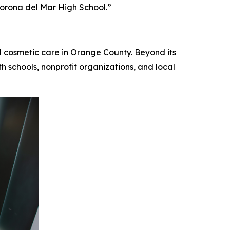
Corona del Mar High School.”
d cosmetic care in Orange County. Beyond its
h schools, nonprofit organizations, and local