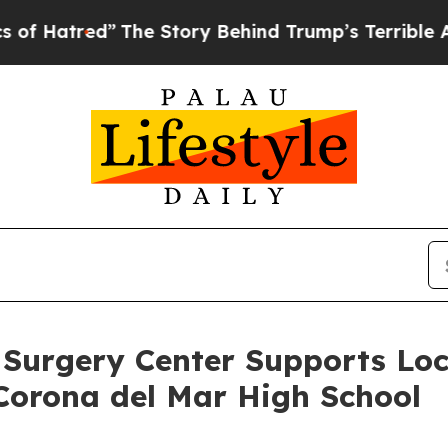
tory Behind Trump’s Terrible Approval Rating
Bl
 Surgery Center Supports Loca
Corona del Mar High School