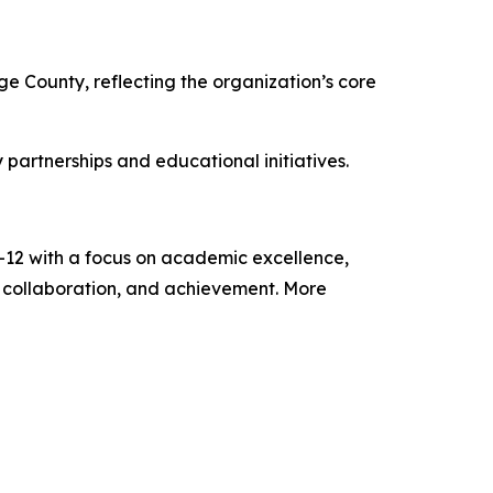
ge County, reflecting the organization’s core
partnerships and educational initiatives.
9–12 with a focus on academic excellence,
, collaboration, and achievement. More