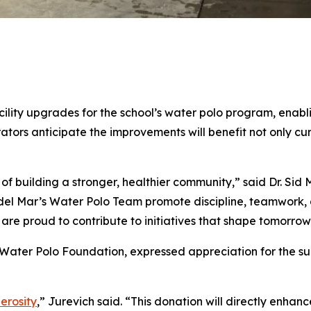
ility upgrades for the school’s water polo program, enabl
ators anticipate the improvements will benefit not only cu
 of building a stronger, healthier community,” said Dr. Sid
del Mar’s Water Polo Team promote discipline, teamwork, a
are proud to contribute to initiatives that shape tomorrow
ater Polo Foundation, expressed appreciation for the supp
nerosity
,” Jurevich said. “This donation will directly enhanc