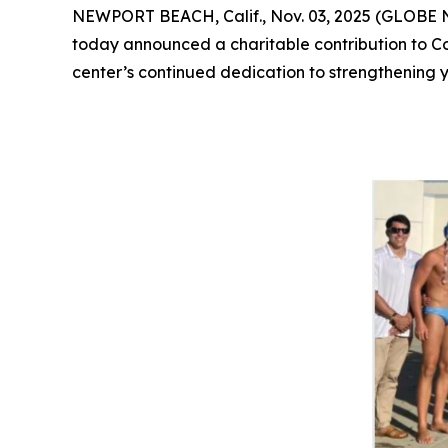
NEWPORT BEACH, Calif., Nov. 03, 2025 (GLOB
today announced a charitable contribution to Co
center’s continued dedication to strengthenin