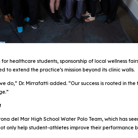
for healthcare students, sponsorship of local wellness fai
ned to extend the practice’s mission beyond its clinic walls.
 do,” Dr. Mirrafatti added. “Our success is rooted in the 
ge.”
t
orona del Mar High School Water Polo Team, which has seen 
ot only help student-athletes improve their performance b