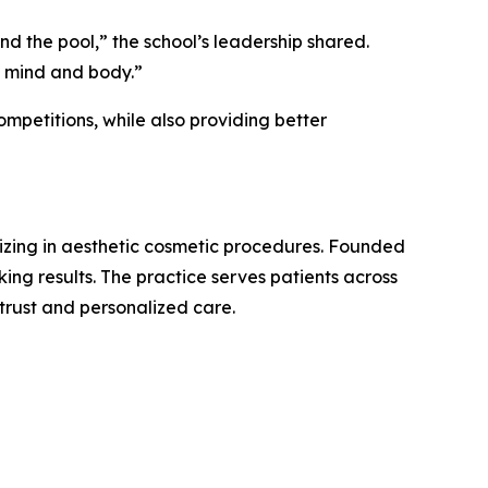
nd the pool,” the school’s leadership shared.
h mind and body.”
mpetitions, while also providing better
izing in aesthetic cosmetic procedures. Founded
oking results. The practice serves patients across
 trust and personalized care.