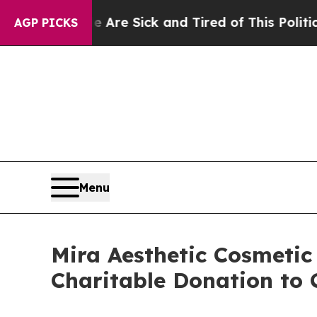
e Sick and Tired of This Politics of Hatred”
The S
AGP PICKS
Menu
Mira Aesthetic Cosmetic
Charitable Donation to 