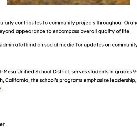
regularly contributes to community projects throughout Oran
eyond appearance to encompass overall quality of life.
sidmirrafattimd on social media for updates on community 
-Mesa Unified School District, serves students in grades 
ch, California, the school’s programs emphasize leadership
/
.
er