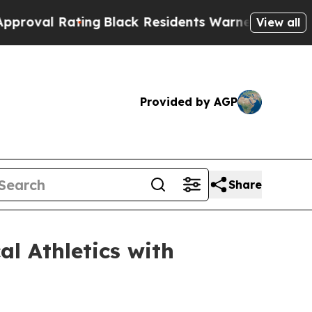
ack Residents Warned of Abusive Cops for Years.
View all
Provided by AGP
Share
l Athletics with