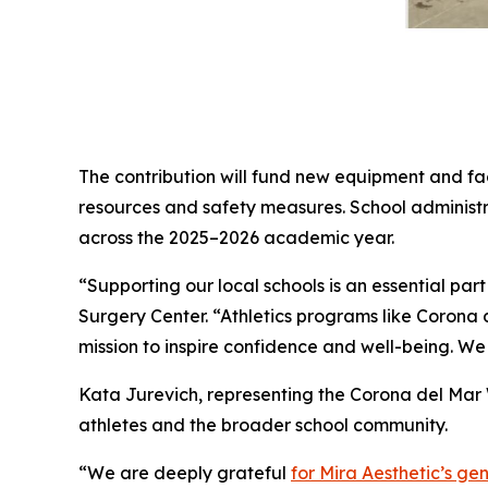
The contribution will fund new equipment and fac
resources and safety measures. School administr
across the 2025–2026 academic year.
“Supporting our local schools is an essential part
Surgery Center. “Athletics programs like Corona 
mission to inspire confidence and well-being. We 
Kata Jurevich, representing the Corona del Mar W
athletes and the broader school community.
“We are deeply grateful
for Mira Aesthetic’s ge