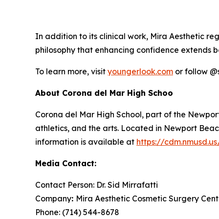
In addition to its clinical work, Mira Aesthetic 
philosophy that enhancing confidence extends b
To learn more, visit
youngerlook.com
or follow @
About Corona del Mar High Schoo
Corona del Mar High School, part of the Newport
athletics, and the arts. Located in Newport Bea
information is available at
https://cdm.nmusd.us
Media Contact:
Contact Person: Dr. Sid Mirrafatti
Company
:
Mira Aesthetic Cosmetic Surgery Cent
Phone: (714) 544-8678