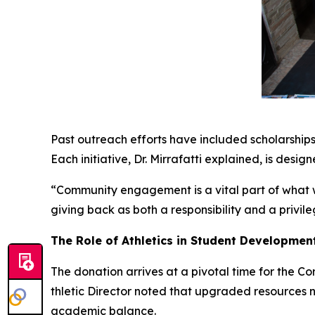
Past outreach efforts have included scholarships 
Each initiative, Dr. Mirrafatti explained, is desig
“Community engagement is a vital part of what we
giving back as both a responsibility and a privile
The Role of Athletics in Student Developmen
The donation arrives at a pivotal time for the C
thletic Director noted that upgraded resources n
academic balance.