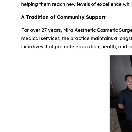
helping them reach new levels of excellence whil
A Tradition of Community Support
For over 27 years, Mira Aesthetic Cosmetic Surg
medical services, the practice maintains a longs
initiatives that promote education, health, and s