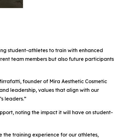
ing student-athletes to train with enhanced
rrent team members but also future participants
 Mirrafatti, founder of Mira Aesthetic Cosmetic
nd leadership, values that align with our
’s leaders.”
ort, noting the impact it will have on student-
e the training experience for our athletes,