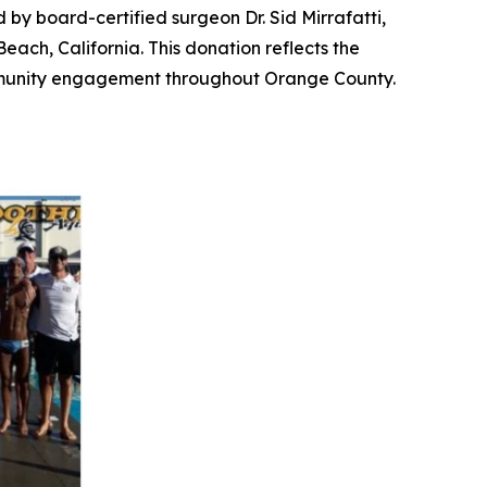
ed by board-certified surgeon Dr. Sid Mirrafatti,
ch, California. This donation reflects the
ommunity engagement throughout Orange County.