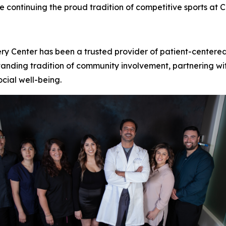
e continuing the proud tradition of competitive sports at 
ery Center has been a trusted provider of patient-centere
tanding tradition of community involvement, partnering wit
ocial well-being.