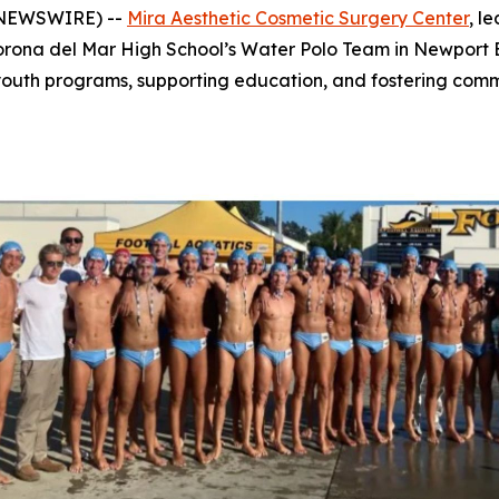
E NEWSWIRE) --
Mira Aesthetic Cosmetic Surgery Center
, l
rona del Mar High School’s Water Polo Team in Newport Bea
g youth programs, supporting education, and fostering c