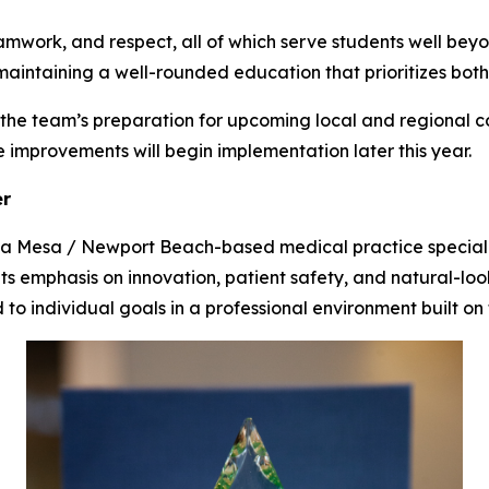
eamwork, and respect, all of which serve students well beyo
maintaining a well-rounded education that prioritizes bot
the team’s preparation for upcoming local and regional co
he improvements will begin implementation later this year.
er
sta Mesa / Newport Beach-based medical practice special
r its emphasis on innovation, patient safety, and natural-lo
 to individual goals in a professional environment built on