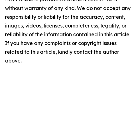
without warranty of any kind. We do not accept any
responsibility or liability for the accuracy, content,
images, videos, licenses, completeness, legality, or
reliability of the information contained in this article.
If you have any complaints or copyright issues
related to this article, kindly contact the author
above.