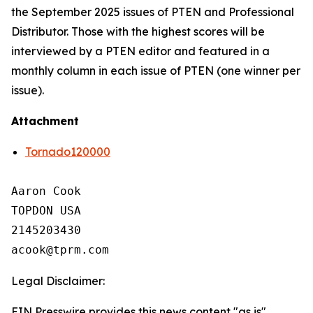
the September 2025 issues of PTEN and Professional
Distributor. Those with the highest scores will be
interviewed by a PTEN editor and featured in a
monthly column in each issue of PTEN (one winner per
issue).
Attachment
Tornado120000
Aaron Cook

TOPDON USA

2145203430

Legal Disclaimer:
EIN Presswire provides this news content "as is"