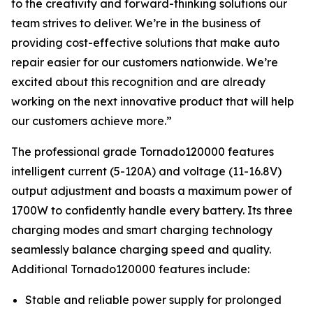
to the creativity and forward-thinking solutions our
team strives to deliver. We’re in the business of
providing cost-effective solutions that make auto
repair easier for our customers nationwide. We’re
excited about this recognition and are already
working on the next innovative product that will help
our customers achieve more.”
The professional grade Tornado120000 features
intelligent current (5-120A) and voltage (11-16.8V)
output adjustment and boasts a maximum power of
1700W to confidently handle every battery. Its three
charging modes and smart charging technology
seamlessly balance charging speed and quality.
Additional Tornado120000 features include:
Stable and reliable power supply for prolonged