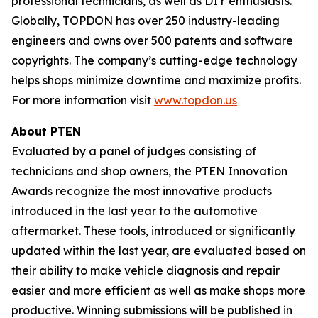
professional technicians, as well as DIY enthusiasts.
Globally, TOPDON has over 250 industry-leading
engineers and owns over 500 patents and software
copyrights. The company’s cutting-edge technology
helps shops minimize downtime and maximize profits.
For more information visit
www.topdon.us
About
PTEN
Evaluated by a panel of judges consisting of
technicians and shop owners, the PTEN Innovation
Awards recognize the most innovative products
introduced in the last year to the automotive
aftermarket. These tools, introduced or significantly
updated within the last year, are evaluated based on
their ability to make vehicle diagnosis and repair
easier and more efficient as well as make shops more
productive. Winning submissions will be published in