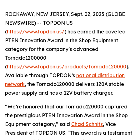
ROCKAWAY, NEW JERSEY, Sept. 02, 2025 (GLOBE
NEWSWIRE) -- TOPDON US
(
https://www.topdon.us/
) has earned the coveted
PTEN
Innovation Award in the Shop Equipment
category for the company’s advanced
Tornado1200000
(
https://www.topdon.us/products/tornado120000
).
Available through TOPDON’s
national distribution
network
, the Tornado120000 delivers 120A stable
power supply and has a 12V battery charger.
“We’re honored that our Tornado120000 captured
the prestigious
PTEN
Innovation Award in the Shop
Equipment category,” said
Chad Schnitz
, Vice
President of TOPDON US. “This award is a testament