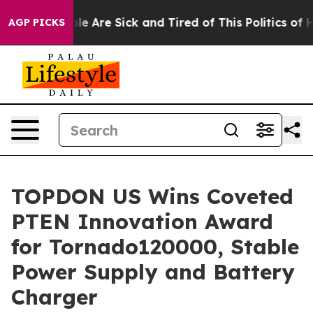
in: “People Are Sick and Tired of This Politics of Hatr
AGP PICKS
TOPDON US Wins Coveted
PTEN Innovation Award
for Tornado120000, Stable
Power Supply and Battery
Charger