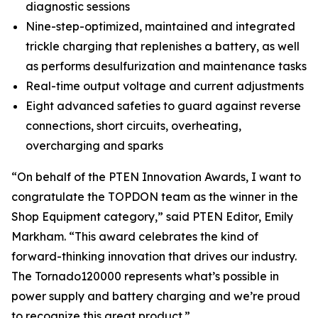
diagnostic sessions
Nine-step-optimized, maintained and integrated
trickle charging that replenishes a battery, as well
as performs desulfurization and maintenance tasks
Real-time output voltage and current adjustments
Eight advanced safeties to guard against reverse
connections, short circuits, overheating,
overcharging and sparks
“On behalf of the
PTEN
Innovation Awards, I want to
congratulate the TOPDON team as the winner in the
Shop Equipment category,” said
PTEN
Editor, Emily
Markham. “This award celebrates the kind of
forward-thinking innovation that drives our industry.
The Tornado120000 represents what’s possible in
power supply and battery charging and we’re proud
to recognize this great product.”