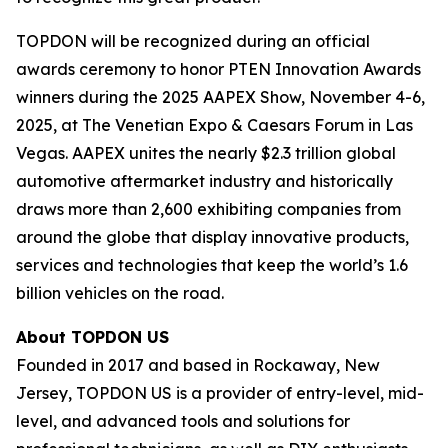
TOPDON will be recognized during an official
awards ceremony to honor PTEN Innovation Awards
winners during the 2025 AAPEX Show, November 4-6,
2025, at The Venetian Expo & Caesars Forum in Las
Vegas. AAPEX unites the nearly $2.3 trillion global
automotive aftermarket industry and historically
draws more than 2,600 exhibiting companies from
around the globe that display innovative products,
services and technologies that keep the world’s 1.6
billion vehicles on the road.
About TOPDON US
Founded in 2017 and based in Rockaway, New
Jersey, TOPDON US is a provider of entry-level, mid-
level, and advanced tools and solutions for