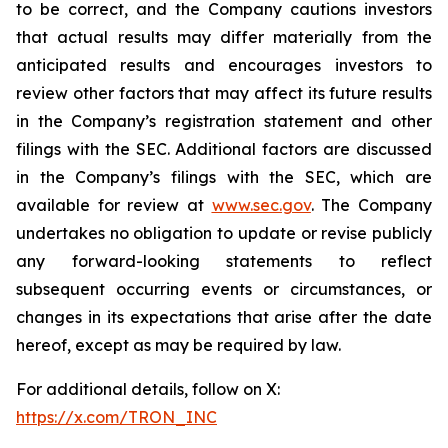
to be correct, and the Company cautions investors
that actual results may differ materially from the
anticipated results and encourages investors to
review other factors that may affect its future results
in the Company’s registration statement and other
filings with the SEC. Additional factors are discussed
in the Company’s filings with the SEC, which are
available for review at
www.sec.gov
. The Company
undertakes no obligation to update or revise publicly
any forward-looking statements to reflect
subsequent occurring events or circumstances, or
changes in its expectations that arise after the date
hereof, except as may be required by law.
For additional details, follow on X:
https://x.com/TRON_INC