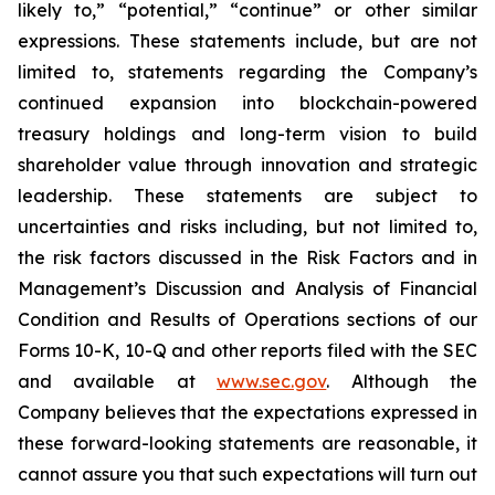
likely to,” “potential,” “continue” or other similar
expressions. These statements include, but are not
limited to, statements regarding the Company’s
continued expansion into blockchain-powered
treasury holdings and long-term vision to build
shareholder value through innovation and strategic
leadership. These statements are subject to
uncertainties and risks including, but not limited to,
the risk factors discussed in the Risk Factors and in
Management’s Discussion and Analysis of Financial
Condition and Results of Operations sections of our
Forms 10-K, 10-Q and other reports filed with the SEC
and available at
www.sec.gov
. Although the
Company believes that the expectations expressed in
these forward-looking statements are reasonable, it
cannot assure you that such expectations will turn out