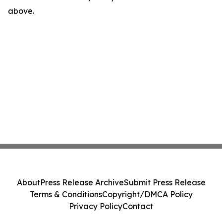
above.
About
Press Release Archive
Submit Press Release
Terms & Conditions
Copyright/DMCA Policy
Privacy Policy
Contact