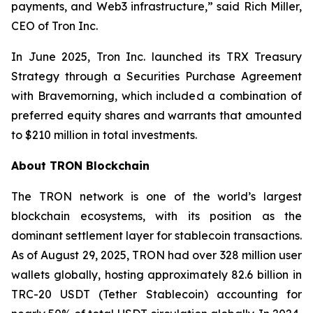
payments, and Web3 infrastructure,”
said Rich Miller,
CEO of Tron Inc.
In June 2025, Tron Inc. launched its TRX Treasury
Strategy through a Securities Purchase Agreement
with Bravemorning, which included a combination of
preferred equity shares and warrants that amounted
to $210 million in total investments.
About TRON Blockchain
The TRON network is one of the world’s largest
blockchain ecosystems, with its position as the
dominant settlement layer for stablecoin transactions.
As of August 29, 2025, TRON had over 328 million user
wallets globally, hosting approximately 82.6 billion in
TRC-20 USDT (Tether Stablecoin) accounting for