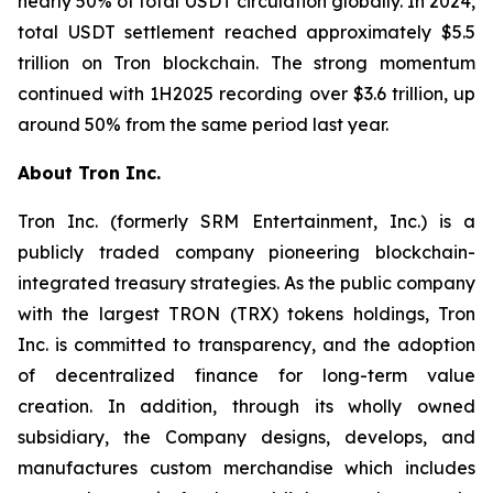
nearly 50% of total USDT circulation globally. In 2024,
total USDT settlement reached approximately $5.5
trillion on Tron blockchain. The strong momentum
continued with 1H2025 recording over $3.6 trillion, up
around 50% from the same period last year.
About Tron Inc.
Tron Inc. (formerly SRM Entertainment, Inc.) is a
publicly traded company pioneering blockchain-
integrated treasury strategies. As the public company
with the largest TRON (TRX) tokens holdings, Tron
Inc. is committed to transparency, and the adoption
of decentralized finance for long-term value
creation. In addition, through its wholly owned
subsidiary, the Company designs, develops, and
manufactures custom merchandise which includes