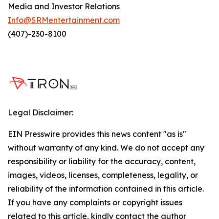
Media and Investor Relations
Info@SRMentertainment.com
(407)-230-8100
Legal Disclaimer:
EIN Presswire provides this news content "as is"
without warranty of any kind. We do not accept any
responsibility or liability for the accuracy, content,
images, videos, licenses, completeness, legality, or
reliability of the information contained in this article.
If you have any complaints or copyright issues
related to this article, kindly contact the author