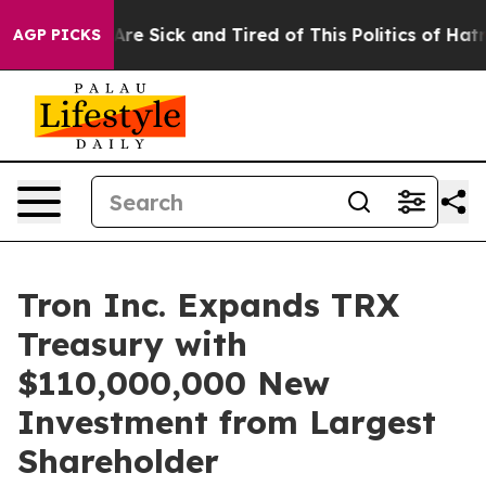
“People Are Sick and Tired of This Politics of Hatred”
AGP PICKS
Tron Inc. Expands TRX
Treasury with
$110,000,000 New
Investment from Largest
Shareholder