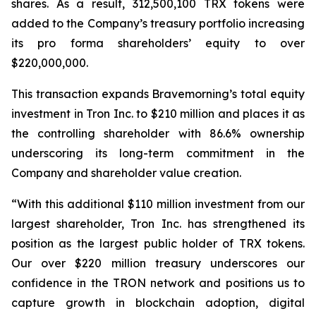
shares. As a result, 312,500,100 TRX tokens were
added to the Company’s treasury portfolio increasing
its pro forma shareholders’ equity to over
$220,000,000.
This transaction expands Bravemorning’s total equity
investment in Tron Inc. to $210 million and places it as
the controlling shareholder with 86.6% ownership
underscoring its long-term commitment in the
Company and shareholder value creation.
“With this additional $110 million investment from our
largest shareholder, Tron Inc. has strengthened its
position as the largest public holder of TRX tokens.
Our over $220 million treasury underscores our
confidence in the TRON network and positions us to
capture growth in blockchain adoption, digital