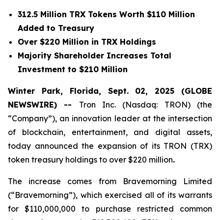
312.5 Million TRX Tokens Worth $110 Million
Added to Treasury
Over $220 Million in TRX Holdings
Majority Shareholder Increases Total
Investment to $210 Million
Winter Park, Florida, Sept. 02, 2025 (GLOBE
NEWSWIRE) --
Tron Inc. (Nasdaq: TRON) (the
“Company”), an innovation leader at the intersection
of blockchain, entertainment, and digital assets,
today announced the expansion of its TRON (TRX)
token treasury holdings to over $220 million
.
The increase comes from Bravemorning Limited
(“Bravemorning”), which exercised all of its warrants
for $110,000,000 to purchase restricted common