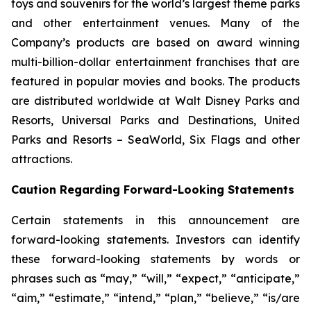
toys and souvenirs for the world’s largest theme parks
and other entertainment venues. Many of the
Company’s products are based on award winning
multi-billion-dollar entertainment franchises that are
featured in popular movies and books. The products
are distributed worldwide at Walt Disney Parks and
Resorts, Universal Parks and Destinations, United
Parks and Resorts – SeaWorld, Six Flags and other
attractions.
Caution Regarding Forward-Looking Statements
Certain statements in this announcement are
forward-looking statements. Investors can identify
these forward-looking statements by words or
phrases such as “may,” “will,” “expect,” “anticipate,”
“aim,” “estimate,” “intend,” “plan,” “believe,” “is/are