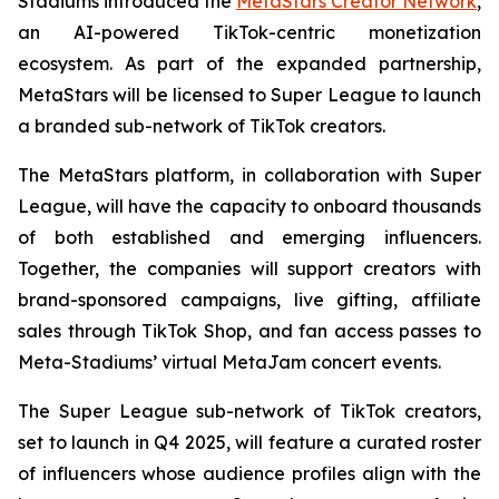
Stadiums introduced the
MetaStars Creator Network
,
an AI-powered TikTok-centric monetization
ecosystem. As part of the expanded partnership,
MetaStars will be licensed to Super League to launch
a branded sub-network of TikTok creators.
The MetaStars platform, in collaboration with Super
League, will have the capacity to onboard thousands
of both established and emerging influencers.
Together, the companies will support creators with
brand-sponsored campaigns, live gifting, affiliate
sales through TikTok Shop, and fan access passes to
Meta-Stadiums’ virtual MetaJam concert events.
The Super League sub-network of TikTok creators,
set to launch in Q4 2025, will feature a curated roster
of influencers whose audience profiles align with the