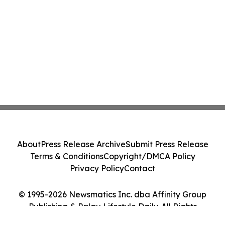
About
Press Release Archive
Submit Press Release
Terms & Conditions
Copyright/DMCA Policy
Privacy Policy
Contact
© 1995-2026 Newsmatics Inc. dba Affinity Group
Publishing & Palau Lifestyle Daily. All Rights
Reserved.