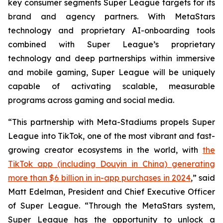
key consumer segments Super League targets for its
brand and agency partners. With MetaStars
technology and proprietary AI-onboarding tools
combined with Super League’s proprietary
technology and deep partnerships within immersive
and mobile gaming, Super League will be uniquely
capable of activating scalable, measurable
programs across gaming and social media.
“This partnership with Meta-Stadiums propels Super
League into TikTok, one of the most vibrant and fast-
growing creator ecosystems in the world, with
the
TikTok app (including Douyin in China) generating
more than $6 billion in in-app purchases in 2024
,” said
Matt Edelman, President and Chief Executive Officer
of Super League. “Through the MetaStars system,
Super League has the opportunity to unlock a