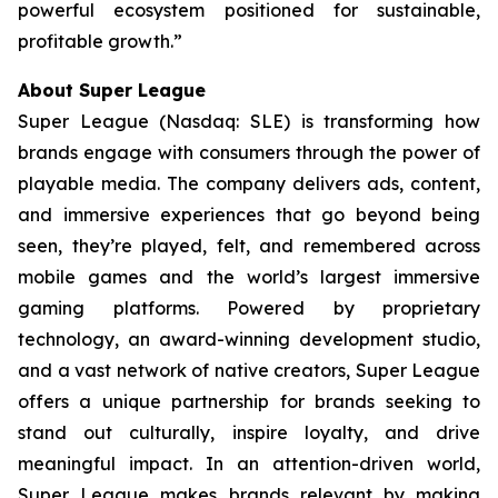
powerful ecosystem positioned for sustainable,
profitable growth.”
About Super League
Super League (Nasdaq: SLE) is transforming how
brands engage with consumers through the power of
playable media. The company delivers ads, content,
and immersive experiences that go beyond being
seen, they’re played, felt, and remembered across
mobile games and the world’s largest immersive
gaming platforms. Powered by proprietary
technology, an award-winning development studio,
and a vast network of native creators, Super League
offers a unique partnership for brands seeking to
stand out culturally, inspire loyalty, and drive
meaningful impact. In an attention-driven world,
Super League makes brands relevant by making