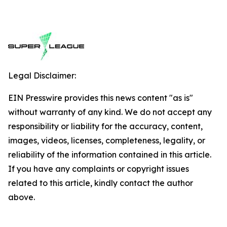
Legal Disclaimer:
EIN Presswire provides this news content "as is"
without warranty of any kind. We do not accept any
responsibility or liability for the accuracy, content,
images, videos, licenses, completeness, legality, or
reliability of the information contained in this article.
If you have any complaints or copyright issues
related to this article, kindly contact the author
above.