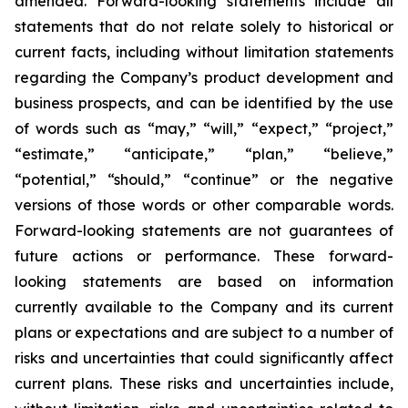
amended. Forward-looking statements include all
statements that do not relate solely to historical or
current facts, including without limitation statements
regarding the Company’s product development and
business prospects, and can be identified by the use
of words such as “may,” “will,” “expect,” “project,”
“estimate,” “anticipate,” “plan,” “believe,”
“potential,” “should,” “continue” or the negative
versions of those words or other comparable words.
Forward-looking statements are not guarantees of
future actions or performance. These forward-
looking statements are based on information
currently available to the Company and its current
plans or expectations and are subject to a number of
risks and uncertainties that could significantly affect
current plans. These risks and uncertainties include,