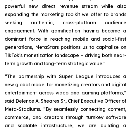
powerful new direct revenue stream while also
expanding the marketing toolkit we offer to brands
seeking authentic, cross-platform audience
engagement. With gamification having become a
dominant force in reaching mobile and social-first
generations, MetaStars positions us to capitalize on
TikTok’s monetization landscape – driving both near-
term growth and long-term strategic value.”
“The partnership with Super League introduces a
new global model for monetizing creators and digital
entertainment across video and gaming platforms,”
said Delence A. Sheares Sr., Chief Executive Officer of
Meta-Stadiums. “By seamlessly connecting content,
commerce, and creators through turnkey software
and scalable infrastructure, we are building a