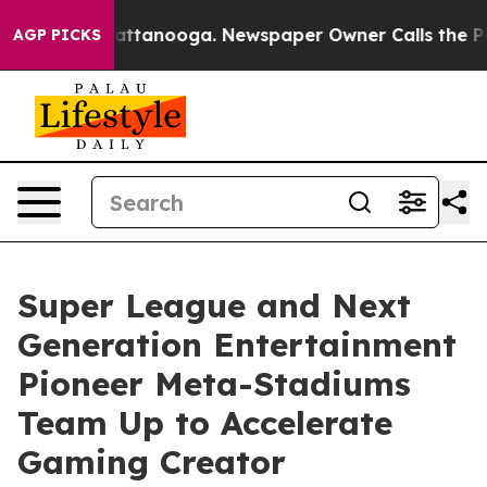
s in Chattanooga. Newspaper Owner Calls the People A
AGP PICKS
Super League and Next
Generation Entertainment
Pioneer Meta-Stadiums
Team Up to Accelerate
Gaming Creator