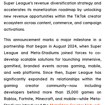
Super League’s revenue diversification strategy and
accelerates its monetization roadmap by unlocking
new revenue opportunities within the TikTok creator
ecosystem across content, commerce, and campaign
activations.
This announcement marks a major milestone in a
partnership that began in August 2024, when Super
League and Meta-Stadiums joined forces to co-
develop scalable solutions for launching immersive,
gamified, branded events across gaming, mobile,
and web platforms. Since then, Super League has
significantly expanded its relationships within the
gaming creator community—now including
developers behind more than 15,000 games on
Roblox, Fortnite, Minecraft, and mobile—while Meta-