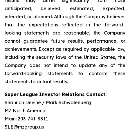
results may differ significantly from those
anticipated, believed, estimated, expected,
intended, or planned. Although the Company believes
that the expectations reflected in the forward-
looking statements are reasonable, the Company
cannot guarantee future results, performance, or
achievements. Except as required by applicable law,
including the security laws of the United States, the
Company does not intend to update any of the
forward-looking statements to conform these
statements to actual results.
Super League Investor Relations Contact:
Shannon Devine / Mark Schwalenberg
MZ North America
Main: 203-741-8811
SLE@mzgroup.us