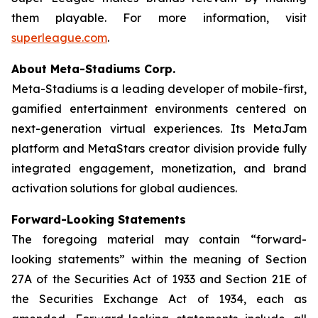
them playable. For more information, visit
superleague.com
.
About Meta-Stadiums Corp.
Meta-Stadiums is a leading developer of mobile-first,
gamified entertainment environments centered on
next-generation virtual experiences. Its MetaJam
platform and MetaStars creator division provide fully
integrated engagement, monetization, and brand
activation solutions for global audiences.
Forward-Looking Statements
The foregoing material may contain “forward-
looking statements” within the meaning of Section
27A of the Securities Act of 1933 and Section 21E of
the Securities Exchange Act of 1934, each as