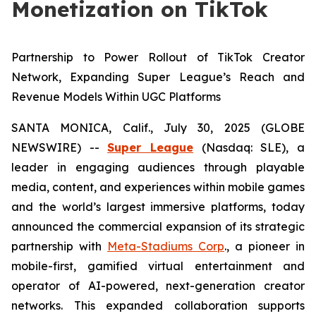
Monetization on TikTok
Partnership to Power Rollout of TikTok Creator
Network, Expanding Super League’s Reach and
Revenue Models Within UGC Platforms
SANTA MONICA, Calif., July 30, 2025 (GLOBE
NEWSWIRE) --
Super League
(Nasdaq: SLE), a
leader in engaging audiences through playable
media, content, and experiences within mobile games
and the world’s largest immersive platforms, today
announced the commercial expansion of its strategic
partnership with
Meta-Stadiums Corp
., a pioneer in
mobile-first, gamified virtual entertainment and
operator of AI-powered, next-generation creator
networks. This expanded collaboration supports