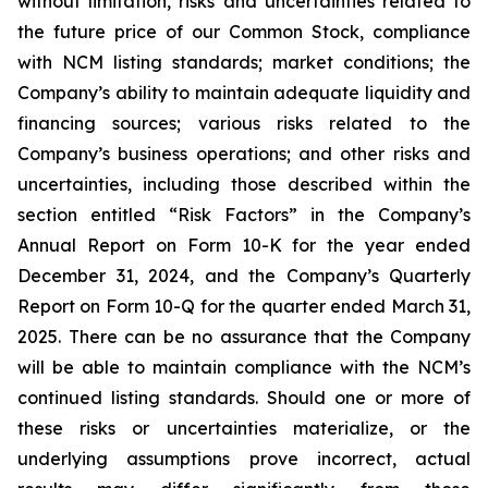
without limitation, risks and uncertainties related to
the future price of our Common Stock, compliance
with NCM listing standards; market conditions; the
Company’s ability to maintain adequate liquidity and
financing sources; various risks related to the
Company’s business operations; and other risks and
uncertainties, including those described within the
section entitled “Risk Factors” in the Company’s
Annual Report on Form 10-K for the year ended
December 31, 2024, and the Company’s Quarterly
Report on Form 10-Q for the quarter ended March 31,
2025. There can be no assurance that the Company
will be able to maintain compliance with the NCM’s
continued listing standards. Should one or more of
these risks or uncertainties materialize, or the
underlying assumptions prove incorrect, actual