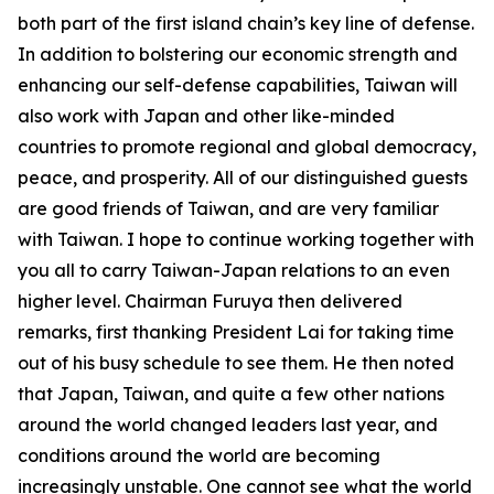
both part of the first island chain’s key line of defense.
In addition to bolstering our economic strength and
enhancing our self-defense capabilities, Taiwan will
also work with Japan and other like-minded
countries to promote regional and global democracy,
peace, and prosperity. All of our distinguished guests
are good friends of Taiwan, and are very familiar
with Taiwan. I hope to continue working together with
you all to carry Taiwan-Japan relations to an even
higher level. Chairman Furuya then delivered
remarks, first thanking President Lai for taking time
out of his busy schedule to see them. He then noted
that Japan, Taiwan, and quite a few other nations
around the world changed leaders last year, and
conditions around the world are becoming
increasingly unstable. One cannot see what the world