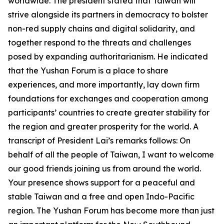
worldwide. The president stated that Taiwan will
strive alongside its partners in democracy to bolster
non-red supply chains and digital solidarity, and
together respond to the threats and challenges
posed by expanding authoritarianism. He indicated
that the Yushan Forum is a place to share
experiences, and more importantly, lay down firm
foundations for exchanges and cooperation among
participants’ countries to create greater stability for
the region and greater prosperity for the world. A
transcript of President Lai’s remarks follows: On
behalf of all the people of Taiwan, I want to welcome
our good friends joining us from around the world.
Your presence shows support for a peaceful and
stable Taiwan and a free and open Indo-Pacific
region. The Yushan Forum has become more than just