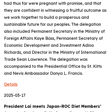
had thus far were pregnant with promise, and that
they are confident in witnessing a fruitful outcome as
we work together to build a prosperous and
sustainable future for our peoples. The delegation
also included Permanent Secretary in the Ministry of
Foreign Affairs Kaye Bass, Permanent Secretary of
Economic Development and Investment Adina
Richards, and Director in the Ministry of International
Trade Sean Lawrence. The delegation was
accompanied to the Presidential Office by St. Kitts
and Nevis Ambassador Donya L. Francis.
Details
2025-03-17
President Lai meets Japan-ROC Diet Members’