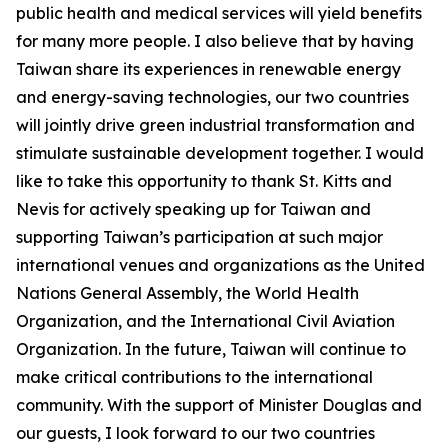
public health and medical services will yield benefits
for many more people. I also believe that by having
Taiwan share its experiences in renewable energy
and energy-saving technologies, our two countries
will jointly drive green industrial transformation and
stimulate sustainable development together. I would
like to take this opportunity to thank St. Kitts and
Nevis for actively speaking up for Taiwan and
supporting Taiwan’s participation at such major
international venues and organizations as the United
Nations General Assembly, the World Health
Organization, and the International Civil Aviation
Organization. In the future, Taiwan will continue to
make critical contributions to the international
community. With the support of Minister Douglas and
our guests, I look forward to our two countries