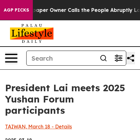
er Owner Calls the People Abruptly Laid off “Simply
AGP PICKS
President Lai meets 2025
Yushan Forum
participants
TAIWAN, March 18 - Details