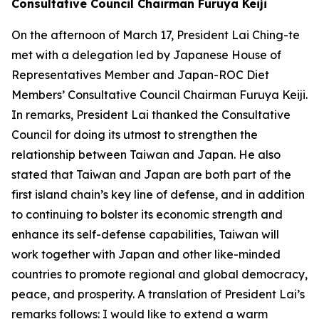
Consultative Council Chairman Furuya Keiji
On the afternoon of March 17, President Lai Ching-te
met with a delegation led by Japanese House of
Representatives Member and Japan-ROC Diet
Members’ Consultative Council Chairman Furuya Keiji.
In remarks, President Lai thanked the Consultative
Council for doing its utmost to strengthen the
relationship between Taiwan and Japan. He also
stated that Taiwan and Japan are both part of the
first island chain’s key line of defense, and in addition
to continuing to bolster its economic strength and
enhance its self-defense capabilities, Taiwan will
work together with Japan and other like-minded
countries to promote regional and global democracy,
peace, and prosperity. A translation of President Lai’s
remarks follows: I would like to extend a warm