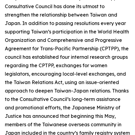
Consultative Council has done its utmost to
strengthen the relationship between Taiwan and
Japan. In addition to passing resolutions every year
supporting Taiwan’s participation in the World Health
Organization and Comprehensive and Progressive
Agreement for Trans-Pacific Partnership (CPTPP), the
council has established four internal research groups
regarding the CPTPP, exchanges for women
legislators, encouraging local-level exchanges, and
the Taiwan Relations Act, using an issue-oriented
approach to deepen Taiwan-Japan relations. Thanks
to the Consultative Council’s long-term assistance
and promotional efforts, the Japanese Ministry of
Justice has announced that beginning this May,
members of the Taiwanese overseas community in
Japan included in the country’s family registry system