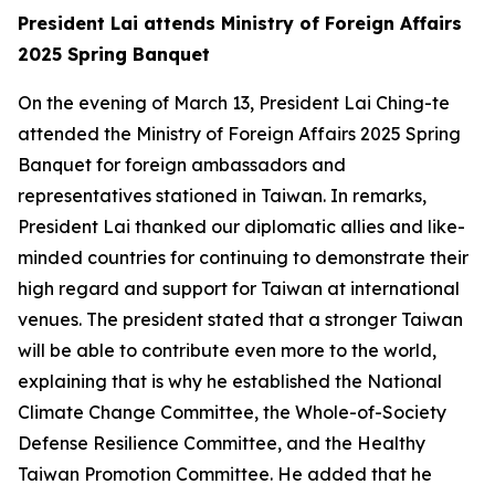
President Lai attends Ministry of Foreign Affairs
2025 Spring Banquet
On the evening of March 13, President Lai Ching-te
attended the Ministry of Foreign Affairs 2025 Spring
Banquet for foreign ambassadors and
representatives stationed in Taiwan. In remarks,
President Lai thanked our diplomatic allies and like-
minded countries for continuing to demonstrate their
high regard and support for Taiwan at international
venues. The president stated that a stronger Taiwan
will be able to contribute even more to the world,
explaining that is why he established the National
Climate Change Committee, the Whole-of-Society
Defense Resilience Committee, and the Healthy
Taiwan Promotion Committee. He added that he