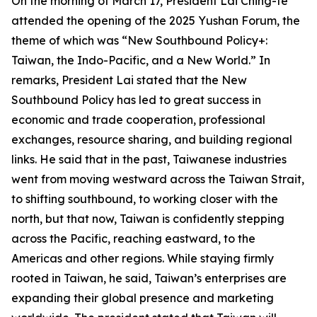
On the morning of March 17, President Lai Ching-te
attended the opening of the 2025 Yushan Forum, the
theme of which was “New Southbound Policy+:
Taiwan, the Indo-Pacific, and a New World.” In
remarks, President Lai stated that the New
Southbound Policy has led to great success in
economic and trade cooperation, professional
exchanges, resource sharing, and building regional
links. He said that in the past, Taiwanese industries
went from moving westward across the Taiwan Strait,
to shifting southbound, to working closer with the
north, but that now, Taiwan is confidently stepping
across the Pacific, reaching eastward, to the
Americas and other regions. While staying firmly
rooted in Taiwan, he said, Taiwan’s enterprises are
expanding their global presence and marketing