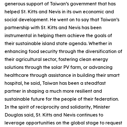
generous support of Taiwan’s government that has
helped St. Kitts and Nevis in its own economic and
social development. He went on to say that Taiwan’s
partnership with St. Kitts and Nevis has been
instrumental in helping them achieve the goals of
their sustainable island state agenda. Whether in
enhancing food security through the diversification of
their agricultural sector, fostering clean energy
solutions through the solar PV farm, or advancing
healthcare through assistance in building their smart
hospital, he said, Taiwan has been a steadfast
partner in shaping a much more resilient and
sustainable future for the people of their federation.
In the spirit of reciprocity and solidarity, Minister
Douglas said, St. Kitts and Nevis continues to
leverage opportunities on the global stage to request