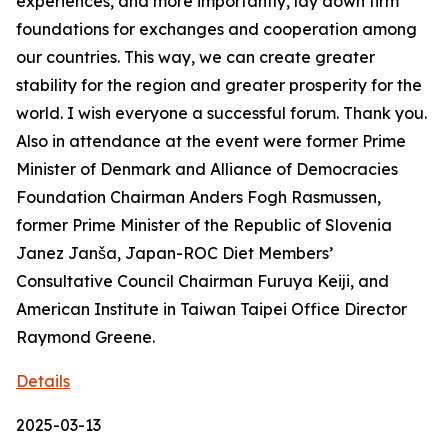
experiences, and more importantly, lay down firm
foundations for exchanges and cooperation among
our countries. This way, we can create greater
stability for the region and greater prosperity for the
world. I wish everyone a successful forum. Thank you.
Also in attendance at the event were former Prime
Minister of Denmark and Alliance of Democracies
Foundation Chairman Anders Fogh Rasmussen,
former Prime Minister of the Republic of Slovenia
Janez Janša, Japan-ROC Diet Members’
Consultative Council Chairman Furuya Keiji, and
American Institute in Taiwan Taipei Office Director
Raymond Greene.
Details
2025-03-13