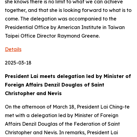
she knows there is no limit to what we can achieve
together, and that she is looking forward to what is to
come. The delegation was accompanied to the
Presidential Office by American Institute in Taiwan
Taipei Office Director Raymond Greene.
Details
2025-03-18
President Lai meets delegation led by Minister of
Foreign Affairs Denzil Douglas of Saint
Christopher and Nevis
On the afternoon of March 18, President Lai Ching-te
met with a delegation led by Minister of Foreign
Affairs Denzil Douglas of the Federation of Saint
Christopher and Nevis. In remarks, President Lai