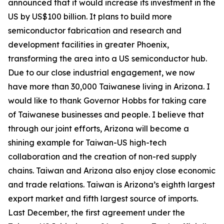
announced that it would increase its investment in the
US by US$100 billion. It plans to build more
semiconductor fabrication and research and
development facilities in greater Phoenix,
transforming the area into a US semiconductor hub.
Due to our close industrial engagement, we now
have more than 30,000 Taiwanese living in Arizona. I
would like to thank Governor Hobbs for taking care
of Taiwanese businesses and people. I believe that
through our joint efforts, Arizona will become a
shining example for Taiwan-US high-tech
collaboration and the creation of non-red supply
chains. Taiwan and Arizona also enjoy close economic
and trade relations. Taiwan is Arizona’s eighth largest
export market and fifth largest source of imports.
Last December, the first agreement under the