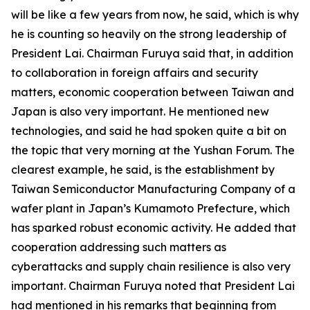
will be like a few years from now, he said, which is why
he is counting so heavily on the strong leadership of
President Lai. Chairman Furuya said that, in addition
to collaboration in foreign affairs and security
matters, economic cooperation between Taiwan and
Japan is also very important. He mentioned new
technologies, and said he had spoken quite a bit on
the topic that very morning at the Yushan Forum. The
clearest example, he said, is the establishment by
Taiwan Semiconductor Manufacturing Company of a
wafer plant in Japan’s Kumamoto Prefecture, which
has sparked robust economic activity. He added that
cooperation addressing such matters as
cyberattacks and supply chain resilience is also very
important. Chairman Furuya noted that President Lai
had mentioned in his remarks that beginning from