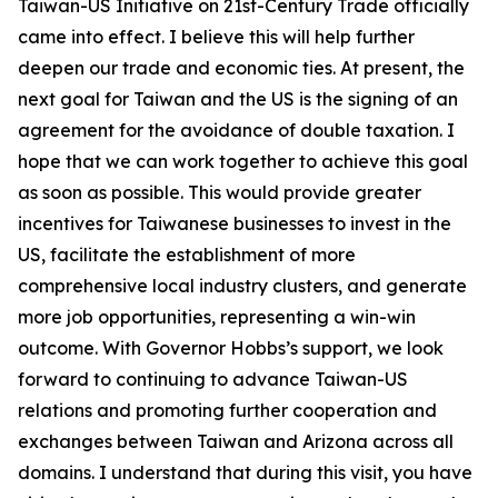
Taiwan-US Initiative on 21st-Century Trade officially
came into effect. I believe this will help further
deepen our trade and economic ties. At present, the
next goal for Taiwan and the US is the signing of an
agreement for the avoidance of double taxation. I
hope that we can work together to achieve this goal
as soon as possible. This would provide greater
incentives for Taiwanese businesses to invest in the
US, facilitate the establishment of more
comprehensive local industry clusters, and generate
more job opportunities, representing a win-win
outcome. With Governor Hobbs’s support, we look
forward to continuing to advance Taiwan-US
relations and promoting further cooperation and
exchanges between Taiwan and Arizona across all
domains. I understand that during this visit, you have