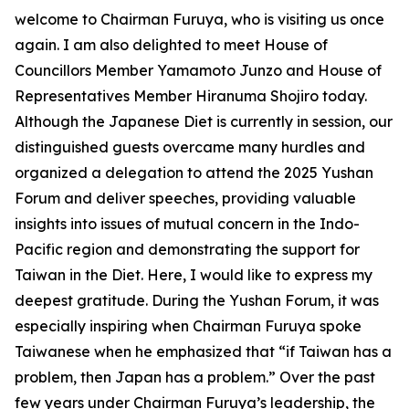
welcome to Chairman Furuya, who is visiting us once
again. I am also delighted to meet House of
Councillors Member Yamamoto Junzo and House of
Representatives Member Hiranuma Shojiro today.
Although the Japanese Diet is currently in session, our
distinguished guests overcame many hurdles and
organized a delegation to attend the 2025 Yushan
Forum and deliver speeches, providing valuable
insights into issues of mutual concern in the Indo-
Pacific region and demonstrating the support for
Taiwan in the Diet. Here, I would like to express my
deepest gratitude. During the Yushan Forum, it was
especially inspiring when Chairman Furuya spoke
Taiwanese when he emphasized that “if Taiwan has a
problem, then Japan has a problem.” Over the past
few years under Chairman Furuya’s leadership, the