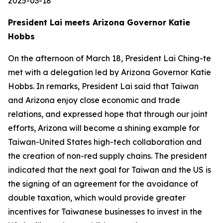
2025-03-18
President Lai meets Arizona Governor Katie
Hobbs
On the afternoon of March 18, President Lai Ching-te
met with a delegation led by Arizona Governor Katie
Hobbs. In remarks, President Lai said that Taiwan
and Arizona enjoy close economic and trade
relations, and expressed hope that through our joint
efforts, Arizona will become a shining example for
Taiwan-United States high-tech collaboration and
the creation of non-red supply chains. The president
indicated that the next goal for Taiwan and the US is
the signing of an agreement for the avoidance of
double taxation, which would provide greater
incentives for Taiwanese businesses to invest in the