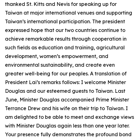
thanked St. Kitts and Nevis for speaking up for
Taiwan at major international venues and supporting
Taiwan’s international participation. The president
expressed hope that our two countries continue to
achieve remarkable results through cooperation in
such fields as education and training, agricultural
development, women’s empowerment, and
environmental sustainability, and create even
greater well-being for our peoples. A translation of
President Lai’s remarks follows: I welcome Minister
Douglas and our esteemed guests to Taiwan. Last
June, Minister Douglas accompanied Prime Minister
Terrance Drew and his wife on their trip to Taiwan. I
am delighted to be able to meet and exchange views
with Minister Douglas again less than one year later.
Your presence fully demonstrates the profound bond