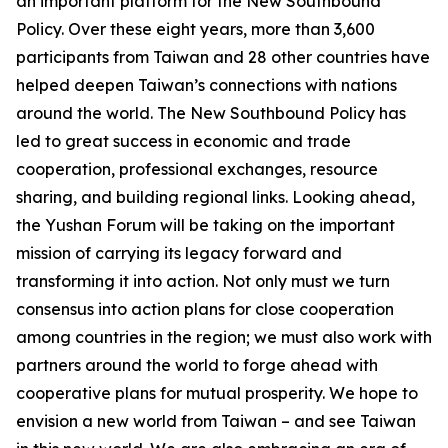
an important platform for the New Southbound
Policy. Over these eight years, more than 3,600
participants from Taiwan and 28 other countries have
helped deepen Taiwan’s connections with nations
around the world. The New Southbound Policy has
led to great success in economic and trade
cooperation, professional exchanges, resource
sharing, and building regional links. Looking ahead,
the Yushan Forum will be taking on the important
mission of carrying its legacy forward and
transforming it into action. Not only must we turn
consensus into action plans for close cooperation
among countries in the region; we must also work with
partners around the world to forge ahead with
cooperative plans for mutual prosperity. We hope to
envision a new world from Taiwan – and see Taiwan