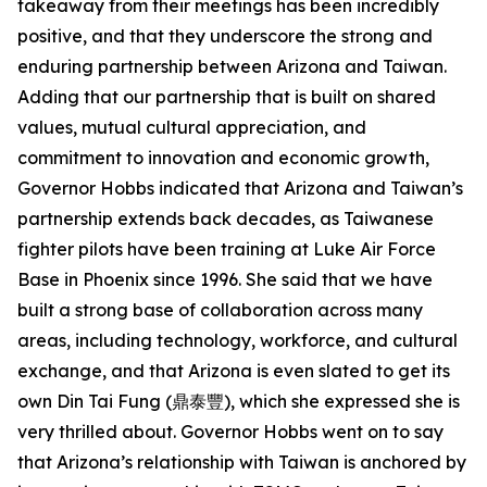
takeaway from their meetings has been incredibly
positive, and that they underscore the strong and
enduring partnership between Arizona and Taiwan.
Adding that our partnership that is built on shared
values, mutual cultural appreciation, and
commitment to innovation and economic growth,
Governor Hobbs indicated that Arizona and Taiwan’s
partnership extends back decades, as Taiwanese
fighter pilots have been training at Luke Air Force
Base in Phoenix since 1996. She said that we have
built a strong base of collaboration across many
areas, including technology, workforce, and cultural
exchange, and that Arizona is even slated to get its
own Din Tai Fung (鼎泰豐), which she expressed she is
very thrilled about. Governor Hobbs went on to say
that Arizona’s relationship with Taiwan is anchored by