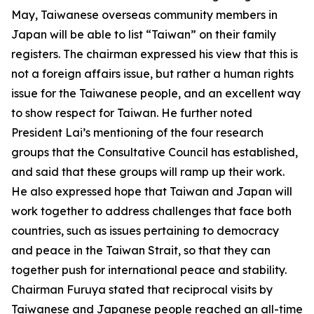
May, Taiwanese overseas community members in
Japan will be able to list “Taiwan” on their family
registers. The chairman expressed his view that this is
not a foreign affairs issue, but rather a human rights
issue for the Taiwanese people, and an excellent way
to show respect for Taiwan. He further noted
President Lai’s mentioning of the four research
groups that the Consultative Council has established,
and said that these groups will ramp up their work.
He also expressed hope that Taiwan and Japan will
work together to address challenges that face both
countries, such as issues pertaining to democracy
and peace in the Taiwan Strait, so that they can
together push for international peace and stability.
Chairman Furuya stated that reciprocal visits by
Taiwanese and Japanese people reached an all-time