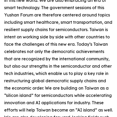
in this new world. We are also embracing an era of
smart technology. The government sessions of this
Yushan Forum are therefore centered around topics
including smart healthcare, smart transportation, and
resilient supply chains for semiconductors. Taiwan is
intent on working side by side with other countries to
face the challenges of this new era. Today’s Taiwan
celebrates not only the democratic achievements
that are recognized by the international community,
but also our strengths in the semiconductor and other
tech industries, which enable us to play a key role in
restructuring global democratic supply chains and
the economic order. We are building on Taiwan as a
“silicon island” for semiconductors while accelerating
innovation and AI applications for industry. These
efforts will help Taiwan become an “AI island” as well.