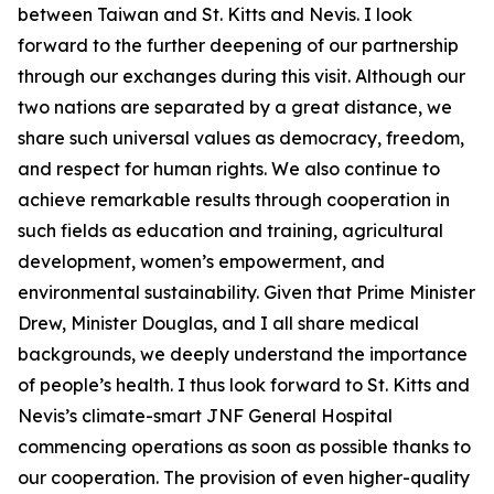
between Taiwan and St. Kitts and Nevis. I look
forward to the further deepening of our partnership
through our exchanges during this visit. Although our
two nations are separated by a great distance, we
share such universal values as democracy, freedom,
and respect for human rights. We also continue to
achieve remarkable results through cooperation in
such fields as education and training, agricultural
development, women’s empowerment, and
environmental sustainability. Given that Prime Minister
Drew, Minister Douglas, and I all share medical
backgrounds, we deeply understand the importance
of people’s health. I thus look forward to St. Kitts and
Nevis’s climate-smart JNF General Hospital
commencing operations as soon as possible thanks to
our cooperation. The provision of even higher-quality