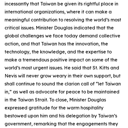
incessantly that Taiwan be given its rightful place in
international organizations, where it can make a
meaningful contribution to resolving the world’s most
critical issues. Minister Douglas indicated that the
global challenges we face today demand collective
action, and that Taiwan has the innovation, the
technology, the knowledge, and the expertise to
make a tremendous positive impact on some of the
world’s most urgent issues. He said that St. Kitts and
Nevis will never grow weary in their own support, but
shall continue to sound the clarion call of “let Taiwan
in,” as well as advocate for peace to be maintained
in the Taiwan Strait. To close, Minister Douglas
expressed gratitude for the warm hospitality
bestowed upon him and his delegation by Taiwan’s
government, remarking that the engagements they