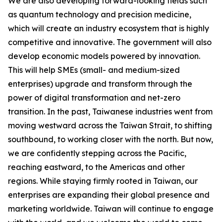
We are also developing forward-looking fields such
as quantum technology and precision medicine,
which will create an industry ecosystem that is highly
competitive and innovative. The government will also
develop economic models powered by innovation.
This will help SMEs (small- and medium-sized
enterprises) upgrade and transform through the
power of digital transformation and net-zero
transition. In the past, Taiwanese industries went from
moving westward across the Taiwan Strait, to shifting
southbound, to working closer with the north. But now,
we are confidently stepping across the Pacific,
reaching eastward, to the Americas and other
regions. While staying firmly rooted in Taiwan, our
enterprises are expanding their global presence and
marketing worldwide. Taiwan will continue to engage