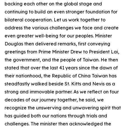
backing each other on the global stage and
continuing to build an even stronger foundation for
bilateral cooperation. Let us work together to
address the various challenges we face and create
even greater well-being for our peoples. Minister
Douglas then delivered remarks, first conveying
greetings from Prime Minister Drew to President Lai,
the government, and the people of Taiwan. He then
stated that over the last 41 years since the dawn of
their nationhood, the Republic of China Taiwan has
steadfastly walked beside St. Kitts and Nevis as a
strong and immovable partner. As we reflect on four
decades of our journey together, he said, we
recognize the unswerving and unwavering spirit that
has guided both our nations through trials and
challenges. The minister then acknowledged the