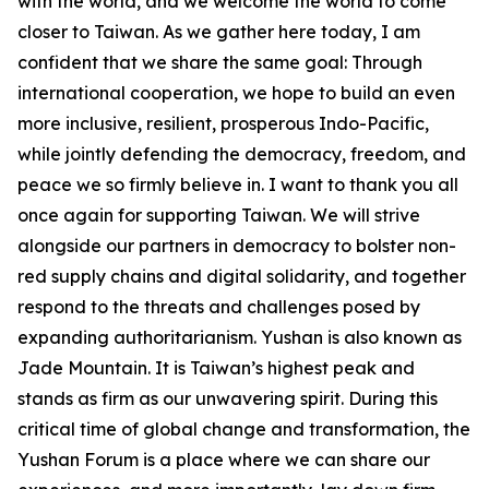
with the world, and we welcome the world to come
closer to Taiwan. As we gather here today, I am
confident that we share the same goal: Through
international cooperation, we hope to build an even
more inclusive, resilient, prosperous Indo-Pacific,
while jointly defending the democracy, freedom, and
peace we so firmly believe in. I want to thank you all
once again for supporting Taiwan. We will strive
alongside our partners in democracy to bolster non-
red supply chains and digital solidarity, and together
respond to the threats and challenges posed by
expanding authoritarianism. Yushan is also known as
Jade Mountain. It is Taiwan’s highest peak and
stands as firm as our unwavering spirit. During this
critical time of global change and transformation, the
Yushan Forum is a place where we can share our