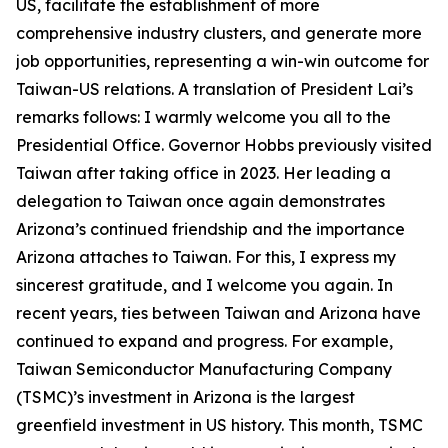
US, facilitate the establishment of more
comprehensive industry clusters, and generate more
job opportunities, representing a win-win outcome for
Taiwan-US relations. A translation of President Lai’s
remarks follows: I warmly welcome you all to the
Presidential Office. Governor Hobbs previously visited
Taiwan after taking office in 2023. Her leading a
delegation to Taiwan once again demonstrates
Arizona’s continued friendship and the importance
Arizona attaches to Taiwan. For this, I express my
sincerest gratitude, and I welcome you again. In
recent years, ties between Taiwan and Arizona have
continued to expand and progress. For example,
Taiwan Semiconductor Manufacturing Company
(TSMC)’s investment in Arizona is the largest
greenfield investment in US history. This month, TSMC