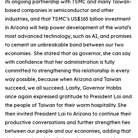
its ongoing partnership with TSMC and many Taiwan-
based companies in semiconductor and other
industries, and that TSMC’s US$165 billion investment
in Arizona will help power development of the world’s
most advanced technology, such as AI, and promises
to cement an unbreakable bond between our two
economies. She stated that as governor, she can say
with confidence that her administration is fully
committed to strengthening this relationship in every
way possible, because when Arizona and Taiwan
succeed, we all succeed. Lastly, Governor Hobbs
once again expressed gratitude to President Lai and
the people of Taiwan for their warm hospitality. She
then invited President Lai to Arizona to continue their
productive conversations and further strengthen ties
between our people and our economies, adding that