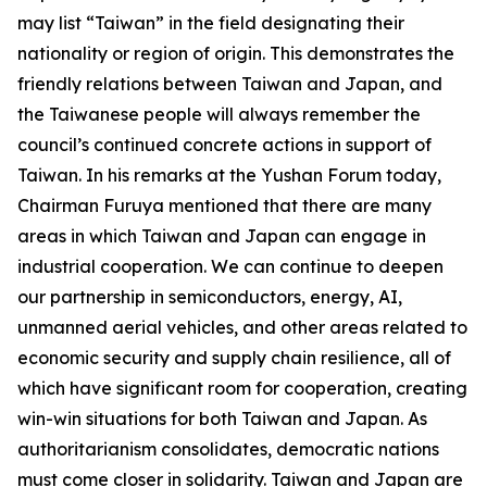
may list “Taiwan” in the field designating their
nationality or region of origin. This demonstrates the
friendly relations between Taiwan and Japan, and
the Taiwanese people will always remember the
council’s continued concrete actions in support of
Taiwan. In his remarks at the Yushan Forum today,
Chairman Furuya mentioned that there are many
areas in which Taiwan and Japan can engage in
industrial cooperation. We can continue to deepen
our partnership in semiconductors, energy, AI,
unmanned aerial vehicles, and other areas related to
economic security and supply chain resilience, all of
which have significant room for cooperation, creating
win-win situations for both Taiwan and Japan. As
authoritarianism consolidates, democratic nations
must come closer in solidarity. Taiwan and Japan are