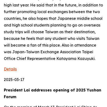
high last year. He said that in the future, in addition to
further promoting local exchanges between the two
countries, he also hopes that Japanese middle school
and high school students planning to go on overseas
study trips will choose Taiwan as their destination,
because he feels that any student who visits Taiwan
will become a fan of this place. Also in attendance
was Japan-Taiwan Exchange Association Taipei
Office Chief Representative Katayama Kazuyuki.
Details
2025-03-17
President Lai addresses opening of 2025 Yushan
Forum