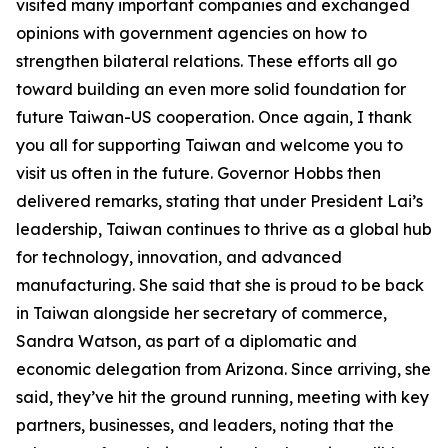
visited many important companies and exchanged
opinions with government agencies on how to
strengthen bilateral relations. These efforts all go
toward building an even more solid foundation for
future Taiwan-US cooperation. Once again, I thank
you all for supporting Taiwan and welcome you to
visit us often in the future. Governor Hobbs then
delivered remarks, stating that under President Lai’s
leadership, Taiwan continues to thrive as a global hub
for technology, innovation, and advanced
manufacturing. She said that she is proud to be back
in Taiwan alongside her secretary of commerce,
Sandra Watson, as part of a diplomatic and
economic delegation from Arizona. Since arriving, she
said, they’ve hit the ground running, meeting with key
partners, businesses, and leaders, noting that the