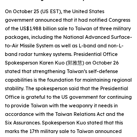
On October 25 (US EST), the United States
government announced that it had notified Congress
of the US$1.988 billion sale to Taiwan of three military
packages, including the National Advanced Surface-
to-Air Missile System as well as L-band and non-L-
band radar turnkey systems. Presidential Office
Spokesperson Karen Kuo (郭雅慧) on October 26
stated that strengthening Taiwan’s self-defense
capabilities is the foundation for maintaining regional
stability. The spokesperson said that the Presidential
Office is grateful to the US government for continuing
to provide Taiwan with the weaponry it needs in
accordance with the Taiwan Relations Act and the
Six Assurances. Spokesperson Kuo stated that this
marks the 17th military sale to Taiwan announced