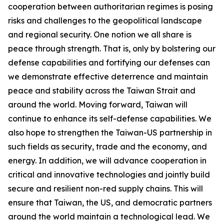
cooperation between authoritarian regimes is posing
risks and challenges to the geopolitical landscape
and regional security. One notion we all share is
peace through strength. That is, only by bolstering our
defense capabilities and fortifying our defenses can
we demonstrate effective deterrence and maintain
peace and stability across the Taiwan Strait and
around the world. Moving forward, Taiwan will
continue to enhance its self-defense capabilities. We
also hope to strengthen the Taiwan-US partnership in
such fields as security, trade and the economy, and
energy. In addition, we will advance cooperation in
critical and innovative technologies and jointly build
secure and resilient non-red supply chains. This will
ensure that Taiwan, the US, and democratic partners
around the world maintain a technological lead. We