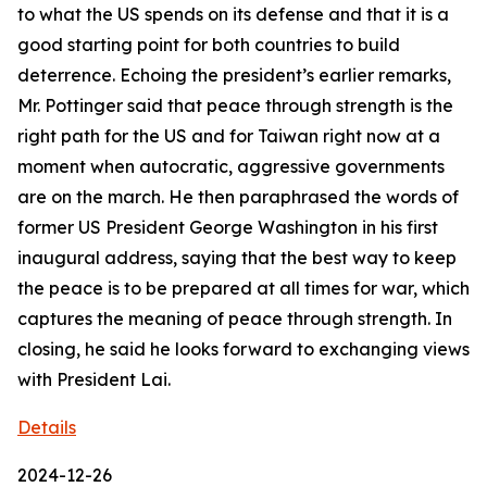
to what the US spends on its defense and that it is a
good starting point for both countries to build
deterrence. Echoing the president’s earlier remarks,
Mr. Pottinger said that peace through strength is the
right path for the US and for Taiwan right now at a
moment when autocratic, aggressive governments
are on the march. He then paraphrased the words of
former US President George Washington in his first
inaugural address, saying that the best way to keep
the peace is to be prepared at all times for war, which
captures the meaning of peace through strength. In
closing, he said he looks forward to exchanging views
with President Lai.
Details
2024-12-26