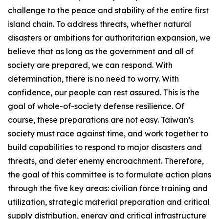
challenge to the peace and stability of the entire first
island chain. To address threats, whether natural
disasters or ambitions for authoritarian expansion, we
believe that as long as the government and all of
society are prepared, we can respond. With
determination, there is no need to worry. With
confidence, our people can rest assured. This is the
goal of whole-of-society defense resilience. Of
course, these preparations are not easy. Taiwan’s
society must race against time, and work together to
build capabilities to respond to major disasters and
threats, and deter enemy encroachment. Therefore,
the goal of this committee is to formulate action plans
through the five key areas: civilian force training and
utilization, strategic material preparation and critical
supply distribution, energy and critical infrastructure