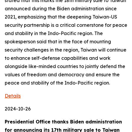
stated that this marks the 18th military sale to Taiwan
announced during the Biden administration since
2021, emphasizing that the deepening Taiwan-US
security partnership is a critical cornerstone for peace
and stability in the Indo-Pacific region. The
spokesperson said that in the face of mounting
security challenges in the region, Taiwan will continue
to enhance self-defense capabilities and work
alongside like-minded countries to jointly defend the
values of freedom and democracy and ensure the
peace and stability of the Indo-Pacific region.
Details
2024-10-26
Presidential Office thanks Biden administration
for announcing its 17th military sale to Taiwan