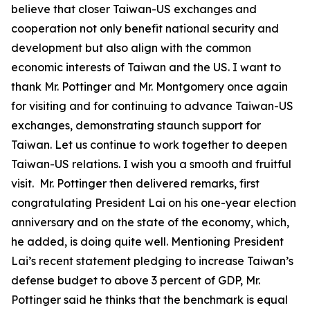
believe that closer Taiwan-US exchanges and
cooperation not only benefit national security and
development but also align with the common
economic interests of Taiwan and the US. I want to
thank Mr. Pottinger and Mr. Montgomery once again
for visiting and for continuing to advance Taiwan-US
exchanges, demonstrating staunch support for
Taiwan. Let us continue to work together to deepen
Taiwan-US relations. I wish you a smooth and fruitful
visit. Mr. Pottinger then delivered remarks, first
congratulating President Lai on his one-year election
anniversary and on the state of the economy, which,
he added, is doing quite well. Mentioning President
Lai’s recent statement pledging to increase Taiwan’s
defense budget to above 3 percent of GDP, Mr.
Pottinger said he thinks that the benchmark is equal