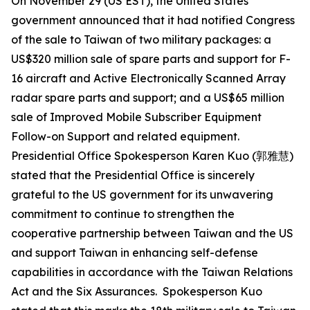
On November 29 (US EST), the United States
government announced that it had notified Congress
of the sale to Taiwan of two military packages: a
US$320 million sale of spare parts and support for F-
16 aircraft and Active Electronically Scanned Array
radar spare parts and support; and a US$65 million
sale of Improved Mobile Subscriber Equipment
Follow-on Support and related equipment.
Presidential Office Spokesperson Karen Kuo (郭雅慧)
stated that the Presidential Office is sincerely
grateful to the US government for its unwavering
commitment to continue to strengthen the
cooperative partnership between Taiwan and the US
and support Taiwan in enhancing self-defense
capabilities in accordance with the Taiwan Relations
Act and the Six Assurances. Spokesperson Kuo