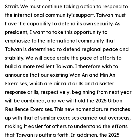
Strait. We must continue taking action to respond to
the international community’s support. Taiwan must
have the capability to defend its own security. As
president, I want to take this opportunity to
emphasize to the international community that
Taiwan is determined to defend regional peace and
stability. We will accelerate the pace of efforts to
build a more resilient Taiwan. I therefore wish to
announce that our existing Wan An and Min An
Exercises, which are air raid drills and disaster
response drills, respectively, beginning from next year
will be combined, and we will hold the 2025 Urban
Resilience Exercises. This new nomenclature matches
up with that of similar exercises carried out overseas,
making it easier for others to understand the efforts
that Taiwan is putting forth. In addition, the 2025