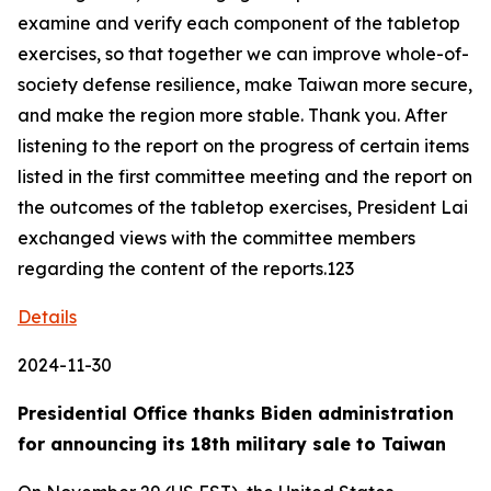
examine and verify each component of the tabletop
exercises, so that together we can improve whole-of-
society defense resilience, make Taiwan more secure,
and make the region more stable. Thank you. After
listening to the report on the progress of certain items
listed in the first committee meeting and the report on
the outcomes of the tabletop exercises, President Lai
exchanged views with the committee members
regarding the content of the reports.123
Details
2024-11-30
Presidential Office thanks Biden administration
for announcing its 18th military sale to Taiwan