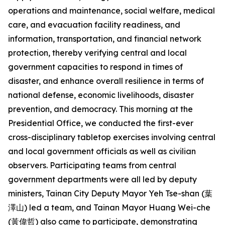
operations and maintenance, social welfare, medical
care, and evacuation facility readiness, and
information, transportation, and financial network
protection, thereby verifying central and local
government capacities to respond in times of
disaster, and enhance overall resilience in terms of
national defense, economic livelihoods, disaster
prevention, and democracy. This morning at the
Presidential Office, we conducted the first-ever
cross-disciplinary tabletop exercises involving central
and local government officials as well as civilian
observers. Participating teams from central
government departments were all led by deputy
ministers, Tainan City Deputy Mayor Yeh Tse-shan (葉
澤山) led a team, and Tainan Mayor Huang Wei-che
(黃偉哲) also came to participate, demonstrating