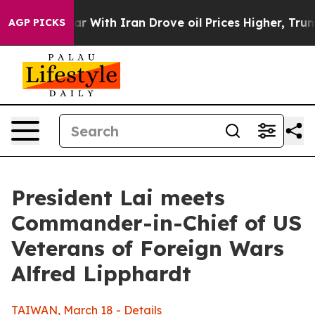
ith Iran Drove oil Prices Higher, Trump Gave Politica
AGP PICKS
President Lai meets
Commander-in-Chief of US
Veterans of Foreign Wars
Alfred Lipphardt
TAIWAN, March 18 - Details