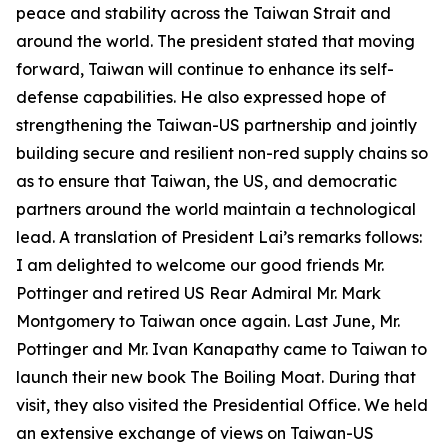
peace and stability across the Taiwan Strait and
around the world. The president stated that moving
forward, Taiwan will continue to enhance its self-
defense capabilities. He also expressed hope of
strengthening the Taiwan-US partnership and jointly
building secure and resilient non-red supply chains so
as to ensure that Taiwan, the US, and democratic
partners around the world maintain a technological
lead. A translation of President Lai’s remarks follows:
I am delighted to welcome our good friends Mr.
Pottinger and retired US Rear Admiral Mr. Mark
Montgomery to Taiwan once again. Last June, Mr.
Pottinger and Mr. Ivan Kanapathy came to Taiwan to
launch their new book The Boiling Moat. During that
visit, they also visited the Presidential Office. We held
an extensive exchange of views on Taiwan-US