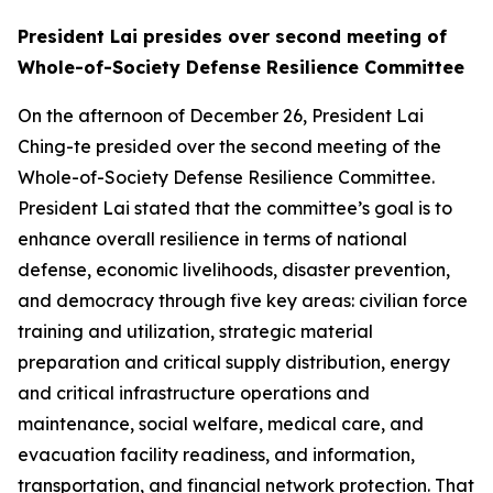
President Lai presides over second meeting of
Whole-of-Society Defense Resilience Committee
On the afternoon of December 26, President Lai
Ching-te presided over the second meeting of the
Whole-of-Society Defense Resilience Committee.
President Lai stated that the committee’s goal is to
enhance overall resilience in terms of national
defense, economic livelihoods, disaster prevention,
and democracy through five key areas: civilian force
training and utilization, strategic material
preparation and critical supply distribution, energy
and critical infrastructure operations and
maintenance, social welfare, medical care, and
evacuation facility readiness, and information,
transportation, and financial network protection. That