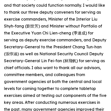
and that society could function normally. I would like
to thank our three deputy conveners for serving as
exercise commanders, Minister of the Interior Liu
Shyh-fang (劉世芳) and Minister without Portfolio of
the Executive Yuan Chi Lien-cheng (季連成) for
serving as deputy exercise commanders, and Deputy
Secretary-General to the President Chang Tun-han
(張惇涵) as well as National Security Council Deputy
Secretary-General Lin Fei-fan (林飛帆) for serving as
chief officials. I also want to thank all our advisors,
committee members, and colleagues from
government agencies at both the central and local
levels for coming together to complete tabletop
exercises aimed at testing out components of the five
key areas. After conducting numerous exercises in
the past, many government agencies improved their