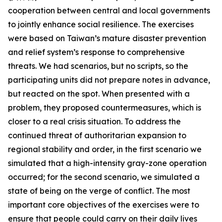
cooperation between central and local governments
to jointly enhance social resilience. The exercises
were based on Taiwan’s mature disaster prevention
and relief system’s response to comprehensive
threats. We had scenarios, but no scripts, so the
participating units did not prepare notes in advance,
but reacted on the spot. When presented with a
problem, they proposed countermeasures, which is
closer to a real crisis situation. To address the
continued threat of authoritarian expansion to
regional stability and order, in the first scenario we
simulated that a high-intensity gray-zone operation
occurred; for the second scenario, we simulated a
state of being on the verge of conflict. The most
important core objectives of the exercises were to
ensure that people could carry on their daily lives