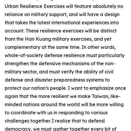
Urban Resilience Exercises will feature absolutely no
reliance on military support, and will have a design
that takes the latest international experiences into
account. These resilience exercises will be distinct
from the Han Kuang military exercises, and yet
complementary at the same time. In other words,
whole-of-society defense resilience must particularly
strengthen the defensive mechanisms of the non-
military sector, and must verify the ability of civil
defense and disaster preparedness systems to
protect our nation’s people. I want to emphasize once
again that the more resilient we make Taiwan, like-
minded nations around the world will be more willing
to coordinate with us in responding to various
challenges together. I realize that to defend
democracy, we must gather together every bit of