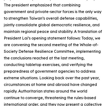
The president emphasized that combining
government and private-sector forces is the only way
to strengthen Taiwan’s overall defense capabilities,
jointly consolidate global democratic resilience, and
maintain regional peace and stability. A translation of
President Lai’s opening statement follows: Today, we
are convening the second meeting of the Whole-of-
Society Defense Resilience Committee, implementing
the conclusions reached at the last meeting,
conducting tabletop exercises, and verifying the
preparedness of government agencies to address
extreme situations. Looking back over the past year,
circumstances at home and abroad have changed
rapidly. Authoritarian states around the world
continue to converge, threatening the rules-based
international order, and they now present a collective