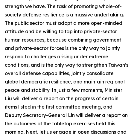
strength we have. The task of promoting whole-of-
society defense resilience is a massive undertaking.
The public sector must adopt a more open-minded
attitude and be willing to tap into private-sector
human resources, because combining government
and private-sector forces is the only way to jointly
respond to challenges arising under extreme
conditions, and is the only way to strengthen Taiwan’s
overall defense capabilities, jointly consolidate
global democratic resilience, and maintain regional
peace and stability. In just a few moments, Minister
Liu will deliver a report on the progress of certain
items listed in the first committee meeting, and
Deputy Secretary-General Lin will deliver a report on
the outcomes of the tabletop exercises held this
morning. Next, let us engage in open discussions and