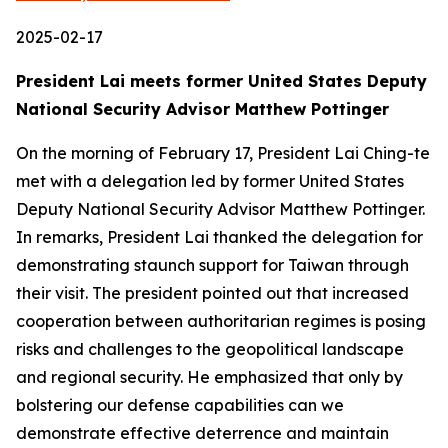
2025-02-17
President Lai meets former United States Deputy
National Security Advisor Matthew Pottinger
On the morning of February 17, President Lai Ching-te
met with a delegation led by former United States
Deputy National Security Advisor Matthew Pottinger.
In remarks, President Lai thanked the delegation for
demonstrating staunch support for Taiwan through
their visit. The president pointed out that increased
cooperation between authoritarian regimes is posing
risks and challenges to the geopolitical landscape
and regional security. He emphasized that only by
bolstering our defense capabilities can we
demonstrate effective deterrence and maintain