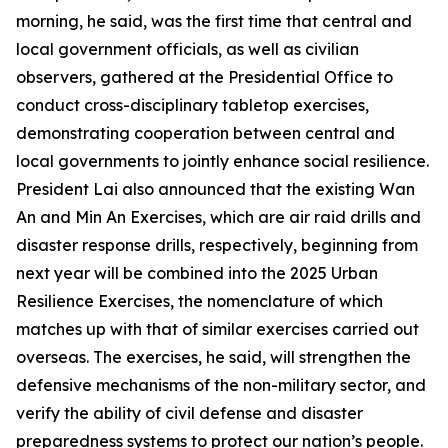
morning, he said, was the first time that central and
local government officials, as well as civilian
observers, gathered at the Presidential Office to
conduct cross-disciplinary tabletop exercises,
demonstrating cooperation between central and
local governments to jointly enhance social resilience.
President Lai also announced that the existing Wan
An and Min An Exercises, which are air raid drills and
disaster response drills, respectively, beginning from
next year will be combined into the 2025 Urban
Resilience Exercises, the nomenclature of which
matches up with that of similar exercises carried out
overseas. The exercises, he said, will strengthen the
defensive mechanisms of the non-military sector, and
verify the ability of civil defense and disaster
preparedness systems to protect our nation’s people.