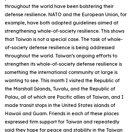
throughout the world have been bolstering their
defense resilience. NATO and the European Union, for
example, have both adopted guidelines aimed at
strengthening whole-of-society resilience. This shows
that Taiwan is not a special case. The task of whole-
of-society defense resilience is being addressed
throughout the world. Taiwan’s ongoing efforts to
strengthen its whole-of-society defense resilience is
something the international community at large is
wanting to see. This month I visited the Republic of
the Marshall Islands, Tuvalu, and the Republic of
Palau, all of which are Pacific allies of Taiwan, and I
made transit stops in the United States islands of
Hawaii and Guam. Friends in each of these places
expressed firm support for Taiwan and repeatedly
said they hope for peace and stability in the Taiwan