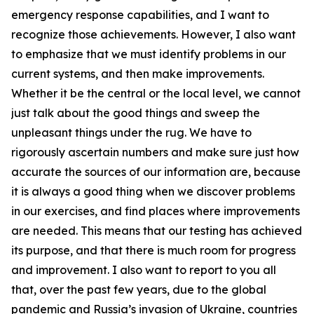
emergency response capabilities, and I want to
recognize those achievements. However, I also want
to emphasize that we must identify problems in our
current systems, and then make improvements.
Whether it be the central or the local level, we cannot
just talk about the good things and sweep the
unpleasant things under the rug. We have to
rigorously ascertain numbers and make sure just how
accurate the sources of our information are, because
it is always a good thing when we discover problems
in our exercises, and find places where improvements
are needed. This means that our testing has achieved
its purpose, and that there is much room for progress
and improvement. I also want to report to you all
that, over the past few years, due to the global
pandemic and Russia’s invasion of Ukraine, countries