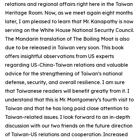
relations and regional affairs right here in the Taiwan
Heritage Room. Now, as we meet again eight months
later, I am pleased to learn that Mr. Kanapathy is now
serving on the White House National Security Council.
The Mandarin translation of The Boiling Moat is also
due to be released in Taiwan very soon. This book
offers insightful observations from US experts
regarding US-China-Taiwan relations and valuable
advice for the strengthening of Taiwan’s national
defense, security, and overall resilience. I am sure
that Taiwanese readers will benefit greatly from it. I
understand that this is Mr. Montgomery’s fourth visit to
Taiwan and that he has long paid close attention to
Taiwan-related issues. I look forward to an in-depth
discussion with our two friends on the future direction
of Taiwan-US relations and cooperation. Increased