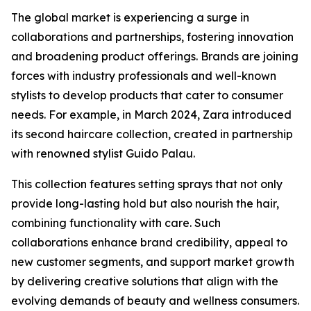
The global market is experiencing a surge in
collaborations and partnerships, fostering innovation
and broadening product offerings. Brands are joining
forces with industry professionals and well-known
stylists to develop products that cater to consumer
needs. For example, in March 2024, Zara introduced
its second haircare collection, created in partnership
with renowned stylist Guido Palau.
This collection features setting sprays that not only
provide long-lasting hold but also nourish the hair,
combining functionality with care. Such
collaborations enhance brand credibility, appeal to
new customer segments, and support market growth
by delivering creative solutions that align with the
evolving demands of beauty and wellness consumers.