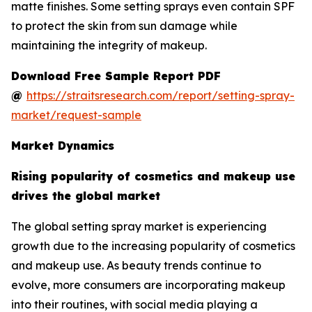
matte finishes. Some setting sprays even contain SPF
to protect the skin from sun damage while
maintaining the integrity of makeup.
Download Free Sample Report PDF
@
https://straitsresearch.com/report/setting-spray-
market/request-sample
Market Dynamics
Rising popularity of cosmetics and makeup use
drives the global market
The global setting spray market is experiencing
growth due to the increasing popularity of cosmetics
and makeup use. As beauty trends continue to
evolve, more consumers are incorporating makeup
into their routines, with social media playing a