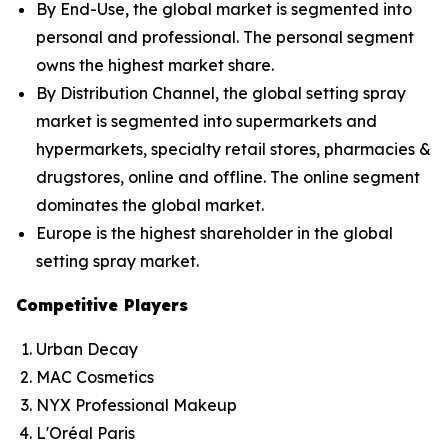
By End-Use, the global market is segmented into
personal and professional. The personal segment
owns the highest market share.
By Distribution Channel, the global setting spray
market is segmented into supermarkets and
hypermarkets, specialty retail stores, pharmacies &
drugstores, online and offline. The online segment
dominates the global market.
Europe is the highest shareholder in the global
setting spray market.
Competitive Players
Urban Decay
MAC Cosmetics
NYX Professional Makeup
L'Oréal Paris