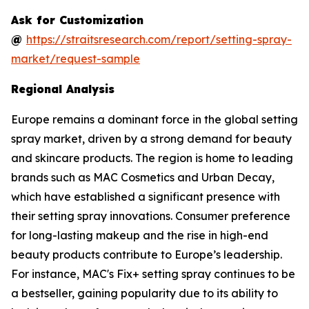
Ask for Customization
@
https://straitsresearch.com/report/setting-spray-
market/request-sample
Regional Analysis
Europe remains a dominant force in the global setting
spray market, driven by a strong demand for beauty
and skincare products. The region is home to leading
brands such as MAC Cosmetics and Urban Decay,
which have established a significant presence with
their setting spray innovations. Consumer preference
for long-lasting makeup and the rise in high-end
beauty products contribute to Europe’s leadership.
For instance, MAC's Fix+ setting spray continues to be
a bestseller, gaining popularity due to its ability to