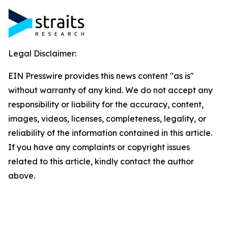
Legal Disclaimer:
EIN Presswire provides this news content "as is"
without warranty of any kind. We do not accept any
responsibility or liability for the accuracy, content,
images, videos, licenses, completeness, legality, or
reliability of the information contained in this article.
If you have any complaints or copyright issues
related to this article, kindly contact the author
above.