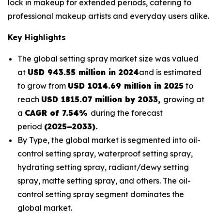
lock in makeup for extended periods, catering to
professional makeup artists and everyday users alike.
Key Highlights
The global setting spray market size was valued
at
USD 943.55 million in 2024
and is estimated
to grow from
USD 1014.69 million in 2025
to
reach
USD 1815.07 million by 2033,
growing at
a
CAGR of 7.54%
during the forecast
period
(2025–2033).
By Type, the global market is segmented into oil-
control setting spray, waterproof setting spray,
hydrating setting spray, radiant/dewy setting
spray, matte setting spray, and others. The oil-
control setting spray segment dominates the
global market.