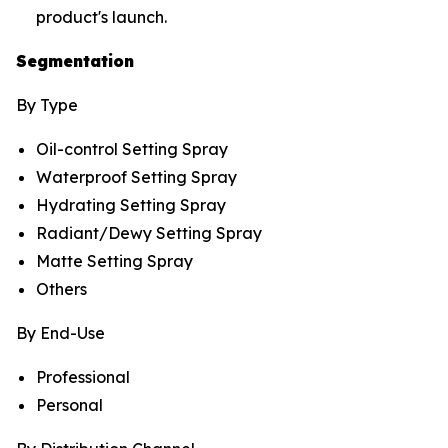
product's launch.
Segmentation
By Type
Oil-control Setting Spray
Waterproof Setting Spray
Hydrating Setting Spray
Radiant/Dewy Setting Spray
Matte Setting Spray
Others
By End-Use
Professional
Personal