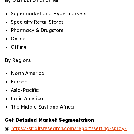
By Distribution Channel
Supermarket and Hypermarkets
Specialty Retail Stores
Pharmacy & Drugstore
Online
Offline
By Regions
North America
Europe
Asia-Pacific
Latin America
The Middle East and Africa
Get Detailed Market Segmentation
@
https://straitsresearch.com/report/setting-spray-