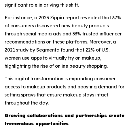
significant role in driving this shift.
For instance, a 2023 Zippia report revealed that 37%
of consumers discovered new beauty products
through social media ads and 33% trusted influencer
recommendations on these platforms. Moreover, a
2021 study by Segmenta found that 22% of U.S.
women use apps to virtually try on makeup,
highlighting the rise of online beauty shopping.
This digital transformation is expanding consumer
access to makeup products and boosting demand for
setting sprays that ensure makeup stays intact
throughout the day.
Growing collaborations and partnerships create
tremendous opportunities