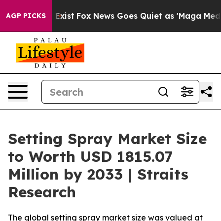
 They Exist
Fox News Goes Quiet as 'Maga Media Pipeli
AGP PICKS
Setting Spray Market Size
to Worth USD 1815.07
Million by 2033 | Straits
Research
The global setting spray market size was valued at