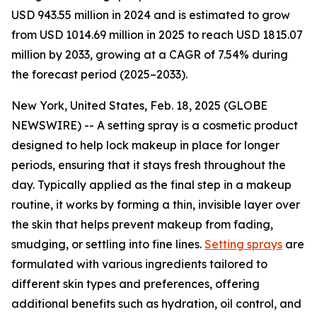
USD 943.55 million in 2024 and is estimated to grow
from USD 1014.69 million in 2025 to reach USD 1815.07
million by 2033, growing at a CAGR of 7.54% during
the forecast period (2025–2033).
New York, United States, Feb. 18, 2025 (GLOBE
NEWSWIRE) -- A setting spray is a cosmetic product
designed to help lock makeup in place for longer
periods, ensuring that it stays fresh throughout the
day. Typically applied as the final step in a makeup
routine, it works by forming a thin, invisible layer over
the skin that helps prevent makeup from fading,
smudging, or settling into fine lines.
Setting sprays
are
formulated with various ingredients tailored to
different skin types and preferences, offering
additional benefits such as hydration, oil control, and