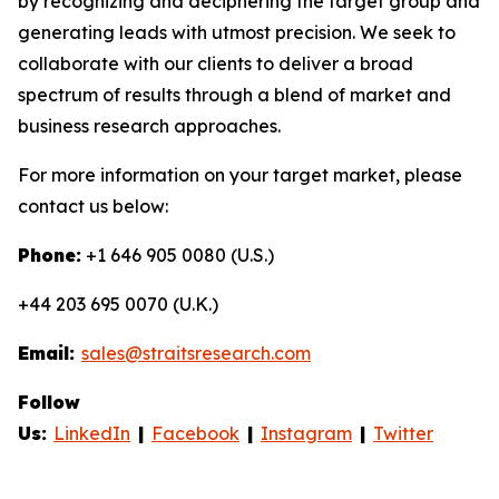
by recognizing and deciphering the target group and
generating leads with utmost precision. We seek to
collaborate with our clients to deliver a broad
spectrum of results through a blend of market and
business research approaches.
For more information on your target market, please
contact us below:
Phone:
+1 646 905 0080 (U.S.)
+44 203 695 0070 (U.K.)
Email:
sales@straitsresearch.com
Follow
Us:
LinkedIn
|
Facebook
|
Instagram
|
Twitter