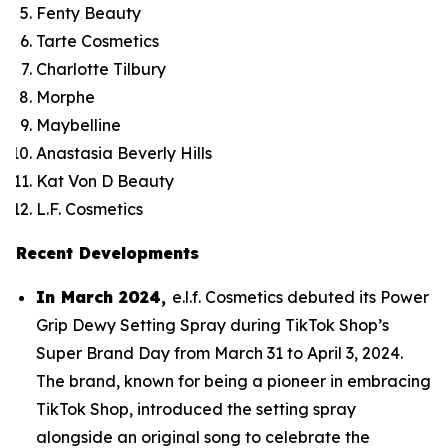
Fenty Beauty
Tarte Cosmetics
Charlotte Tilbury
Morphe
Maybelline
Anastasia Beverly Hills
Kat Von D Beauty
L.F. Cosmetics
Recent Developments
In March 2024,
e.l.f. Cosmetics debuted its Power
Grip Dewy Setting Spray during TikTok Shop’s
Super Brand Day from March 31 to April 3, 2024.
The brand, known for being a pioneer in embracing
TikTok Shop, introduced the setting spray
alongside an original song to celebrate the