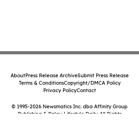
About
Press Release Archive
Submit Press Release
Terms & Conditions
Copyright/DMCA Policy
Privacy Policy
Contact
© 1995-2026 Newsmatics Inc. dba Affinity Group
Publishing & Palau Lifestyle Daily. All Rights
Reserved.
Cookie Settings / Your Privacy Choices