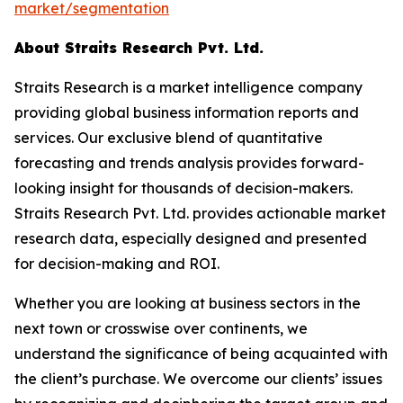
market/segmentation
About Straits Research Pvt. Ltd.
Straits Research is a market intelligence company
providing global business information reports and
services. Our exclusive blend of quantitative
forecasting and trends analysis provides forward-
looking insight for thousands of decision-makers.
Straits Research Pvt. Ltd. provides actionable market
research data, especially designed and presented
for decision-making and ROI.
Whether you are looking at business sectors in the
next town or crosswise over continents, we
understand the significance of being acquainted with
the client’s purchase. We overcome our clients’ issues