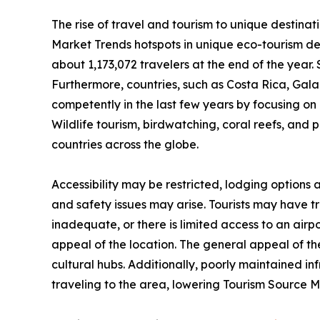
The rise of travel and tourism to unique destinat
Market Trends hotspots in unique eco-tourism de
about 1,173,072 travelers at the end of the year. 
Furthermore, countries, such as Costa Rica, Ga
competently in the last few years by focusing on n
Wildlife tourism, birdwatching, coral reefs, and 
countries across the globe.
Accessibility may be restricted, lodging options
and safety issues may arise. Tourists may have trou
inadequate, or there is limited access to an airpo
appeal of the location. The general appeal of the
cultural hubs. Additionally, poorly maintained i
traveling to the area, lowering Tourism Source