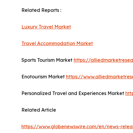
Related Reports :
Luxury Travel Market
Travel Accommodation Market
Sports Tourism Market
https://alliedmarketrese
Enotourism Market
https://www.alliedmarketre
Personalized Travel and Experiences Market
htt
Related Article
https://www.globenewswire.com/en/news-releas