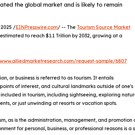
ted the global market and is likely to remain
2025 /
EINPresswire.com
/ -- The
Tourism Source Market
 estimated to reach $1.1 Trillion by 2032, growing at a
//www.alliedmarketresearch.com/request-sample/6807
on, or business is referred to as tourism. It entails
 points of interest, and cultural landmarks outside of one's
e included in tourism, including sightseeing, exploring natu
nts, or just unwinding at resorts or vacation spots.
urism, as is the administration, management, and promotion o
ironment for personal, business, or professional reasons is 