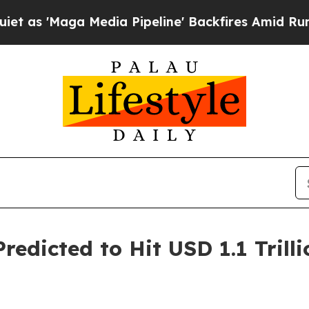
edia Pipeline' Backfires Amid Rumors Trump Wil
edicted to Hit USD 1.1 Trilli