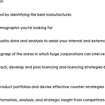
t:
d by identifying the best manufacturer.
emographic you’re looking for.
lity data and analysis to assist your internal and externa
r grasp of the areas in which huge corporations can interve
ach, develop and plan licencing and licencing strategies b
roduct portfolios and devise effective counter-strategies
formation, analysis, and strategic insight from competitors