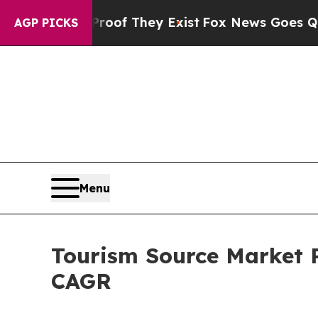
 Proof They Exist
Fox News Goes Quiet as 'Maga M
AGP PICKS
Menu
Tourism Source Market Pr
CAGR