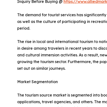
Inquiry Before Buying @
https://www.alliedmar
The demand for tourist services has significantly
as well as the culture of participating in recreati
period.
The rise in local and international tourism to natio
in desire among travelers in recent years to di
and cultural immersion activities. As a result, 
growing the tourism sector. Furthermore, the popu
set out on similar journeys.
Market Segmentation
The tourism source market is segmented into booki
applications, travel agencies, and others. The ma