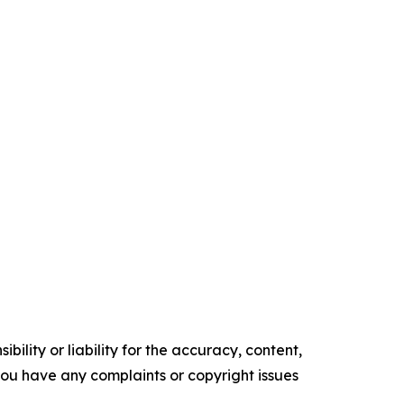
ility or liability for the accuracy, content,
f you have any complaints or copyright issues