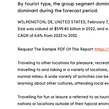
By tourist type, the group segment domina
dominant during the forecast period.
WILMINGTON, DE, UNITED STATES, February 7, 
Size was valued at $599.40 billion in 2022, and is
CAGR of 6.6% from 2023 to 2032.
Request The Sample PDF Of This Report:
https:
Traveling to other locations for pleasure, recreati
travelling to and taking in a variety of locations,
normal milieu. A wide variety of activities can b
learning about other cultures, attending local eve
Travelling for fun or leisure is referred to as to
nations or locations outside of their typical env