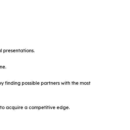
l presentations.
ne.
y finding possible partners with the most
 to acquire a competitive edge.