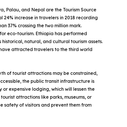
enya, Palau, and Nepal are the Tourism Source
 24% increase in travelers in 2018 recording
than 37% crossing the two million mark.
for eco-tourism. Ethiopia has performed
historical, natural, and cultural tourism assets.
have attracted travelers to the third world
th of tourist attractions may be constrained,
cessible, the public transit infrastructure is
y or expensive lodging, which will lessen the
tourist attractions like parks, museums, or
e safety of visitors and prevent them from