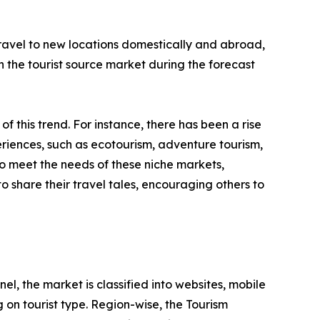
 travel to new locations domestically and abroad,
 in the tourist source market during the forecast
 of this trend. For instance, there has been a rise
riences, such as ecotourism, adventure tourism,
to meet the needs of these niche markets,
o share their travel tales, encouraging others to
l, the market is classified into websites, mobile
 on tourist type. Region-wise, the Tourism