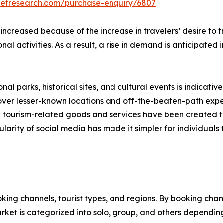
ketresearch.com/purchase-enquiry/6807
 increased because of the increase in travelers’ desire to
onal activities. As a result, a rise in demand is anticipated
nal parks, historical sites, and cultural events is indicative
scover lesser-known locations and off-the-beaten-path expe
new tourism-related goods and services have been created 
larity of social media has made it simpler for individuals t
ng channels, tourist types, and regions. By booking channe
rket is categorized into solo, group, and others depending