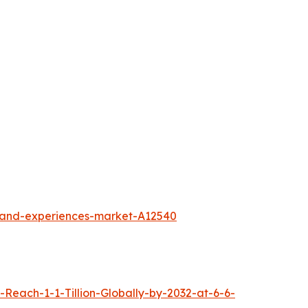
l-and-experiences-market-A12540
each-1-1-Tillion-Globally-by-2032-at-6-6-