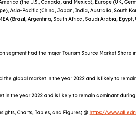
 America (the U.S., Canada, and Mexico), Europe (UK, Germ
e), Asia-Pacific (China, Japan, India, Australia, South Ko
EA (Brazil, Argentina, South Africa, Saudi Arabia, Egypt,
on segment had the major Tourism Source Market Share in 
 the global market in the year 2022 and is likely to remai
in the year 2022 and is likely to remain dominant during 
ights, Charts, Tables, and Figures) @
https://www.allied