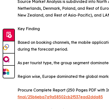
Source Market Analysis is subdivided into North
Netherlands, Denmark, Poland, and Rest of Europ
New Zealand, and Rest of Asia-Pacific), and LAM
Key Finding
Based on booking channels, the mobile applicati
during the forecast period.
As per tourist type, the group segment dominated
Region wise, Europe dominated the global market 
Procure Complete Report (250 Pages PDF with Ins
final/25b6eba7a9a58502cb2f537ead2dda85