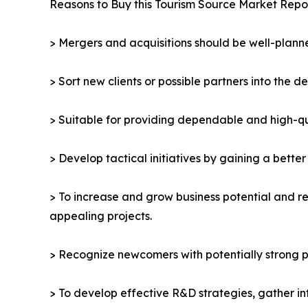
Reasons to Buy this Tourism Source Market Repor
> Mergers and acquisitions should be well-planne
> Sort new clients or possible partners into the d
> Suitable for providing dependable and high-qua
> Develop tactical initiatives by gaining a bette
> To increase and grow business potential and re
appealing projects.
> Recognize newcomers with potentially strong p
> To develop effective R&D strategies, gather in