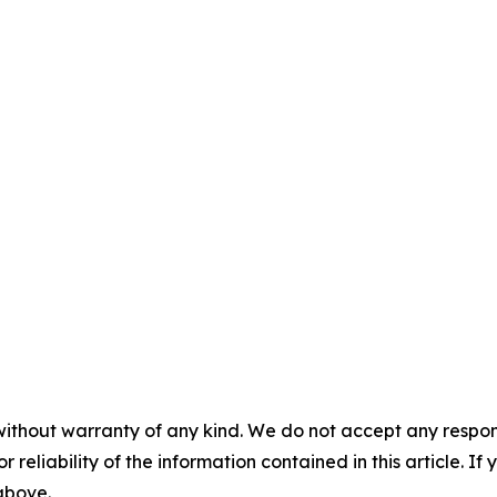
without warranty of any kind. We do not accept any responsib
r reliability of the information contained in this article. I
 above.