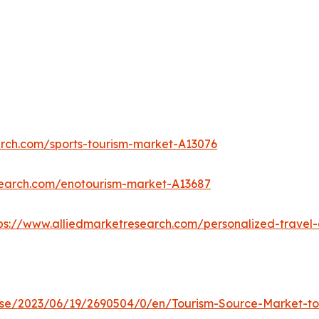
arch.com/sports-tourism-market-A13076
search.com/enotourism-market-A13687
ps://www.alliedmarketresearch.com/personalized-trave
e/2023/06/19/2690504/0/en/Tourism-Source-Market-to-R