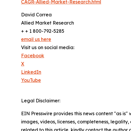
CAGR-Allied-Market-Research.html
David Correa
Allied Market Research
+ + 1 800-792-5285
email us here
Visit us on social media:
Facebook
X
LinkedIn
YouTube
Legal Disclaimer:
EIN Presswire provides this news content "as is" 
images, videos, licenses, completeness, legality, o
related to this article, kindly contact the author