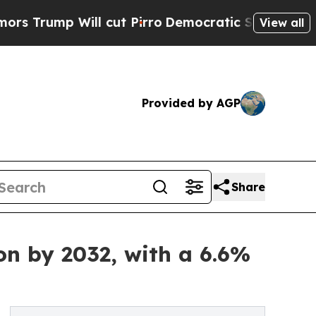
l cut Pirro
Democratic Socialists of America Pr
View all
Provided by AGP
Share
on by 2032, with a 6.6%