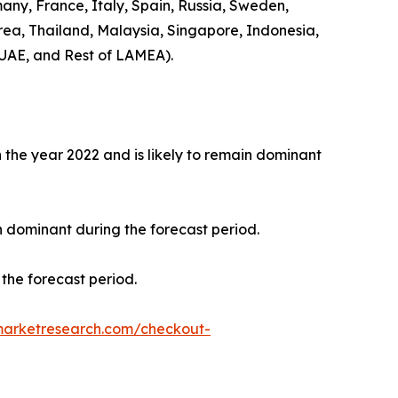
any, France, Italy, Spain, Russia, Sweden,
rea, Thailand, Malaysia, Singapore, Indonesia,
 UAE, and Rest of LAMEA).
the year 2022 and is likely to remain dominant
n dominant during the forecast period.
the forecast period.
marketresearch.com/checkout-