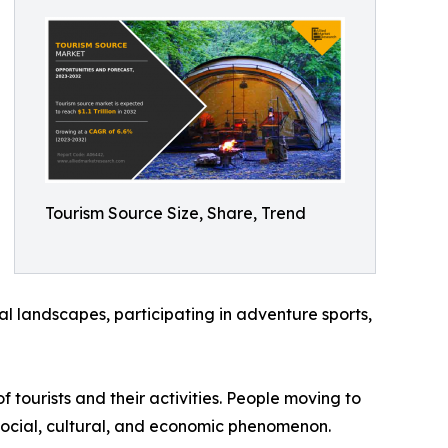
Tourism Source Size, Share, Trend
ral landscapes, participating in adventure sports,
f tourists and their activities. People moving to
a social, cultural, and economic phenomenon.