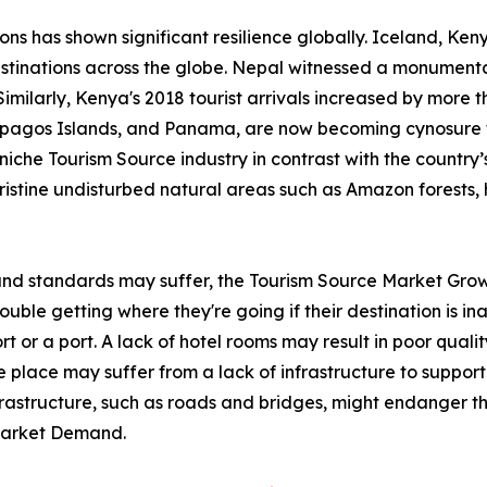
ions has shown significant resilience globally. Iceland, K
stinations across the globe. Nepal witnessed a monumental
Similarly, Kenya's 2018 tourist arrivals increased by more 
lapagos Islands, and Panama, are now becoming cynosure 
iche Tourism Source industry in contrast with the country’s 
pristine undisturbed natural areas such as Amazon forests, 
 and standards may suffer, the Tourism Source Market Grow
ble getting where they're going if their destination is inac
rt or a port. A lack of hotel rooms may result in poor qualit
 place may suffer from a lack of infrastructure to support 
nfrastructure, such as roads and bridges, might endanger th
 Market Demand.