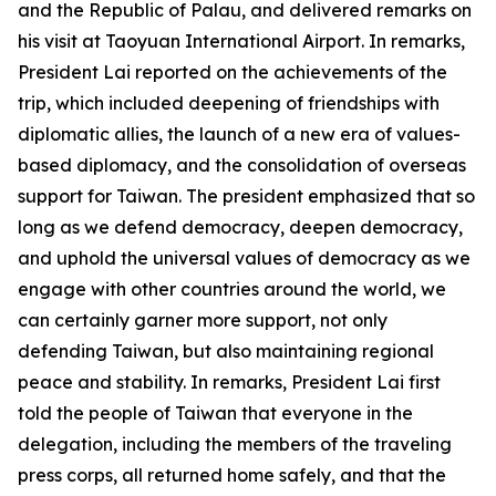
and the Republic of Palau, and delivered remarks on
his visit at Taoyuan International Airport. In remarks,
President Lai reported on the achievements of the
trip, which included deepening of friendships with
diplomatic allies, the launch of a new era of values-
based diplomacy, and the consolidation of overseas
support for Taiwan. The president emphasized that so
long as we defend democracy, deepen democracy,
and uphold the universal values of democracy as we
engage with other countries around the world, we
can certainly garner more support, not only
defending Taiwan, but also maintaining regional
peace and stability. In remarks, President Lai first
told the people of Taiwan that everyone in the
delegation, including the members of the traveling
press corps, all returned home safely, and that the