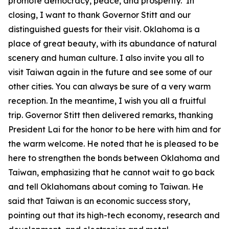
promote democracy, peace, and prosperity. In
closing, I want to thank Governor Stitt and our
distinguished guests for their visit. Oklahoma is a
place of great beauty, with its abundance of natural
scenery and human culture. I also invite you all to
visit Taiwan again in the future and see some of our
other cities. You can always be sure of a very warm
reception. In the meantime, I wish you all a fruitful
trip. Governor Stitt then delivered remarks, thanking
President Lai for the honor to be here with him and for
the warm welcome. He noted that he is pleased to be
here to strengthen the bonds between Oklahoma and
Taiwan, emphasizing that he cannot wait to go back
and tell Oklahomans about coming to Taiwan. He
said that Taiwan is an economic success story,
pointing out that its high-tech economy, research and