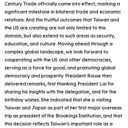
Century Trade officially came into effect, marking a
significant milestone in bilateral trade and economic
relations. And the fruitful outcomes that Taiwan and
the US are creating are not only limited to this
domain, but also extend to such areas as security,
education, and culture. Moving ahead through a
complex global landscape, we look forward to
cooperating with the US and other democracies,
serving as a force for good, and promoting global
democracy and prosperity. President Rouse then
delivered remarks, first thanking President Lai for
sharing his insights with the delegation, and for the
birthday wishes. She indicated that she is visiting
Taiwan and Japan as part of her first major overseas
trip as president of the Brookings Institution, and that
this decision reflects Taiwan’s important role as a