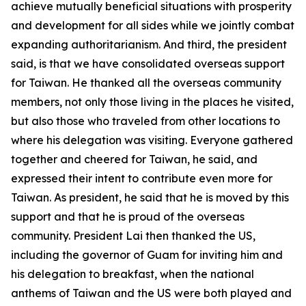
achieve mutually beneficial situations with prosperity
and development for all sides while we jointly combat
expanding authoritarianism. And third, the president
said, is that we have consolidated overseas support
for Taiwan. He thanked all the overseas community
members, not only those living in the places he visited,
but also those who traveled from other locations to
where his delegation was visiting. Everyone gathered
together and cheered for Taiwan, he said, and
expressed their intent to contribute even more for
Taiwan. As president, he said that he is moved by this
support and that he is proud of the overseas
community. President Lai then thanked the US,
including the governor of Guam for inviting him and
his delegation to breakfast, when the national
anthems of Taiwan and the US were both played and