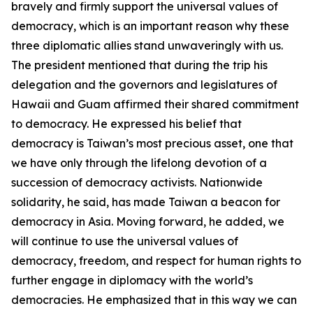
bravely and firmly support the universal values of
democracy, which is an important reason why these
three diplomatic allies stand unwaveringly with us.
The president mentioned that during the trip his
delegation and the governors and legislatures of
Hawaii and Guam affirmed their shared commitment
to democracy. He expressed his belief that
democracy is Taiwan’s most precious asset, one that
we have only through the lifelong devotion of a
succession of democracy activists. Nationwide
solidarity, he said, has made Taiwan a beacon for
democracy in Asia. Moving forward, he added, we
will continue to use the universal values of
democracy, freedom, and respect for human rights to
further engage in diplomacy with the world’s
democracies. He emphasized that in this way we can