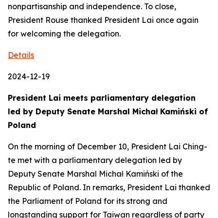
nonpartisanship and independence. To close,
President Rouse thanked President Lai once again
for welcoming the delegation.
Details
2024-12-19
President Lai meets parliamentary delegation
led by Deputy Senate Marshal Michał Kamiński of
Poland
On the morning of December 10, President Lai Ching-
te met with a parliamentary delegation led by
Deputy Senate Marshal Michał Kamiński of the
Republic of Poland. In remarks, President Lai thanked
the Parliament of Poland for its strong and
longstanding support for Taiwan regardless of party