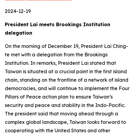
2024-12-19
President Lai meets Brookings Institution
delegation
On the morning of December 19, President Lai Ching-
te met with a delegation from the Brookings
Institution. In remarks, President Lai stated that
Taiwan is situated at a crucial point in the first island
chain, standing on the frontline of a network of island
democracies, and will continue to implement the Four
Pillars of Peace action plan to ensure Taiwan’s
security and peace and stability in the Indo-Pacific.
The president said that moving ahead through a
complex global landscape, Taiwan looks forward to
cooperating with the United States and other