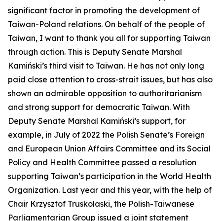
significant factor in promoting the development of
Taiwan-Poland relations. On behalf of the people of
Taiwan, I want to thank you all for supporting Taiwan
through action. This is Deputy Senate Marshal
Kamiński’s third visit to Taiwan. He has not only long
paid close attention to cross-strait issues, but has also
shown an admirable opposition to authoritarianism
and strong support for democratic Taiwan. With
Deputy Senate Marshal Kamiński’s support, for
example, in July of 2022 the Polish Senate’s Foreign
and European Union Affairs Committee and its Social
Policy and Health Committee passed a resolution
supporting Taiwan’s participation in the World Health
Organization. Last year and this year, with the help of
Chair Krzysztof Truskolaski, the Polish-Taiwanese
Parliamentarian Group issued a joint statement