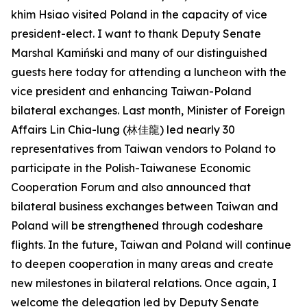
khim Hsiao visited Poland in the capacity of vice
president-elect. I want to thank Deputy Senate
Marshal Kamiński and many of our distinguished
guests here today for attending a luncheon with the
vice president and enhancing Taiwan-Poland
bilateral exchanges. Last month, Minister of Foreign
Affairs Lin Chia-lung (林佳龍) led nearly 30
representatives from Taiwan vendors to Poland to
participate in the Polish-Taiwanese Economic
Cooperation Forum and also announced that
bilateral business exchanges between Taiwan and
Poland will be strengthened through codeshare
flights. In the future, Taiwan and Poland will continue
to deepen cooperation in many areas and create
new milestones in bilateral relations. Once again, I
welcome the delegation led by Deputy Senate