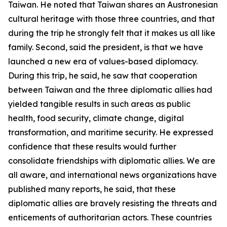
Taiwan. He noted that Taiwan shares an Austronesian
cultural heritage with those three countries, and that
during the trip he strongly felt that it makes us all like
family. Second, said the president, is that we have
launched a new era of values-based diplomacy.
During this trip, he said, he saw that cooperation
between Taiwan and the three diplomatic allies had
yielded tangible results in such areas as public
health, food security, climate change, digital
transformation, and maritime security. He expressed
confidence that these results would further
consolidate friendships with diplomatic allies. We are
all aware, and international news organizations have
published many reports, he said, that these
diplomatic allies are bravely resisting the threats and
enticements of authoritarian actors. These countries