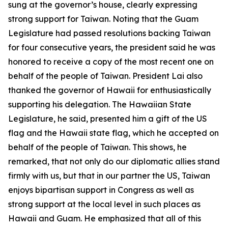
sung at the governor’s house, clearly expressing
strong support for Taiwan. Noting that the Guam
Legislature had passed resolutions backing Taiwan
for four consecutive years, the president said he was
honored to receive a copy of the most recent one on
behalf of the people of Taiwan. President Lai also
thanked the governor of Hawaii for enthusiastically
supporting his delegation. The Hawaiian State
Legislature, he said, presented him a gift of the US
flag and the Hawaii state flag, which he accepted on
behalf of the people of Taiwan. This shows, he
remarked, that not only do our diplomatic allies stand
firmly with us, but that in our partner the US, Taiwan
enjoys bipartisan support in Congress as well as
strong support at the local level in such places as
Hawaii and Guam. He emphasized that all of this