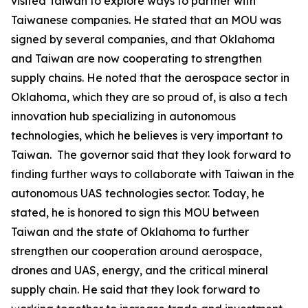
visited Taiwan to explore ways to partner with
Taiwanese companies. He stated that an MOU was
signed by several companies, and that Oklahoma
and Taiwan are now cooperating to strengthen
supply chains. He noted that the aerospace sector in
Oklahoma, which they are so proud of, is also a tech
innovation hub specializing in autonomous
technologies, which he believes is very important to
Taiwan. The governor said that they look forward to
finding further ways to collaborate with Taiwan in the
autonomous UAS technologies sector. Today, he
stated, he is honored to sign this MOU between
Taiwan and the state of Oklahoma to further
strengthen our cooperation around aerospace,
drones and UAS, energy, and the critical mineral
supply chain. He said that they look forward to