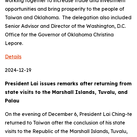
working together to increase trade and investment
opportunities and bring prosperity to the people of
Taiwan and Oklahoma. The delegation also included
Senior Advisor and Director of the Washington, D.C.
Office for the Governor of Oklahoma Christina
Lepore.
Details
2024-12-19
President Lai issues remarks after returning from
state visits to the Marshall Islands, Tuvalu, and
Palau
On the evening of December 6, President Lai Ching-te
returned to Taiwan after the conclusion of his state
visits to the Republic of the Marshall Islands, Tuvalu,