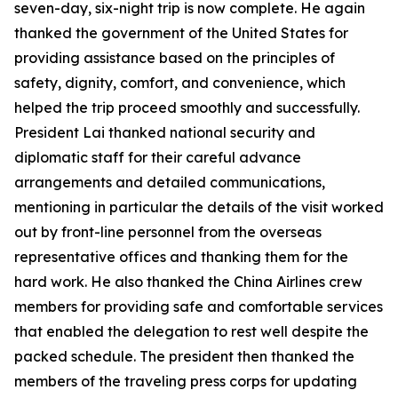
seven-day, six-night trip is now complete. He again
thanked the government of the United States for
providing assistance based on the principles of
safety, dignity, comfort, and convenience, which
helped the trip proceed smoothly and successfully.
President Lai thanked national security and
diplomatic staff for their careful advance
arrangements and detailed communications,
mentioning in particular the details of the visit worked
out by front-line personnel from the overseas
representative offices and thanking them for the
hard work. He also thanked the China Airlines crew
members for providing safe and comfortable services
that enabled the delegation to rest well despite the
packed schedule. The president then thanked the
members of the traveling press corps for updating