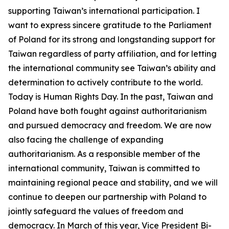
supporting Taiwan’s international participation. I
want to express sincere gratitude to the Parliament
of Poland for its strong and longstanding support for
Taiwan regardless of party affiliation, and for letting
the international community see Taiwan’s ability and
determination to actively contribute to the world.
Today is Human Rights Day. In the past, Taiwan and
Poland have both fought against authoritarianism
and pursued democracy and freedom. We are now
also facing the challenge of expanding
authoritarianism. As a responsible member of the
international community, Taiwan is committed to
maintaining regional peace and stability, and we will
continue to deepen our partnership with Poland to
jointly safeguard the values of freedom and
democracy. In March of this year, Vice President Bi-