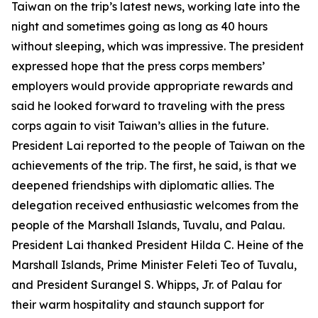
Taiwan on the trip’s latest news, working late into the
night and sometimes going as long as 40 hours
without sleeping, which was impressive. The president
expressed hope that the press corps members’
employers would provide appropriate rewards and
said he looked forward to traveling with the press
corps again to visit Taiwan’s allies in the future.
President Lai reported to the people of Taiwan on the
achievements of the trip. The first, he said, is that we
deepened friendships with diplomatic allies. The
delegation received enthusiastic welcomes from the
people of the Marshall Islands, Tuvalu, and Palau.
President Lai thanked President Hilda C. Heine of the
Marshall Islands, Prime Minister Feleti Teo of Tuvalu,
and President Surangel S. Whipps, Jr. of Palau for
their warm hospitality and staunch support for