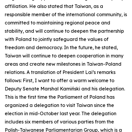
affiliation. He also stated that Taiwan, as a
responsible member of the international community, is
committed to maintaining regional peace and
stability, and will continue to deepen the partnership
with Poland to jointly safeguard the values of
freedom and democracy. In the future, he stated,
Taiwan will continue to deepen cooperation in many
areas and create new milestones in Taiwan-Poland
relations. A translation of President Lai’s remarks
follows: First, I want to offer a warm welcome to
Deputy Senate Marshal Kamiński and his delegation.
This is the first time the Parliament of Poland has
organized a delegation to visit Taiwan since the
election in mid-October last year. The delegation
includes six members of various parties from the
Polish-Taiwanese Parliamentarian Group, which is a