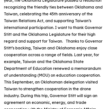
year, the Oklahoma Legislature passed a resolution
recognizing the friendly ties between Oklahoma and
Taiwan, celebrating the 45th anniversary of the
Taiwan Relations Act, and supporting Taiwan’s
international participation. I want to thank Governor
Stitt and the Oklahoma Legislature for their high
regard and support for Taiwan. Thanks to Governor
Stitt’s backing, Taiwan and Oklahoma enjoy close
cooperation across a range of fields. Last year, for
example, Taiwan and the Oklahoma State
Department of Education renewed a memorandum
of understanding (MOU) on education cooperation.
This September, an Oklahoman delegation visited
Taiwan to strengthen cooperation in the drone
industry. During this trip, Governor Stitt will sign an
agreement on economic, energy, and trade