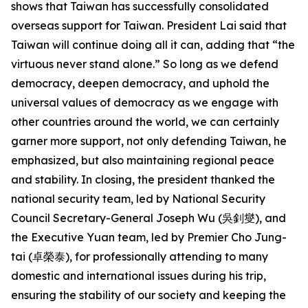
shows that Taiwan has successfully consolidated
overseas support for Taiwan. President Lai said that
Taiwan will continue doing all it can, adding that “the
virtuous never stand alone.” So long as we defend
democracy, deepen democracy, and uphold the
universal values of democracy as we engage with
other countries around the world, we can certainly
garner more support, not only defending Taiwan, he
emphasized, but also maintaining regional peace
and stability. In closing, the president thanked the
national security team, led by National Security
Council Secretary-General Joseph Wu (吳釗燮), and
the Executive Yuan team, led by Premier Cho Jung-
tai (卓榮泰), for professionally attending to many
domestic and international issues during his trip,
ensuring the stability of our society and keeping the