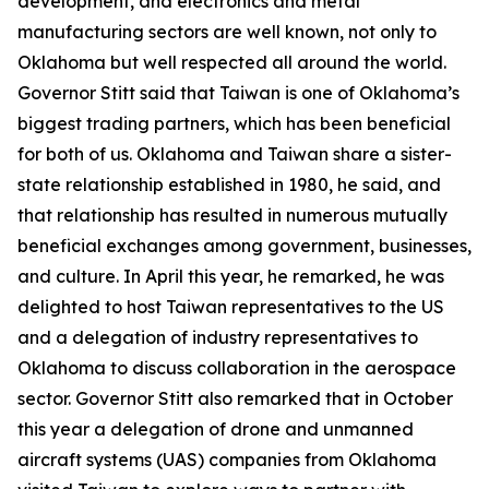
development, and electronics and metal
manufacturing sectors are well known, not only to
Oklahoma but well respected all around the world.
Governor Stitt said that Taiwan is one of Oklahoma’s
biggest trading partners, which has been beneficial
for both of us. Oklahoma and Taiwan share a sister-
state relationship established in 1980, he said, and
that relationship has resulted in numerous mutually
beneficial exchanges among government, businesses,
and culture. In April this year, he remarked, he was
delighted to host Taiwan representatives to the US
and a delegation of industry representatives to
Oklahoma to discuss collaboration in the aerospace
sector. Governor Stitt also remarked that in October
this year a delegation of drone and unmanned
aircraft systems (UAS) companies from Oklahoma