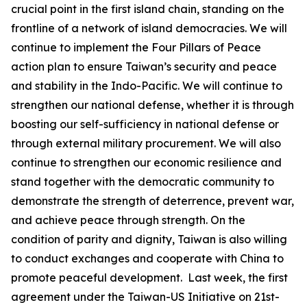
crucial point in the first island chain, standing on the
frontline of a network of island democracies. We will
continue to implement the Four Pillars of Peace
action plan to ensure Taiwan’s security and peace
and stability in the Indo-Pacific. We will continue to
strengthen our national defense, whether it is through
boosting our self-sufficiency in national defense or
through external military procurement. We will also
continue to strengthen our economic resilience and
stand together with the democratic community to
demonstrate the strength of deterrence, prevent war,
and achieve peace through strength. On the
condition of parity and dignity, Taiwan is also willing
to conduct exchanges and cooperate with China to
promote peaceful development. Last week, the first
agreement under the Taiwan-US Initiative on 21st-