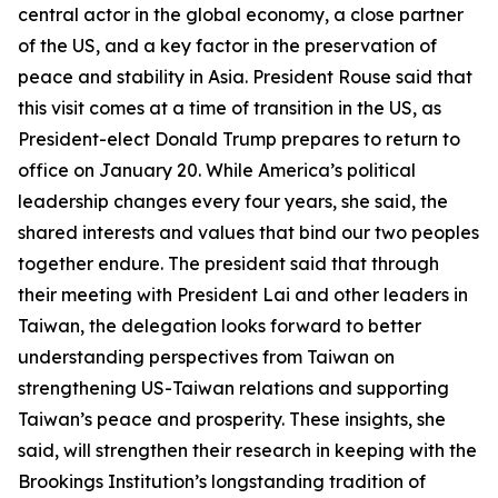
central actor in the global economy, a close partner
of the US, and a key factor in the preservation of
peace and stability in Asia. President Rouse said that
this visit comes at a time of transition in the US, as
President-elect Donald Trump prepares to return to
office on January 20. While America’s political
leadership changes every four years, she said, the
shared interests and values that bind our two peoples
together endure. The president said that through
their meeting with President Lai and other leaders in
Taiwan, the delegation looks forward to better
understanding perspectives from Taiwan on
strengthening US-Taiwan relations and supporting
Taiwan’s peace and prosperity. These insights, she
said, will strengthen their research in keeping with the
Brookings Institution’s longstanding tradition of