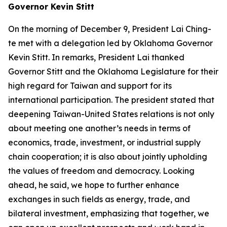
Governor Kevin Stitt
On the morning of December 9, President Lai Ching-
te met with a delegation led by Oklahoma Governor
Kevin Stitt. In remarks, President Lai thanked
Governor Stitt and the Oklahoma Legislature for their
high regard for Taiwan and support for its
international participation. The president stated that
deepening Taiwan-United States relations is not only
about meeting one another’s needs in terms of
economics, trade, investment, or industrial supply
chain cooperation; it is also about jointly upholding
the values of freedom and democracy. Looking
ahead, he said, we hope to further enhance
exchanges in such fields as energy, trade, and
bilateral investment, emphasizing that together, we