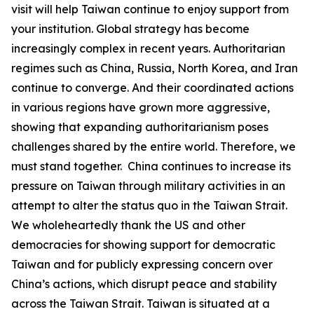
visit will help Taiwan continue to enjoy support from
your institution. Global strategy has become
increasingly complex in recent years. Authoritarian
regimes such as China, Russia, North Korea, and Iran
continue to converge. And their coordinated actions
in various regions have grown more aggressive,
showing that expanding authoritarianism poses
challenges shared by the entire world. Therefore, we
must stand together. China continues to increase its
pressure on Taiwan through military activities in an
attempt to alter the status quo in the Taiwan Strait.
We wholeheartedly thank the US and other
democracies for showing support for democratic
Taiwan and for publicly expressing concern over
China’s actions, which disrupt peace and stability
across the Taiwan Strait. Taiwan is situated at a