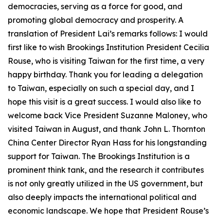
democracies, serving as a force for good, and
promoting global democracy and prosperity. A
translation of President Lai’s remarks follows: I would
first like to wish Brookings Institution President Cecilia
Rouse, who is visiting Taiwan for the first time, a very
happy birthday. Thank you for leading a delegation
to Taiwan, especially on such a special day, and I
hope this visit is a great success. I would also like to
welcome back Vice President Suzanne Maloney, who
visited Taiwan in August, and thank John L. Thornton
China Center Director Ryan Hass for his longstanding
support for Taiwan. The Brookings Institution is a
prominent think tank, and the research it contributes
is not only greatly utilized in the US government, but
also deeply impacts the international political and
economic landscape. We hope that President Rouse’s