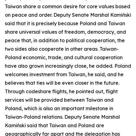
Taiwan share a common desire for core values based
on peace and order. Deputy Senate Marshal Kamiński
said that it is precisely because Poland and Taiwan
share universal values of freedom, democracy, and
peace that, in addition to political cooperation, the
two sides also cooperate in other areas. Taiwan-
Poland economic, trade, and cultural cooperation
have also grown increasingly close, he added. Poland
welcomes investment from Taiwan, he said, and he
believes that ties will be even closer in the future.
Through codeshare flights, he pointed out, flight
services will be provided between Taiwan and
Poland, which is also an important milestone in
Taiwan-Poland relations. Deputy Senate Marshal
Kamiński said that Taiwan and Poland are
geographically far apart and the delegation has