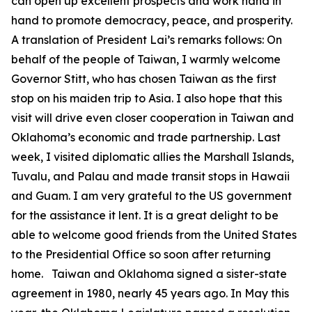
can open up excellent prospects and work hand in
hand to promote democracy, peace, and prosperity.
A translation of President Lai’s remarks follows: On
behalf of the people of Taiwan, I warmly welcome
Governor Stitt, who has chosen Taiwan as the first
stop on his maiden trip to Asia. I also hope that this
visit will drive even closer cooperation in Taiwan and
Oklahoma’s economic and trade partnership. Last
week, I visited diplomatic allies the Marshall Islands,
Tuvalu, and Palau and made transit stops in Hawaii
and Guam. I am very grateful to the US government
for the assistance it lent. It is a great delight to be
able to welcome good friends from the United States
to the Presidential Office so soon after returning
home. Taiwan and Oklahoma signed a sister-state
agreement in 1980, nearly 45 years ago. In May this