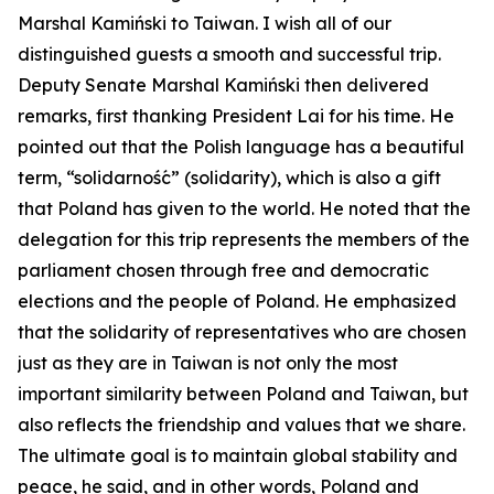
Marshal Kamiński to Taiwan. I wish all of our
distinguished guests a smooth and successful trip.
Deputy Senate Marshal Kamiński then delivered
remarks, first thanking President Lai for his time. He
pointed out that the Polish language has a beautiful
term, “solidarność” (solidarity), which is also a gift
that Poland has given to the world. He noted that the
delegation for this trip represents the members of the
parliament chosen through free and democratic
elections and the people of Poland. He emphasized
that the solidarity of representatives who are chosen
just as they are in Taiwan is not only the most
important similarity between Poland and Taiwan, but
also reflects the friendship and values that we share.
The ultimate goal is to maintain global stability and
peace, he said, and in other words, Poland and