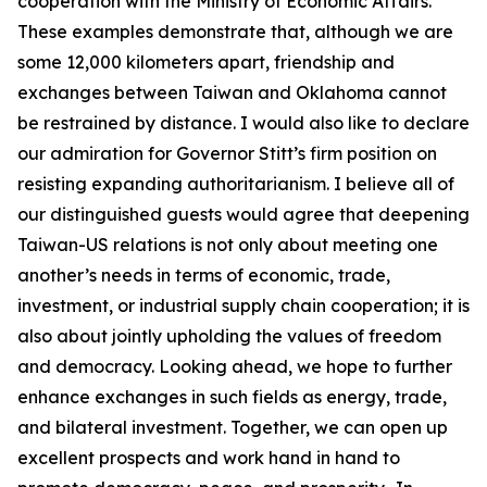
cooperation with the Ministry of Economic Affairs.
These examples demonstrate that, although we are
some 12,000 kilometers apart, friendship and
exchanges between Taiwan and Oklahoma cannot
be restrained by distance. I would also like to declare
our admiration for Governor Stitt’s firm position on
resisting expanding authoritarianism. I believe all of
our distinguished guests would agree that deepening
Taiwan-US relations is not only about meeting one
another’s needs in terms of economic, trade,
investment, or industrial supply chain cooperation; it is
also about jointly upholding the values of freedom
and democracy. Looking ahead, we hope to further
enhance exchanges in such fields as energy, trade,
and bilateral investment. Together, we can open up
excellent prospects and work hand in hand to