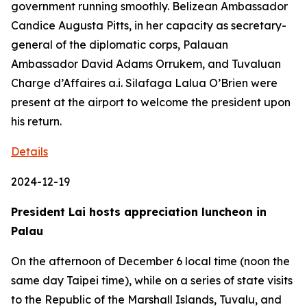
government running smoothly. Belizean Ambassador
Candice Augusta Pitts, in her capacity as secretary-
general of the diplomatic corps, Palauan
Ambassador David Adams Orrukem, and Tuvaluan
Charge d’Affaires a.i. Silafaga Lalua O’Brien were
present at the airport to welcome the president upon
his return.
Details
2024-12-19
President Lai hosts appreciation luncheon in
Palau
On the afternoon of December 6 local time (noon the
same day Taipei time), while on a series of state visits
to the Republic of the Marshall Islands, Tuvalu, and