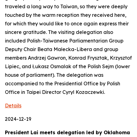
traveled a long way to Taiwan, so they were deeply
touched by the warm reception they received here,
for which they would like to once again express their
sincere gratitude. The visiting delegation also
included Polish-Taiwanese Parliamentarian Group
Deputy Chair Beata Małecka-Libera and group
members Andrzej Gawron, Konrad Frysztak, Krzysztof
Lipiec, and Łukasz Osmalak of the Polish Sejm (lower
house of parliament). The delegation was
accompanied to the Presidential Office by Polish
Office in Taipei Director Cyryl Kozaczewki.
Details
2024-12-19
President Lai meets delegation led by Oklahoma