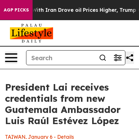
 Iran Drove oil Prices Higher, Trump Gave Politically
AGP PICKS
President Lai receives
credentials from new
Guatemala Ambassador
Luis Raúl Estévez López
TAIWAN, January 6 - Details