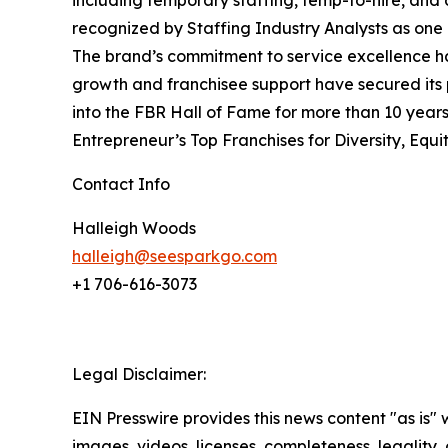
including temporary staffing, temp-to-hire, and 
recognized by Staffing Industry Analysts as one 
The brand’s commitment to service excellence has
growth and franchisee support have secured its
into the FBR Hall of Fame for more than 10 years
Entrepreneur’s
Top Franchises for Diversity, Equit
Contact Info
Halleigh Woods
halleigh@seesparkgo.com
+1 706-616-3073
Legal Disclaimer:
EIN Presswire provides this news content "as is" 
images, videos, licenses, completeness, legality, o