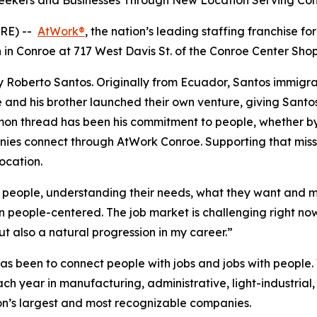
 Seekers and Businesses Through New Location Serving C
RE) --
AtWork®
, the nation’s leading staffing franchise f
in Conroe at 717 West Davis St. of the Conroe Center Sho
 Roberto Santos. Originally from Ecuador, Santos immigra
 and his brother launched their own venture, giving Santos
on thread has been his commitment to people, whether by 
nies connect through AtWork Conroe. Supporting that miss
ocation.
people, understanding their needs, what they want and ma
n people-centered. The job market is challenging right now
t also a natural progression in my career.”
as been to connect people with jobs and jobs with people.
h year in manufacturing, administrative, light-industrial,
on’s largest and most recognizable companies.