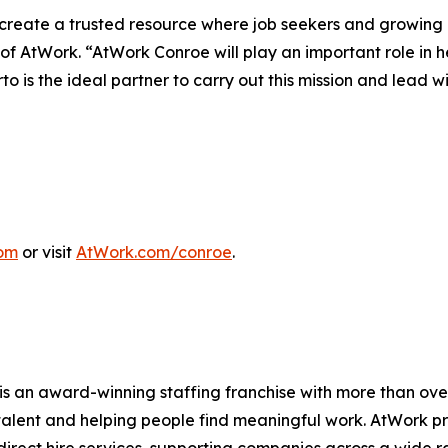
reate a trusted resource where job seekers and growing bu
f AtWork. “AtWork Conroe will play an important role in 
 is the ideal partner to carry out this mission and lead wi
om
or visit
AtWork.com/conroe
.
s an award-winning staffing franchise with more than ove
talent and helping people find meaningful work. AtWork p