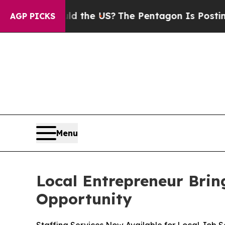
ds. Should the US?
The Pentagon Is Posting Crypt
AGP PICKS
Menu
Local Entrepreneur Brin
Opportunity