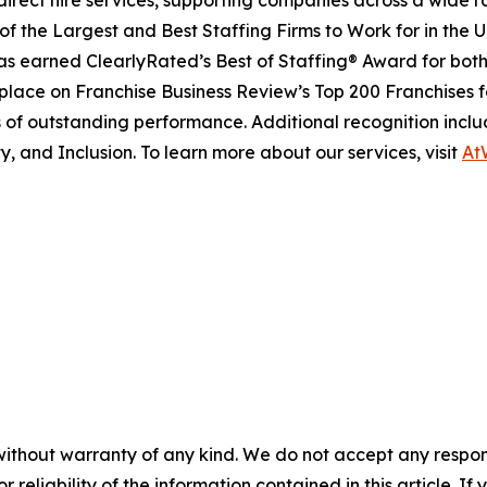
direct hire services, supporting companies across a wide r
of the Largest and Best Staffing Firms to Work for in the U
 earned ClearlyRated’s Best of Staffing® Award for both c
 place on
Franchise Business Review’s
Top 200 Franchises f
 of outstanding performance. Additional recognition inclu
y, and Inclusion. To learn more about our services, visit
At
without warranty of any kind. We do not accept any responsib
r reliability of the information contained in this article. I