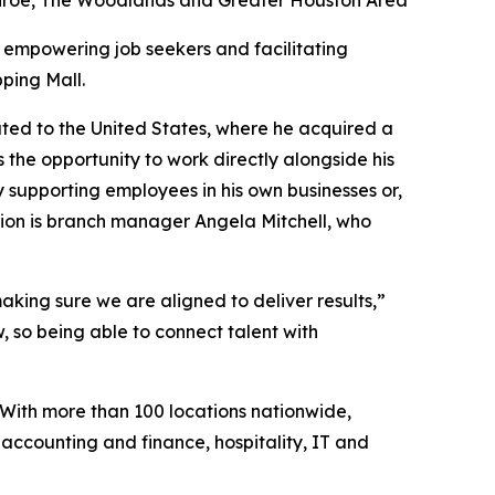
onroe, The Woodlands and Greater Houston Area
or empowering job seekers and facilitating
pping Mall.
ted to the United States, where he acquired a
 the opportunity to work directly alongside his
supporting employees in his own businesses or,
ion is branch manager Angela Mitchell, who
king sure we are aligned to deliver results,”
, so being able to connect talent with
 With more than 100 locations nationwide,
 accounting and finance, hospitality, IT and