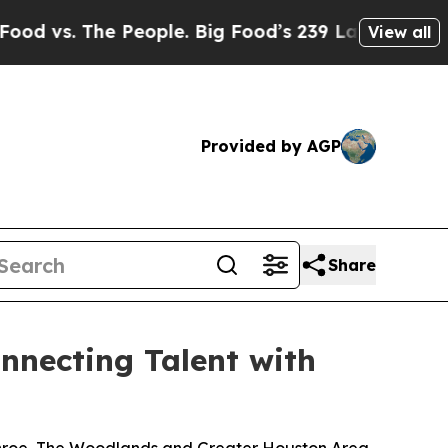
. The People. Big Food’s 239 Lawsuits Against Li
View all
Provided by AGP
Share
nnecting Talent with