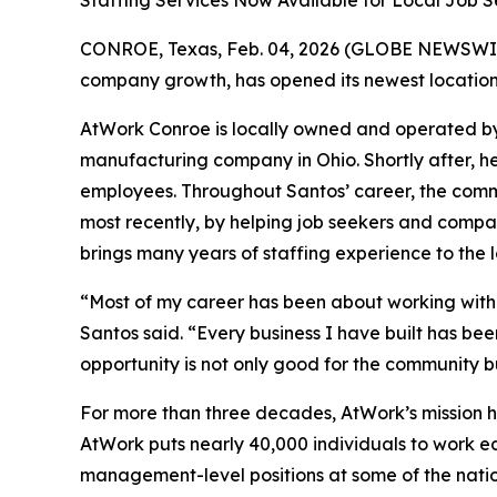
Staffing Services Now Available for Local Job
CONROE, Texas, Feb. 04, 2026 (GLOBE NEWSWI
company growth, has opened its newest location 
AtWork Conroe is locally owned and operated by
manufacturing company in Ohio. Shortly after, he
employees. Throughout Santos’ career, the comm
most recently, by helping job seekers and compa
brings many years of staffing experience to the l
“Most of my career has been about working with 
Santos said. “Every business I have built has bee
opportunity is not only good for the community bu
For more than three decades, AtWork’s mission h
AtWork puts nearly 40,000 individuals to work eac
management-level positions at some of the nati