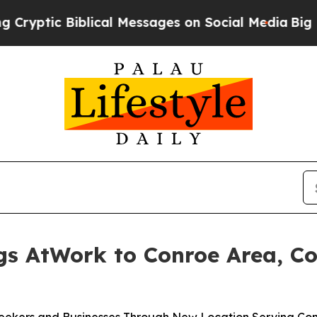
ic Biblical Messages on Social Media
Big Food vs
gs AtWork to Conroe Area, Co