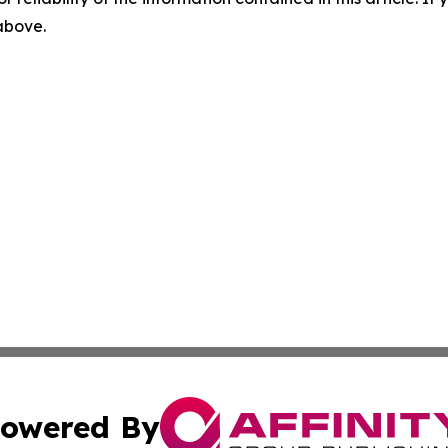
 above.
owered By