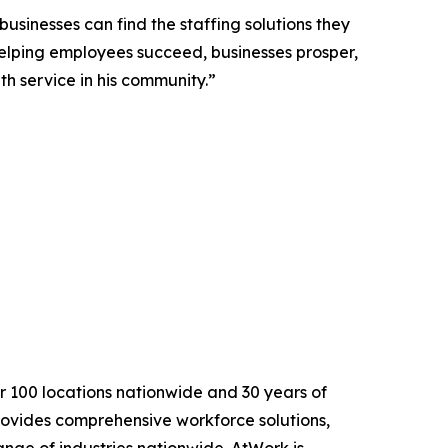
sinesses can find the staffing solutions they
helping employees succeed, businesses prosper,
th service in his community.”
r 100 locations nationwide and 30 years of
rovides comprehensive workforce solutions,