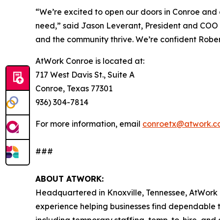
“We’re excited to open our doors in Conroe and c
need,” said Jason Leverant, President and COO o
and the community thrive. We’re confident Roberto
AtWork Conroe is located at:
717 West Davis St., Suite A
Conroe, Texas 77301
936) 304-7814
For more information, email
conroetx@atwork.c
###
ABOUT ATWORK:
Headquartered in Knoxville, Tennessee, AtWork i
experience helping businesses find dependable 