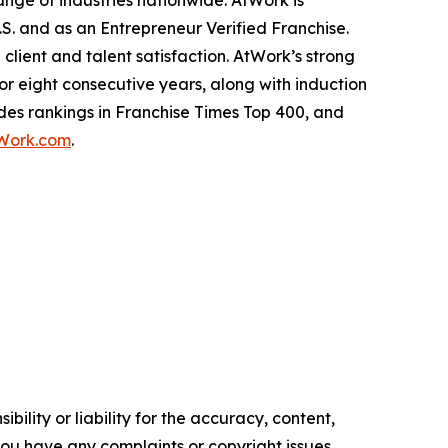
ange of industries nationwide. AtWork is
.S. and as an
Entrepreneur
Verified Franchise.
lient and talent satisfaction. AtWork’s strong
or eight consecutive years, along with induction
des rankings in
Franchise Times
Top 400, and
Work.com
.
ility or liability for the accuracy, content,
f you have any complaints or copyright issues