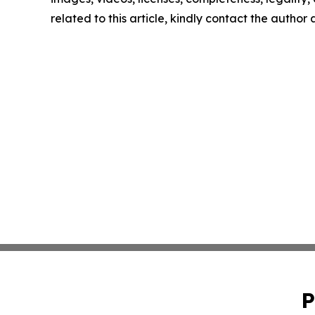
related to this article, kindly contact the author
P