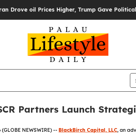
e oil Prices Higher, Trump Gave Politically Con
SCR Partners Launch Strategi
26 (GLOBE NEWSWIRE) --
BlackBirch Capital, LLC
, an adv