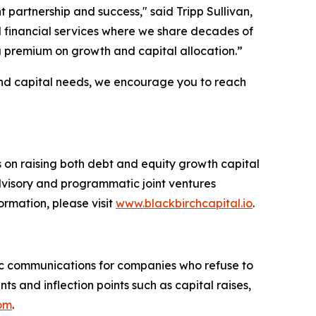
partnership and success," said Tripp Sullivan,
nd financial services where we share decades of
 premium on growth and capital allocation.”
 and capital needs, we encourage you to reach
s on raising both debt and equity growth capital
advisory and programmatic joint ventures
ormation, please visit
www.blackbirchcapital.io
.
c communications for companies who refuse to
 and inflection points such as capital raises,
com
.