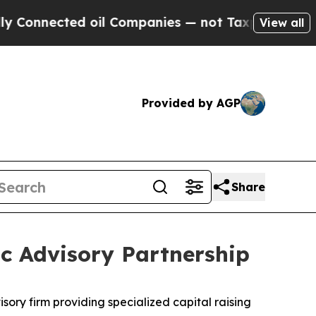
nected oil Companies — not Taxpayers — the Chan
View all
Provided by AGP
Share
c Advisory Partnership
isory firm providing specialized capital raising