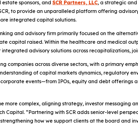
l estate sponsors, and
SCR Partners, LLC
, a strategic an
CR, to provide an unparalleled platform offering advisor
e integrated capital solutions.
nking and advisory firm primarily focused on the alternati
vate capital raised. Within the healthcare and medical outp
ntegrated advisory solutions across recapitalizations, join
g companies across diverse sectors, with a primary emphasi
 understanding of capital markets dynamics, regulatory en
 corporate events—from IPOs, equity and debt offerings a
ome more complex, aligning strategy, investor messaging an
 Capital. “Partnering with SCR adds senior-level perspec
trengthening how we support clients at the board and inv