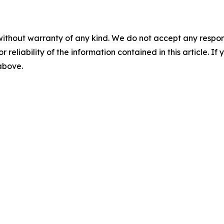
without warranty of any kind. We do not accept any responsib
r reliability of the information contained in this article. I
 above.