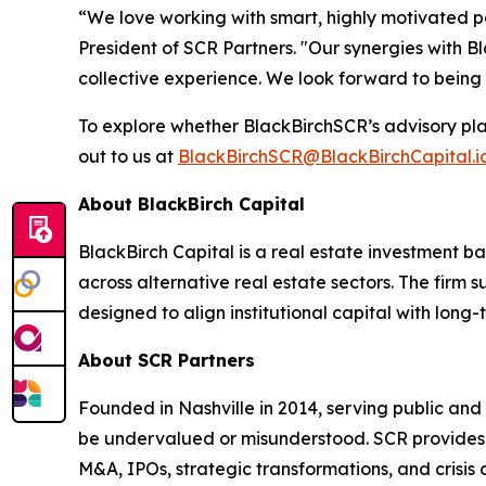
“We love working with smart, highly motivated p
President of SCR Partners. "Our synergies with B
collective experience. We look forward to being
To explore whether BlackBirchSCR’s advisory pla
out to us at
BlackBirchSCR@BlackBirchCapital.i
About BlackBirch Capital
BlackBirch Capital is a real estate investment b
across alternative real estate sectors. The firm
designed to align institutional capital with long
About SCR Partners
Founded in Nashville in 2014, serving public and
be undervalued or misunderstood. SCR provides h
M&A, IPOs, strategic transformations, and crisis 