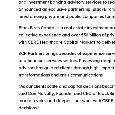
and investment banking advisory services to rea
announced an exclusive partnership, BlackBirchS
need among private and public companies for mor
BlackBirch Capital is a real estate investment ba
collective experience and over $30 billion of pri
with CBRE Healthcare Capital Markets to deliver i
SCR Partners brings decades of experience servin
and financial services sectors. Possessing deep
advisors has guided clients through high-impact
transformations and crisis communications.
“As our clients scale and capital decisions bec
said Dan McNulty, Founder and CEO of BlackBirch
market cycles and deepens our work with CBRE, s
decisions.”