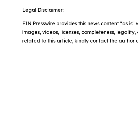
Legal Disclaimer:
EIN Presswire provides this news content "as is" 
images, videos, licenses, completeness, legality, o
related to this article, kindly contact the author