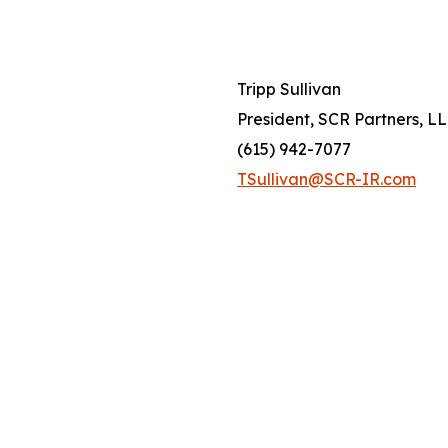
Tripp Sullivan
President, SCR Partners, L
(615) 942-7077
TSullivan@SCR-IR.com