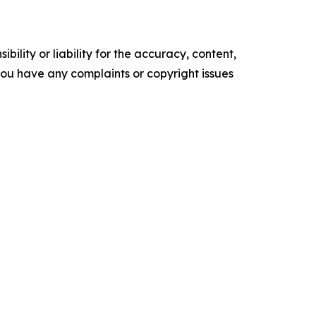
ility or liability for the accuracy, content,
f you have any complaints or copyright issues