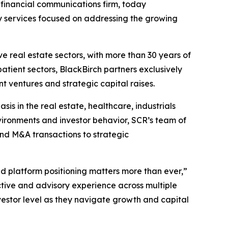
d financial communications firm, today
y services focused on addressing the growing
ve real estate sectors, with more than 30 years of
atient sectors, BlackBirch partners exclusively
t ventures and strategic capital raises.
s in the real estate, healthcare, industrials
vironments and investor behavior, SCR’s team of
nd M&A transactions to strategic
d platform positioning matters more than ever,”
tive and advisory experience across multiple
estor level as they navigate growth and capital