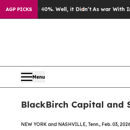
ound 40%. Well, it Didn’t
As war With Iran Drov
AGP PICKS
Menu
BlackBirch Capital and 
NEW YORK and NASHVILLE, Tenn., Feb. 03, 20