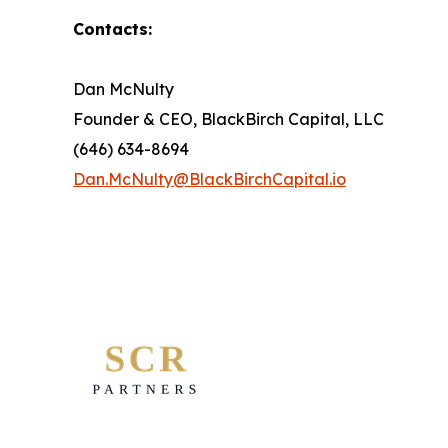
Contacts:
Dan McNulty
Founder & CEO, BlackBirch Capital, LLC
(646) 634-8694
Dan.McNulty@BlackBirchCapital.io