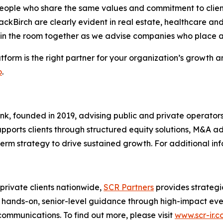
eople who share the same values and commitment to client 
lackBirch are clearly evident in real estate, healthcare a
 in the room together as we advise companies who place a
tform is the right partner for your organization’s growth
o
.
ank, founded in 2019, advising public and private operator
 supports clients through structured equity solutions, M&A 
-term strategy to drive sustained growth. For additional inf
 private clients nationwide,
SCR Partners
provides strategi
ands-on, senior-level guidance through high-impact events
communications. To find out more, please visit
www.scr-ir.