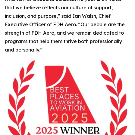
that we believe reflects our culture of support,
inclusion, and purpose,” said Ian Walsh, Chief
Executive Officer of FDH Aero. “Our people are the
strength of FDH Aero, and we remain dedicated to
programs that help them thrive both professionally
and personally.”