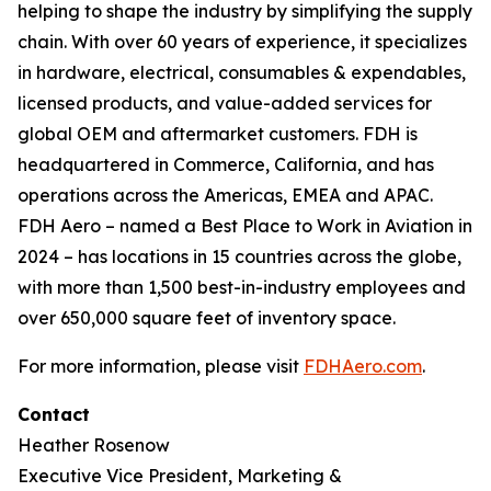
helping to shape the industry by simplifying the supply
chain. With over 60 years of experience, it specializes
in hardware, electrical, consumables & expendables,
licensed products, and value-added services for
global OEM and aftermarket customers. FDH is
headquartered in Commerce, California, and has
operations across the Americas, EMEA and APAC.
FDH Aero – named a Best Place to Work in Aviation in
2024 – has locations in 15 countries across the globe,
with more than 1,500 best-in-industry employees and
over 650,000 square feet of inventory space.
For more information, please visit
FDHAero.com
.
Contact
Heather Rosenow
Executive Vice President, Marketing &