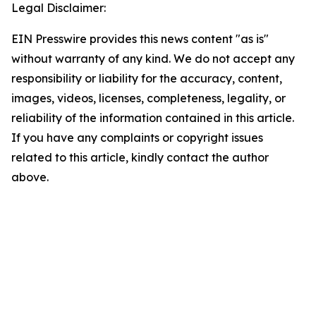
Legal Disclaimer:
EIN Presswire provides this news content "as is"
without warranty of any kind. We do not accept any
responsibility or liability for the accuracy, content,
images, videos, licenses, completeness, legality, or
reliability of the information contained in this article.
If you have any complaints or copyright issues
related to this article, kindly contact the author
above.