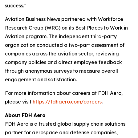
success.”
Aviation Business News
partnered with Workforce
Research Group (WRG) on its Best Places to Work in
Aviation program. The independent third-party
organization conducted a two-part assessment of
companies across the aviation sector, reviewing
company policies and direct employee feedback
through anonymous surveys to measure overall
engagement and satisfaction.
For more information about careers at FDH Aero,
please visit
https://fdhaero.com/careers
.
About FDH Aero
FDH Aero is a trusted global supply chain solutions
partner for aerospace and defense companies,