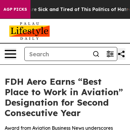
eople Are Sick and Tired of This Politics of Hatred”
Th
AGP PICKS
FDH Aero Earns “Best
Place to Work in Aviation”
Designation for Second
Consecutive Year
Award from Aviation Business News underscores