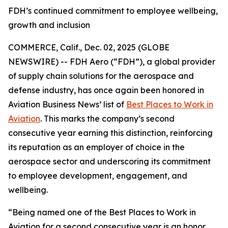
FDH’s continued commitment to employee wellbeing,
growth and inclusion
COMMERCE, Calif., Dec. 02, 2025 (GLOBE
NEWSWIRE) -- FDH Aero (“FDH”), a global provider
of supply chain solutions for the aerospace and
defense industry, has once again been honored in
Aviation Business News’
list of
Best Places to Work in
Aviation
. This marks the company’s second
consecutive year earning this distinction, reinforcing
its reputation as an employer of choice in the
aerospace sector and underscoring its commitment
to employee development, engagement, and
wellbeing.
“Being named one of the Best Places to Work in
Aviation for a second consecutive year is an honor