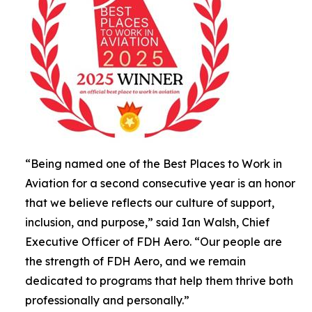
“Being named one of the Best Places to Work in
Aviation for a second consecutive year is an honor
that we believe reflects our culture of support,
inclusion, and purpose,” said Ian Walsh, Chief
Executive Officer of FDH Aero. “Our people are
the strength of FDH Aero, and we remain
dedicated to programs that help them thrive both
professionally and personally.”