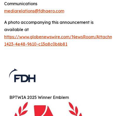
Communications
mediarelations@fdhaero.com
A photo accompanying this announcement is
available at
https://www.globenewswire.com/NewsRoom/Attachm
1423-4e48-9610-c13a8c0b6b81
BPTWIA 2025 Winner Emblem