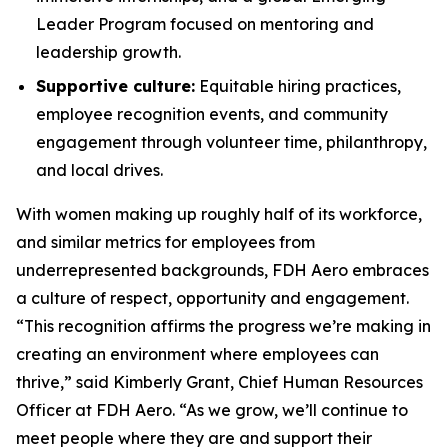
Leader Program focused on mentoring and
leadership growth.
Supportive culture:
Equitable hiring practices,
employee recognition events, and community
engagement through volunteer time, philanthropy,
and local drives.
With women making up roughly half of its workforce,
and similar metrics for employees from
underrepresented backgrounds, FDH Aero embraces
a culture of respect, opportunity and engagement.
“This recognition affirms the progress we’re making in
creating an environment where employees can
thrive,” said Kimberly Grant, Chief Human Resources
Officer at FDH Aero. “As we grow, we’ll continue to
meet people where they are and support their