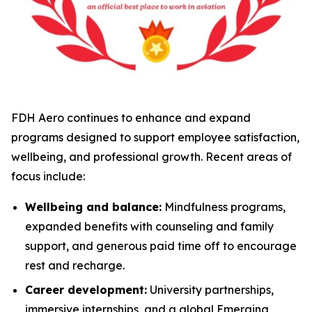
FDH Aero continues to enhance and expand
programs designed to support employee satisfaction,
wellbeing, and professional growth. Recent areas of
focus include:
Wellbeing and balance:
Mindfulness programs,
expanded benefits with counseling and family
support, and generous paid time off to encourage
rest and recharge.
Career development:
University partnerships,
immersive internships, and a global Emerging