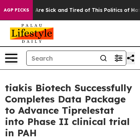
 “People Are Sick and Tired of This Politics of Hatred
AGP PICKS
tiakis Biotech Successfully
Completes Data Package
to Advance Tiprelestat
into Phase II clinical trial
in PAH