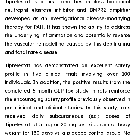
Tiprelestat is a first- and best-in-class biological
neutrophil elastase inhibitor and BMPR2 amplifier
developed as an investigational disease-modifying
therapy for PAH. It has shown the ability to address
the underlying inflammation and potentially reverse
the vascular remodelling caused by this debilitating
and fatal rare disease.
Tiprelestat has demonstrated an excellent safety
profile in five clinical trials involving over 100
individuals. In addition, the positive results from the
completed 6-month-GLP-tox study in rats reinforce
the encouraging safety profile previously observed in
pre-clinical and clinical studies. In this study, rats
received daily subcutaneous (s.c.) doses of
Tiprelestat at 5 mg or 20 mg per kilogram of body
weight for 180 days vs. a placebo control group. No