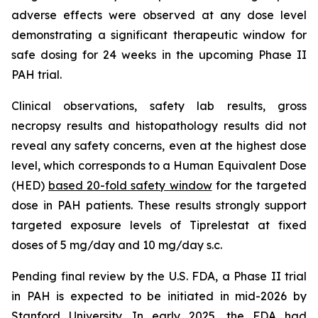
adverse effects were observed at any dose level
demonstrating a significant therapeutic window for
safe dosing for 24 weeks in the upcoming Phase II
PAH trial.
Clinical observations, safety lab results, gross
necropsy results and histopathology results did not
reveal any safety concerns, even at the highest dose
level, which corresponds to a Human Equivalent Dose
(HED)
based 20-fold safety window
for the targeted
dose in PAH patients. These results strongly support
targeted exposure levels of Tiprelestat at fixed
doses of 5 mg/day and 10 mg/day s.c.
Pending final review by the U.S. FDA, a Phase II trial
in PAH is expected to be initiated in mid-2026 by
Stanford University. In early 2025, the FDA had