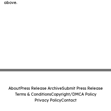
above.
About
Press Release Archive
Submit Press Release
Terms & Conditions
Copyright/DMCA Policy
Privacy Policy
Contact