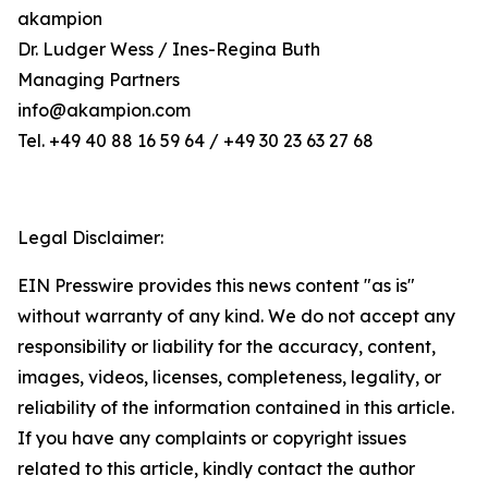
akampion
Dr. Ludger Wess / Ines-Regina Buth
Managing Partners
info@akampion.com
Tel. +49 40 88 16 59 64 / +49 30 23 63 27 68
Legal Disclaimer:
EIN Presswire provides this news content "as is"
without warranty of any kind. We do not accept any
responsibility or liability for the accuracy, content,
images, videos, licenses, completeness, legality, or
reliability of the information contained in this article.
If you have any complaints or copyright issues
related to this article, kindly contact the author