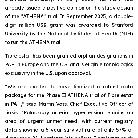
already issued a positive opinion on the study design
of the “ATHENA” trial. In September 2025, a double-
digit million US$ grant was awarded to Stanford
University by the National Institutes of Health (NIH)
to run the ATHENA trial.
Tiprelestat has been granted orphan designations in
PAH in Europe and the U.S. and is eligible for biologics
exclusivity in the U.S. upon approval.
“We are excited to have finalized a robust data
package for the Phase II ATHENA trial of Tiprelestat
in PAH,” said Martin Voss, Chief Executive Officer of
tiakis. “Pulmonary arterial hypertension remains an
area of urgent unmet need, with current registry
data showing a 5-year survival rate of only 57% of