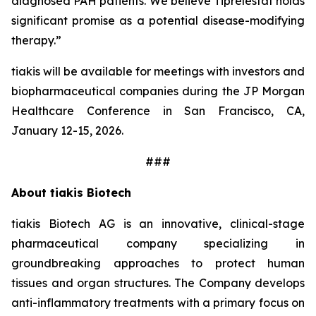
diagnosed PAH patients. We believe Tiprelestat holds
significant promise as a potential disease-modifying
therapy.”
tiakis will be available for meetings with investors and
biopharmaceutical companies during the JP Morgan
Healthcare Conference in San Francisco, CA,
January 12-15, 2026.
###
About tiakis Biotech
tiakis Biotech AG is an innovative, clinical-stage
pharmaceutical company specializing in
groundbreaking approaches to protect human
tissues and organ structures. The Company develops
anti-inflammatory treatments with a primary focus on