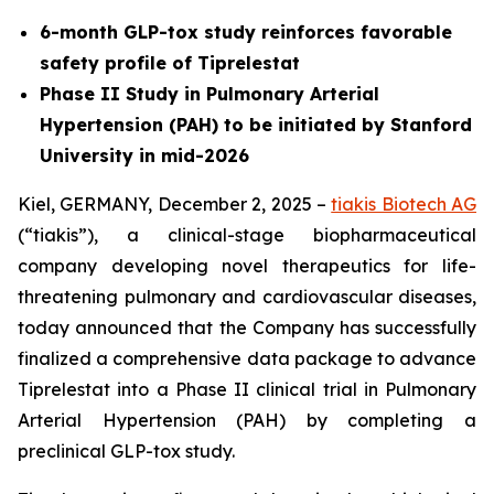
6-month GLP-tox study reinforces favorable
safety profile of Tiprelestat
Phase II Study in Pulmonary Arterial
Hypertension (PAH) to be initiated by Stanford
University in mid-2026
Kiel, GERMANY, December 2, 2025 –
tiakis Biotech AG
(“tiakis”), a clinical-stage biopharmaceutical
company developing novel therapeutics for life-
threatening pulmonary and cardiovascular diseases,
today announced that the Company has successfully
finalized a comprehensive data package to advance
Tiprelestat into a Phase II clinical trial in Pulmonary
Arterial Hypertension (PAH) by completing a
preclinical GLP-tox study.