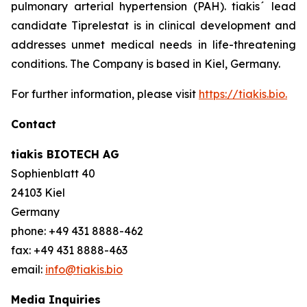
pulmonary arterial hypertension (PAH). tiakis´ lead
candidate Tiprelestat is in clinical development and
addresses unmet medical needs in life-threatening
conditions. The Company is based in Kiel, Germany.
For further information, please visit
https://tiakis.bio.
Contact
tiakis BIOTECH AG
Sophienblatt 40
24103 Kiel
Germany
phone: +49 431 8888-462
fax: +49 431 8888-463
email:
info@tiakis.bio
Media Inquiries