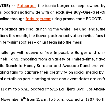
WIRE) --
Fatburger
, the iconic burger concept owned b
s locations nationwide with an exclusive
Buy-One-Get-On
online through
fatburger.com
using promo code BOGOIF.
 the brands are also launching the White Tee Challenge, th
tions this month, the flavor-packed activation invites fans
te t-shirt spotless – or just lean into the mess!
hallenge will receive a free Impossible Burger and an 
their liking, choosing from a variety of limited-time, fl
tle Ranch to Honey Sriracha and Avocado Ranchero. Wheth
ating fans to capture their creativity on social media b
l details on participating stores and event dates are as fo
11 a.m. to 3 p.m., located at 6715 La Tijera Blvd, Los Ange
th
November 6
from 11 a.m. to 3 p.m., located at 1807 North