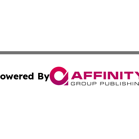
owered By
ubmit Press Release
Terms & Conditions
Copyright/DMCA
 Inc. dba Affinity Group Publishing & Palau Lifestyle Dail
Cookie Settings / Your Privacy Choices