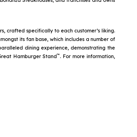
d Bonanza Steakhouses, and franchises and owns
s, crafted specifically to each customer’s liking.
amongst its fan base, which includes a number of
paralleled dining experience, demonstrating the
™
t Great Hamburger Stand
. For more information,