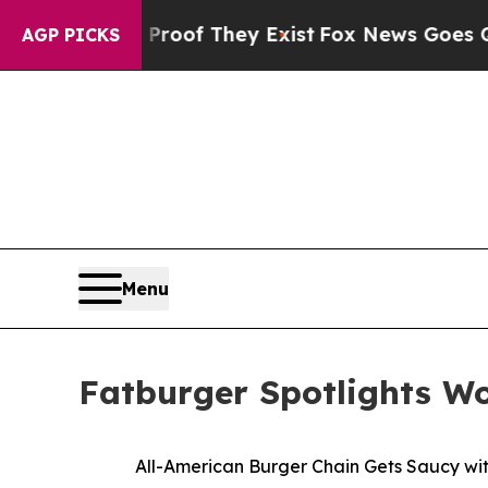
rs no Proof They Exist
Fox News Goes Quiet as '
AGP PICKS
Menu
Fatburger Spotlights W
All-American Burger Chain Gets Saucy wi