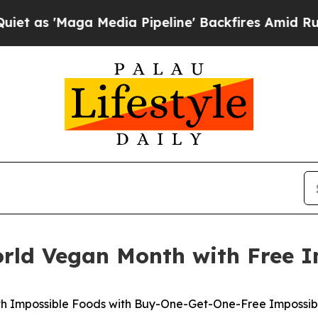
Maga Media Pipeline' Backfires Amid Rumors Trum
orld Vegan Month with Free I
th Impossible Foods with Buy-One-Get-One-Free Impossible