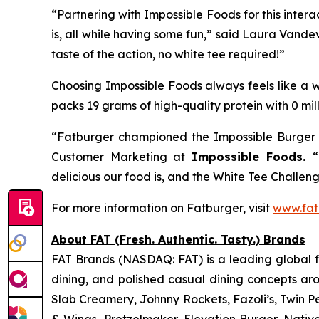
“Partnering with Impossible Foods for this inte
is, all while having some fun,” said Laura Vande
taste of the action, no white tee required!”
Choosing Impossible Foods always feels like a wi
packs 19 grams of high-quality protein with 0 mil
“Fatburger championed the Impossible Burger f
Customer Marketing at
Impossible Foods.
“
delicious our food is, and the White Tee Challenge
For more information on Fatburger, visit
www.fat
About FAT (Fresh. Authentic. Tasty.) Brands
FAT Brands (NASDAQ: FAT) is a leading global fr
dining, and polished casual dining concepts ar
Slab Creamery, Johnny Rockets, Fazoli’s, Twin P