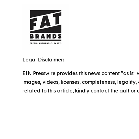
Legal Disclaimer:
EIN Presswire provides this news content "as is" 
images, videos, licenses, completeness, legality, o
related to this article, kindly contact the author