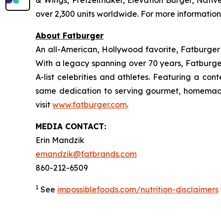
& Wings, Pretzelmaker, Elevation Burger, Nati
over 2,300 units worldwide. For more information
About Fatburger
An all-American, Hollywood favorite, Fatburger is
With a legacy spanning over 70 years, Fatburger
A-list celebrities and athletes. Featuring a c
same dedication to serving gourmet, homemade
visit
www.fatburger.com
.
MEDIA CONTACT:
Erin Mandzik
emandzik@fatbrands.com
860-212-6509
1
See
impossiblefoods.com/nutrition-disclaimers