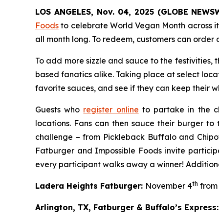
LOS ANGELES, Nov. 04, 2025 (GLOBE NEWS
Foods
to celebrate World Vegan Month across it
all month long. To redeem, customers can order 
To add more sizzle and sauce to the festivities,
based fanatics alike. Taking place at select loca
favorite sauces, and see if they can keep their whi
Guests who
register online
to partake in the c
locations. Fans can then sauce their burger to 
challenge – from Pickleback Buffalo and Chipo
Fatburger and Impossible Foods invite particip
every participant walks away a winner! Additiona
th
Ladera Heights Fatburger:
November 4
from 
Arlington, TX, Fatburger & Buffalo’s Express: