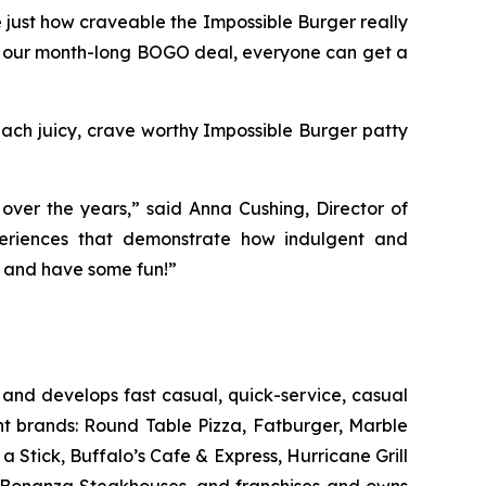
 just how craveable the Impossible Burger really
 our month-long BOGO deal, everyone can get a
 Each juicy, crave worthy Impossible Burger patty
ver the years,” said Anna Cushing, Director of
xperiences that demonstrate how indulgent and
in and have some fun!”
and develops fast casual, quick-service, casual
nt brands: Round Table Pizza, Fatburger, Marble
Stick, Buffalo’s Cafe & Express, Hurricane Grill