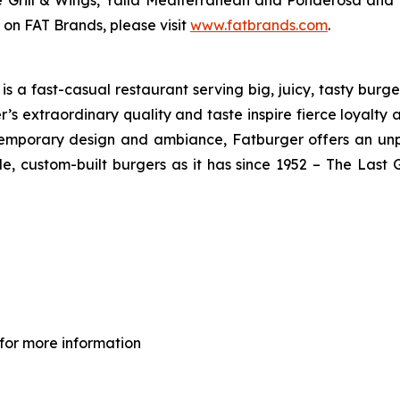
ve Grill & Wings, Yalla Mediterranean and Ponderosa an
 on FAT Brands, please visit
www.fatbrands.com
.
 a fast-casual restaurant serving big, juicy, tasty burger
’s extraordinary quality and taste inspire fierce loyalty 
ontemporary design and ambiance, Fatburger offers an un
, custom-built burgers as it has since 1952 – The Las
for more information