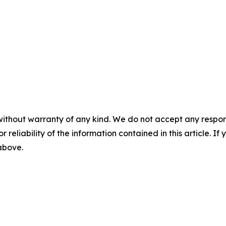
without warranty of any kind. We do not accept any responsib
r reliability of the information contained in this article. I
 above.