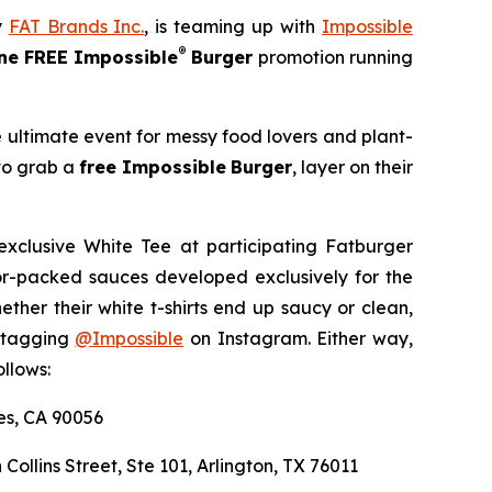
y
FAT Brands Inc.
, is teaming up with
Impossible
®
e FREE Impossible
Burger
promotion running
e ultimate event for messy food lovers and plant-
 to grab a
free Impossible
Burger
, layer on their
exclusive White Tee at participating Fatburger
avor-packed sauces developed exclusively for the
er their white t-shirts end up saucy or clean,
y tagging
@
Impossible
on Instagram. Either way,
llows:
les, CA 90056
 Collins Street, Ste 101, Arlington, TX 76011