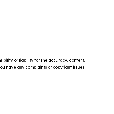
ility or liability for the accuracy, content,
f you have any complaints or copyright issues