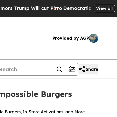
p Will cut Pirro
Democratic Socialists of Amer
View all
Provided by AGP
Share
mpossible Burgers
 Burgers, In-Store Activations, and More