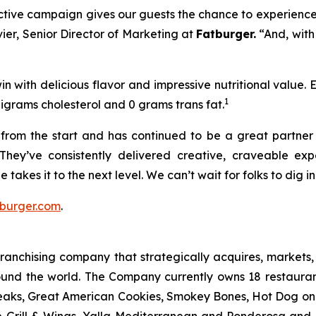
ractive campaign gives our guests the chance to experience
vier, Senior Director of Marketing at
Fatburger.
“And, with
n with delicious flavor and impressive nutritional value.
1
ligrams cholesterol and 0 grams trans fat.
rom the start and has continued to be a great partner o
They’ve consistently delivered creative, craveable e
 takes it to the next level. We can’t wait for folks to dig 
burger.com
.
anchising company that strategically acquires, markets, 
ound the world. The Company currently owns 18 restaura
eaks, Great American Cookies, Smokey Bones, Hot Dog on a 