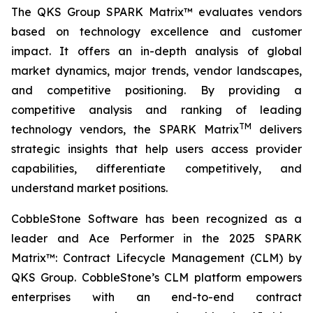
The QKS Group SPARK Matrix™ evaluates vendors
based on technology excellence and customer
impact. It offers an in-depth analysis of global
market dynamics, major trends, vendor landscapes,
and competitive positioning. By providing a
competitive analysis and ranking of leading
TM
technology vendors, the SPARK Matrix
delivers
strategic insights that help users access provider
capabilities, differentiate competitively, and
understand market positions.
CobbleStone Software has been recognized as a
leader and Ace Performer in the 2025 SPARK
Matrix™: Contract Lifecycle Management (CLM) by
QKS Group. CobbleStone’s CLM platform empowers
enterprises with an end-to-end contract