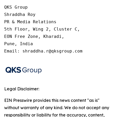
QKS Group

Shraddha Roy

PR & Media Relations

5th Floor, Wing 2, Cluster C,

EON Free Zone, Kharadi,

Pune, India

Email: shraddha.r@qksgroup.com
Legal Disclaimer:
EIN Presswire provides this news content "as is"
without warranty of any kind. We do not accept any
responsibility or liability for the accuracy, content,