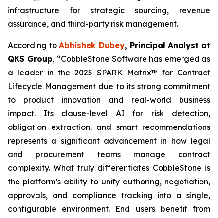
infrastructure for strategic sourcing, revenue
assurance, and third-party risk management.
According to
Abhishek Dubey
, Principal Analyst at
QKS Group,
“CobbleStone Software has emerged as
a leader in the 2025 SPARK Matrix™ for Contract
Lifecycle Management due to its strong commitment
to product innovation and real-world business
impact. Its clause-level AI for risk detection,
obligation extraction, and smart recommendations
represents a significant advancement in how legal
and procurement teams manage contract
complexity. What truly differentiates CobbleStone is
the platform’s ability to unify authoring, negotiation,
approvals, and compliance tracking into a single,
configurable environment. End users benefit from