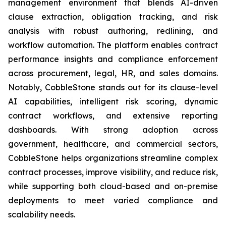
management environment that blends AI-driven
clause extraction, obligation tracking, and risk
analysis with robust authoring, redlining, and
workflow automation. The platform enables contract
performance insights and compliance enforcement
across procurement, legal, HR, and sales domains.
Notably, CobbleStone stands out for its clause-level
AI capabilities, intelligent risk scoring, dynamic
contract workflows, and extensive reporting
dashboards. With strong adoption across
government, healthcare, and commercial sectors,
CobbleStone helps organizations streamline complex
contract processes, improve visibility, and reduce risk,
while supporting both cloud-based and on-premise
deployments to meet varied compliance and
scalability needs.