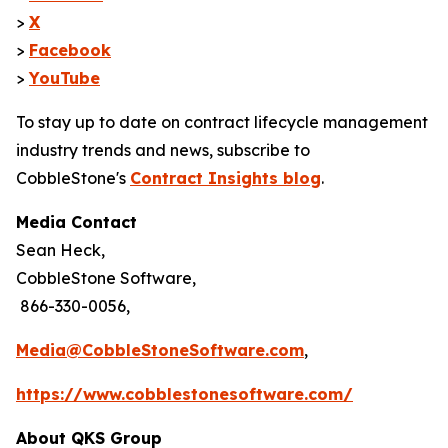
>
X
>
Facebook
>
YouTube
To stay up to date on contract lifecycle management
industry trends and news, subscribe to
CobbleStone's
Contract Insights blog
.
Media Contact
Sean Heck,
CobbleStone Software,
866-330-0056,
Media@CobbleStoneSoftware.com
,
https://www.cobblestonesoftware.com/
About QKS Group