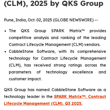
(CLM), 2025 by QKS Group
Pune, India, Oct. 02, 2025 (GLOBE NEWSWIRE) --
The QKS Group SPARK Matrix™ provides
competitive analysis and ranking of the leading
Contract Lifecycle Management (CLM) vendors.
CobbleStone Software, with its comprehensive
technology for Contract Lifecycle Management
(CLM), has received strong ratings across the
parameters of technology excellence and
customer impact.
QKS Group has named CobbleStone Software as a
technology leader in the
SPARK Matrix™: Contract
Lifecycle Management (CLM), Q3 2025.