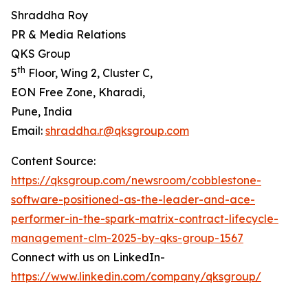
Shraddha Roy
PR & Media Relations
QKS Group
th
5
Floor, Wing 2, Cluster C,
EON Free Zone, Kharadi,
Pune, India
Email:
shraddha.r@qksgroup.com
Content Source:
https://qksgroup.com/newsroom/cobblestone-
software-positioned-as-the-leader-and-ace-
performer-in-the-spark-matrix-contract-lifecycle-
management-clm-2025-by-qks-group-1567
Connect with us on LinkedIn-
https://www.linkedin.com/company/qksgroup/