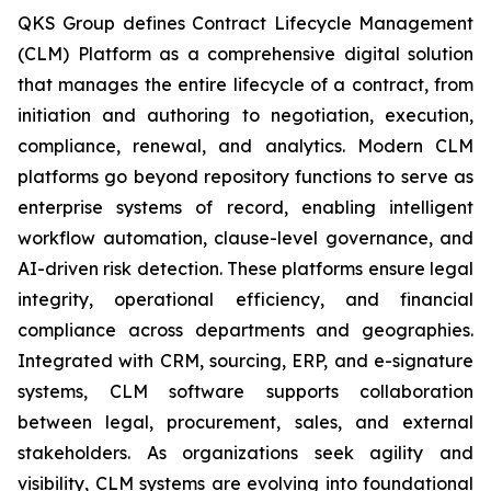
QKS Group defines Contract Lifecycle Management
(CLM) Platform as a comprehensive digital solution
that manages the entire lifecycle of a contract, from
initiation and authoring to negotiation, execution,
compliance, renewal, and analytics. Modern CLM
platforms go beyond repository functions to serve as
enterprise systems of record, enabling intelligent
workflow automation, clause-level governance, and
AI-driven risk detection. These platforms ensure legal
integrity, operational efficiency, and financial
compliance across departments and geographies.
Integrated with CRM, sourcing, ERP, and e-signature
systems, CLM software supports collaboration
between legal, procurement, sales, and external
stakeholders. As organizations seek agility and
visibility, CLM systems are evolving into foundational