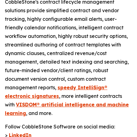
CobbleStone's contract lifecycle management
solutions provide simplified contract and vendor
tracking, highly configurable email alerts, user-
friendly calendar notifications, intelligent contract
workflow automation, highly robust security options,
streamlined authoring of contract templates with
dynamic clauses, centralized revenue/cost
management, detailed text indexing and searching,
future-minded vendor/client ratings, robust
document version control, custom contract
management reports,
speedy IntelliSign®
electronic signatures
, more intelligent contracts
with
VISDOM® artificial intelligence and machine
learning
, and more.
Follow CobbleStone Software on social media:
>
LinkedIn