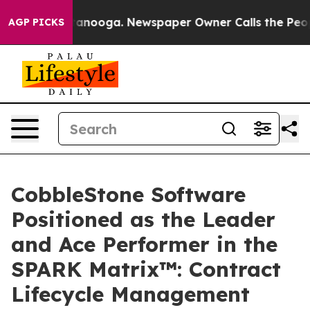
n Chattanooga. Newspaper Owner Calls the People Abr
AGP PICKS
CobbleStone Software
Positioned as the Leader
and Ace Performer in the
SPARK Matrix™: Contract
Lifecycle Management