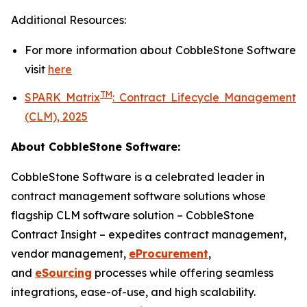
Additional Resources:
For more information about
CobbleStone Software
visit
here
TM
SPARK Matrix
:
Contract Lifecycle Management
(CLM), 2025
About CobbleStone Software:
CobbleStone Software is a celebrated leader in
contract management software solutions whose
flagship CLM software solution – CobbleStone
Contract Insight – expedites contract management,
vendor management,
eProcurement
,
and
eSourcing
processes while offering seamless
integrations, ease-of-use, and high scalability.