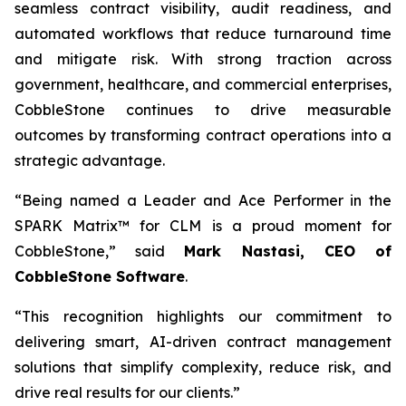
seamless contract visibility, audit readiness, and
automated workflows that reduce turnaround time
and mitigate risk. With strong traction across
government, healthcare, and commercial enterprises,
CobbleStone continues to drive measurable
outcomes by transforming contract operations into a
strategic advantage.
“Being named a Leader and Ace Performer in the
SPARK Matrix™ for CLM is a proud moment for
CobbleStone,” said
Mark Nastasi, CEO of
CobbleStone Software
.
“This recognition highlights our commitment to
delivering smart, AI-driven contract management
solutions that simplify complexity, reduce risk, and
drive real results for our clients.”