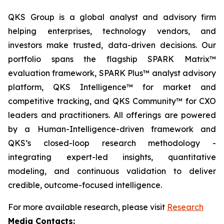
QKS Group is a global analyst and advisory firm
helping enterprises, technology vendors, and
investors make trusted, data-driven decisions. Our
portfolio spans the flagship SPARK Matrix™
evaluation framework, SPARK Plus™ analyst advisory
platform, QKS Intelligence™ for market and
competitive tracking, and QKS Community™ for CXO
leaders and practitioners. All offerings are powered
by a Human-Intelligence-driven framework and
QKS’s closed-loop research methodology -
integrating expert-led insights, quantitative
modeling, and continuous validation to deliver
credible, outcome-focused intelligence.
For more available research, please visit
Research
Media Contacts: