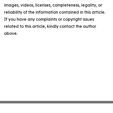
images, videos, licenses, completeness, legality, or
reliability of the information contained in this article.
If you have any complaints or copyright issues
related to this article, kindly contact the author
above.