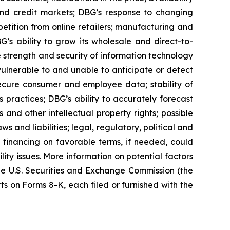
 and credit markets; DBG’s response to changing
tition from online retailers; manufacturing and
G’s ability to grow its wholesale and direct-to-
e strength and security of information technology
 vulnerable to and unable to anticipate or detect
secure consumer and employee data; stability of
s practices; DBG’s ability to accurately forecast
nd other intellectual property rights; possible
 and liabilities; legal, regulatory, political and
 financing on favorable terms, if needed, could
lity issues. More information on potential factors
 the U.S. Securities and Exchange Commission (the
 on Forms 8-K, each filed or furnished with the