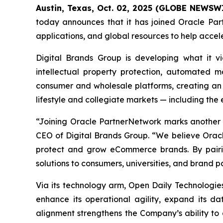
Austin, Texas, Oct. 02, 2025 (GLOBE NEWSW
today announces that it has joined Oracle Part
applications, and global resources to help acce
Digital Brands Group is developing what it 
intellectual property protection, automated m
consumer and wholesale platforms, creating an 
lifestyle and collegiate markets — including the
“Joining Oracle PartnerNetwork marks another i
CEO of Digital Brands Group. “We believe Oracle
protect and grow eCommerce brands. By pairin
solutions to consumers, universities, and brand pa
Via its technology arm, Open Daily Technologies
enhance its operational agility, expand its dat
alignment strengthens the Company’s ability t