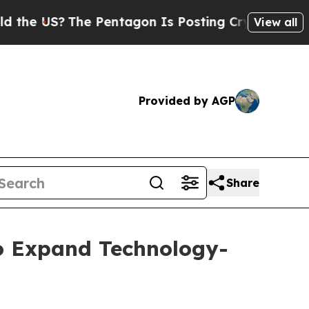
?
The Pentagon Is Posting Cryptic Biblical Mess
View all
Provided by AGP
Share
to Expand Technology-