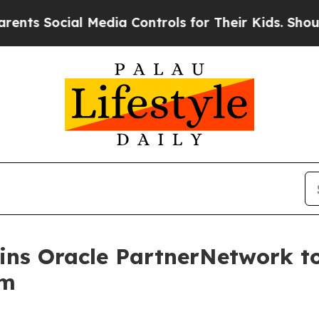
cial Media Controls for Their Kids. Should the US
oins Oracle PartnerNetwork 
em