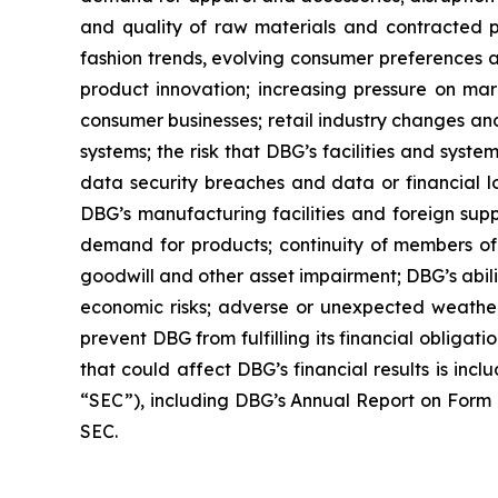
and quality of raw materials and contracted pr
fashion trends, evolving consumer preferences a
product innovation; increasing pressure on marg
consumer businesses; retail industry changes and
systems; the risk that DBG’s facilities and syst
data security breaches and data or financial l
DBG’s manufacturing facilities and foreign suppl
demand for products; continuity of members of 
goodwill and other asset impairment; DBG’s abilit
economic risks; adverse or unexpected weather 
prevent DBG from fulfilling its financial obligat
that could affect DBG’s financial results is inc
“SEC”), including DBG’s Annual Report on Form 1
SEC.