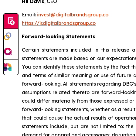
Hil Davis
, CEO
Email:
invest@digitalbrandsgroup.co
https://ir.digitalbrandsgroup.co
Forward-looking Statements
Certain statements included in this release 
statements are made based on our expectations a
You can identify these statements by the fact t
and terms of similar meaning or use of future 
forward-looking. All statements regarding DBG’s 
assumptions related thereto are forward-looki
could differ materially from those expressed or
forward-looking statements, whether as a result 
that could cause the actual results of operatio
statements include, but are not limited to: the
demand for apparel and accessories; disruption to