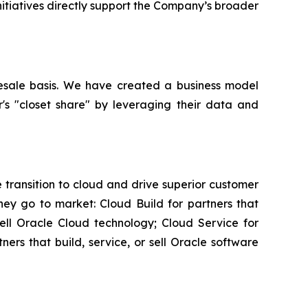
initiatives directly support the Company’s broader
esale basis. We have created a business model
r's "closet share" by leveraging their data and
transition to cloud and drive superior customer
ey go to market: Cloud Build for partners that
sell Oracle Cloud technology; Cloud Service for
rs that build, service, or sell Oracle software