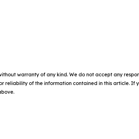
without warranty of any kind. We do not accept any responsib
r reliability of the information contained in this article. I
 above.