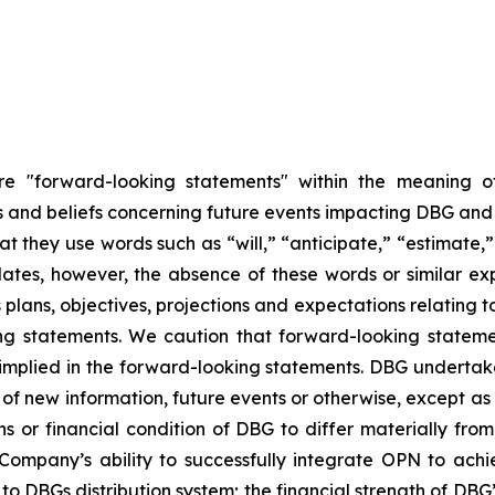
are "forward-looking statements" within the meaning of
nd beliefs concerning future events impacting DBG and th
hat they use words such as “will,” “anticipate,” “estimate
dates, however, the absence of these words or similar ex
plans, objectives, projections and expectations relating 
ng statements. We caution that forward-looking stateme
 implied in the forward-looking statements. DBG undertake
of new information, future events or otherwise, except as r
ns or financial condition of DBG to differ materially fr
 Company’s ability to successfully integrate OPN to achi
 DBGs distribution system; the financial strength of DBG’s 