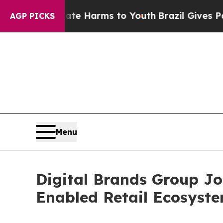
 to Abate Harms to Youth
Brazil Gives Parents So
AGP PICKS
Menu
Digital Brands Group J
Enabled Retail Ecosyst