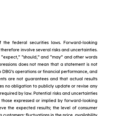
 the federal securities laws. Forward-looking
erefore involve several risks and uncertainties.
,” “expect,” “should,” and “may” and other words
pressions does not mean that a statement is not
to DBG’s operations or financial performance, and
nts are not guarantees and that actual results
s no obligation to publicly update or revise any
equired by law. Potential risks and uncertainties
om those expressed or implied by forward-looking
eve the expected results; the level of consumer
customers; fluctuations in the price, availability