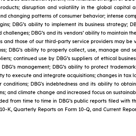
oducts; disruption and volatility in the global capital
nd changing patterns of consumer behavior; intense compe
ins; DBG’s ability to implement its business strategy; DB
 challenges; DBG’s and its vendors’ ability to maintain th
ems and those of our third-party service providers may be
oss; DBG’s ability to properly collect, use, manage and 
iers; continued use by DBG’s suppliers of ethical busines
DBG’s management; DBG’s ability to protect trademarks a
y to execute and integrate acquisitions; changes in tax laws
conditions; DBG's indebtedness and its ability to obtain
ions; and climate change and increased focus on sustainabi
luded from time to time in DBG’s public reports filed with
0-K, Quarterly Reports on Form 10-Q, and Current Reports