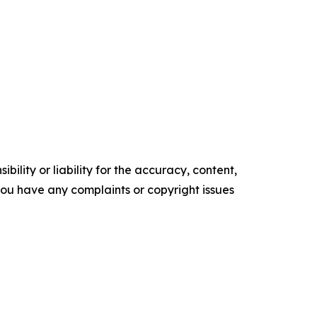
ility or liability for the accuracy, content,
f you have any complaints or copyright issues