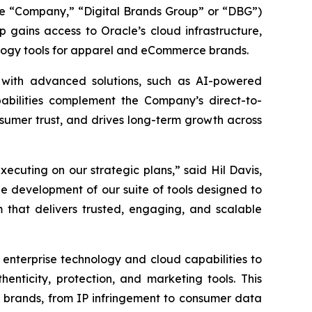
he “Company,” “Digital Brands Group” or “DBG”)
 gains access to Oracle’s cloud infrastructure,
nology tools for apparel and eCommerce brands.
 with advanced solutions, such as AI-powered
pabilities complement the Company’s direct-to-
sumer trust, and drives long-term growth across
cuting on our strategic plans,” said Hil Davis,
he development of our suite of tools designed to
that delivers trusted, engaging, and scalable
 enterprise technology and cloud capabilities to
henticity, protection, and marketing tools. This
 brands, from IP infringement to consumer data