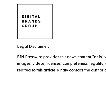
Legal Disclaimer:
EIN Presswire provides this news content "as is" 
images, videos, licenses, completeness, legality, o
related to this article, kindly contact the author