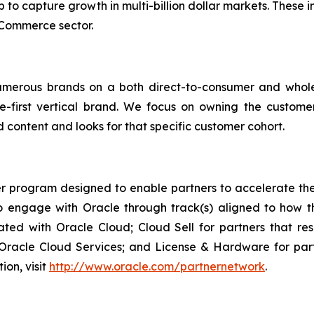
p to capture growth in multi-billion dollar markets. These 
eCommerce sector.
umerous brands on a both direct-to-consumer and whol
e-first vertical brand. We focus on owning the custome
 content and looks for that specific customer cohort.
r program designed to enable partners to accelerate the 
engage with Oracle through track(s) aligned to how th
rated with Oracle Cloud; Cloud Sell for partners that re
acle Cloud Services; and License & Hardware for partne
ion, visit
http://www.oracle.com/partnernetwork
.