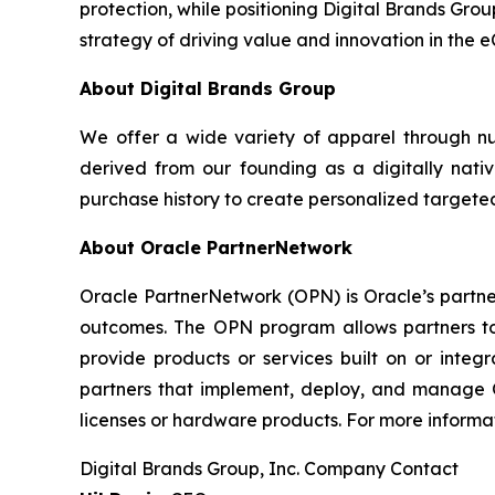
protection, while positioning Digital Brands Grou
strategy of driving value and innovation in the 
About Digital Brands Group
We offer a wide variety of apparel through n
derived from our founding as a digitally nativ
purchase history to create personalized targeted
About Oracle PartnerNetwork
Oracle PartnerNetwork (OPN) is Oracle’s partne
outcomes. The OPN program allows partners to 
provide products or services built on or integ
partners that implement, deploy, and manage Or
licenses or hardware products. For more informat
Digital Brands Group, Inc. Company Contact