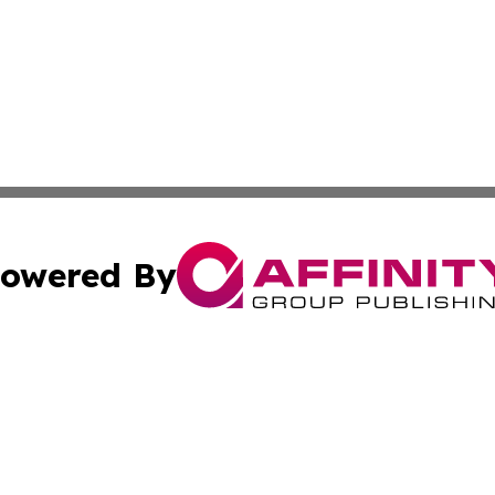
owered By
ubmit Press Release
Terms & Conditions
Copyright/DMCA
 Inc. dba Affinity Group Publishing & Palau Lifestyle Dail
Cookie Settings / Your Privacy Choices