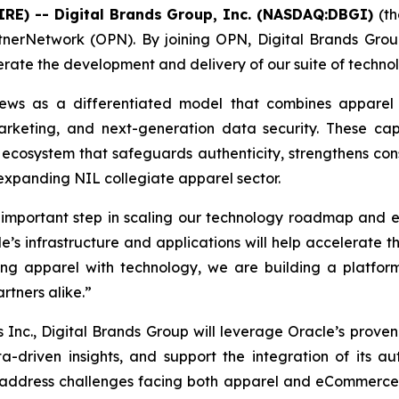
IRE) -- Digital Brands Group, Inc. (NASDAQ:DBGI)
(t
nerNetwork (OPN). By joining OPN, Digital Brands Group
lerate the development and delivery of our suite of tech
views as a differentiated model that combines apparel
arketing, and next-generation data security. These ca
ecosystem that safeguards authenticity, strengthens con
 expanding NIL collegiate apparel sector.
mportant step in scaling our technology roadmap and exe
’s infrastructure and applications will help accelerate t
g apparel with technology, we are building a platform 
rtners alike.”
 Inc., Digital Brands Group will leverage Oracle’s proven
a-driven insights, and support the integration of its aut
o address challenges facing both apparel and eCommerce