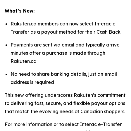
What’s New:
Rakuten.ca members can now select Interac e-
Transfer as a payout method for their Cash Back
Payments are sent via email and typically arrive
minutes after a purchase is made through
Rakuten.ca
No need to share banking details, just an email
address is required
This new offering underscores Rakuten’s commitment
to delivering fast, secure, and flexible payout options
that match the evolving needs of Canadian shoppers.
For more information or to select Interac e-Transfer