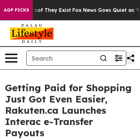
fers no Proof They Exist
Fox News Goes Quiet as 'Maga
AGP PICKS
Getting Paid for Shopping
Just Got Even Easier,
Rakuten.ca Launches
Interac e-Transfer
Payouts