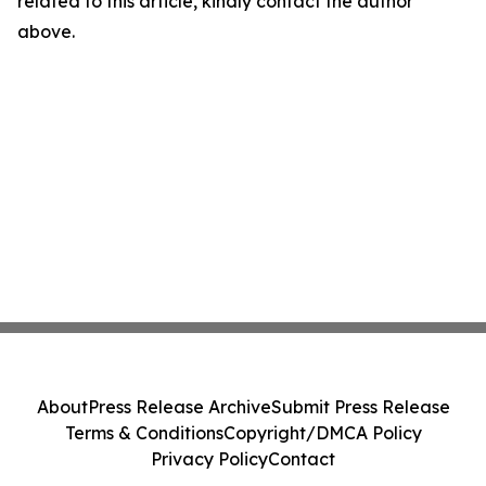
related to this article, kindly contact the author
above.
About
Press Release Archive
Submit Press Release
Terms & Conditions
Copyright/DMCA Policy
Privacy Policy
Contact