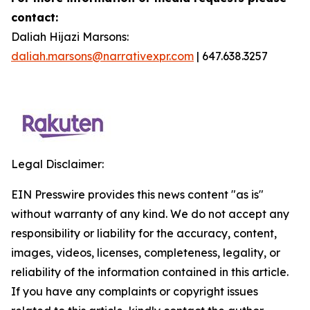
contact:
Daliah Hijazi Marsons:
daliah.marsons@narrativexpr.com
| 647.638.3257
Legal Disclaimer:
EIN Presswire provides this news content "as is"
without warranty of any kind. We do not accept any
responsibility or liability for the accuracy, content,
images, videos, licenses, completeness, legality, or
reliability of the information contained in this article.
If you have any complaints or copyright issues