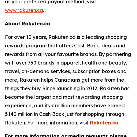
as your preferred payout method, visit
www.rakuten.ca
.
About Rakuten.ca
For over 10 years, Rakuten.ca is a leading shopping
rewards program that offers Cash Back, deals and
rewards from all your favourite brands. By partnering
with over 750 brands in apparel, health and beauty,
travel, on-demand services, subscription boxes and
more, Rakuten helps Canadians get more from the
things they buy. Since launching in 2012, Rakuten has
become the largest and most rewarding shopping
experience, and its 7 million members have earned
$140 million in Cash Back just for shopping through
Rakuten. For more information, visit
Rakuten.ca
.
For more information or media requests please