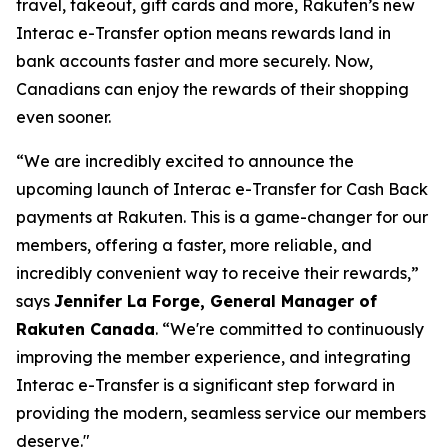
travel, takeout, gift cards and more, Rakuten’s new
Interac e-Transfer option means rewards land in
bank accounts faster and more securely. Now,
Canadians can enjoy the rewards of their shopping
even sooner.
“We are incredibly excited to announce the
upcoming launch of Interac e-Transfer for Cash Back
payments at Rakuten. This is a game-changer for our
members, offering a faster, more reliable, and
incredibly convenient way to receive their rewards,”
says
Jennifer La Forge, General Manager of
Rakuten Canada
.
“We're committed to continuously
improving the member experience, and integrating
Interac e-Transfer is a significant step forward in
providing the modern, seamless service our members
deserve."