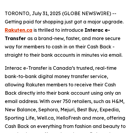
TORONTO, July 31, 2025 (GLOBE NEWSWIRE) --
Getting paid for shopping just got a major upgrade.
Rakuten.ca
is thrilled to introduce
Interac e-
Transfer
as a brand-new, faster, and more secure
way for members to cash in on their Cash Back -
straight to their bank accounts in minutes via email.
Interac e-Transfer is Canada’s trusted, real-time
bank-to-bank digital money transfer service,
allowing Rakuten members to receive their Cash
Back directly into their bank account using only an
email address. With over 750 retailers, such as H&M,
New Balance, Sephora, Mejuri, Best Buy, Expedia,
Sporting Life, Well.ca, HelloFresh and more, offering
Cash Back on everything from fashion and beauty to