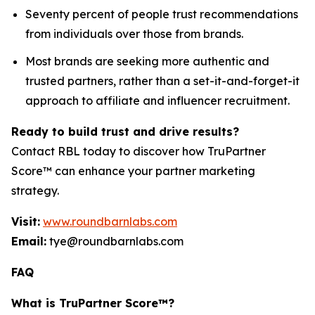
Seventy percent of people trust recommendations
from individuals over those from brands.
Most brands are seeking more authentic and
trusted partners, rather than a set-it-and-forget-it
approach to affiliate and influencer recruitment.
Ready to build trust and drive results?
Contact RBL today to discover how TruPartner
Score™ can enhance your partner marketing
strategy.
Visit:
www.roundbarnlabs.com
Email:
tye@roundbarnlabs.com
FAQ
What is TruPartner Score™?