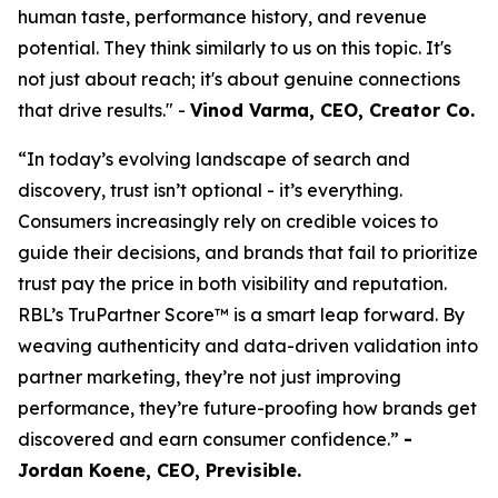
human taste, performance history, and revenue
potential. They think similarly to us on this topic. It's
not just about reach; it's about genuine connections
that drive results." -
Vinod Varma, CEO, Creator Co.
“In today’s evolving landscape of search and
discovery, trust isn’t optional - it’s everything.
Consumers increasingly rely on credible voices to
guide their decisions, and brands that fail to prioritize
trust pay the price in both visibility and reputation.
RBL’s TruPartner Score™ is a smart leap forward. By
weaving authenticity and data-driven validation into
partner marketing, they’re not just improving
performance, they’re future-proofing how brands get
discovered and earn consumer confidence.”
-
Jordan Koene, CEO, Previsible.