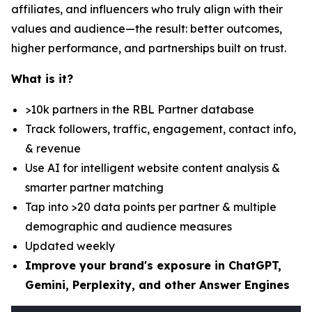
affiliates, and influencers who truly align with their
values and audience—the result: better outcomes,
higher performance, and partnerships built on trust.
What is it?
>10k partners in the RBL Partner database
Track followers, traffic, engagement, contact info,
& revenue
Use AI for intelligent website content analysis &
smarter partner matching
Tap into >20 data points per partner & multiple
demographic and audience measures
Updated weekly
Improve your brand's exposure in ChatGPT,
Gemini, Perplexity, and other Answer Engines