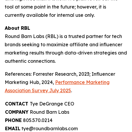
tool at some point in the future; however, it is
currently available for internal use only.
About RBL
Round Barn Labs (RBL) is a trusted partner for tech
brands seeking to maximize affiliate and influencer
marketing results through data-driven strategies and
authentic connections.
References: Forrester Research, 2023; Influencer
Marketing Hub, 2024,
Performance Marketing
Association Survey July 2025
.
CONTACT
Tye DeGrange CEO
COMPANY
Round Barn Labs
PHONE
805.570.0214
EMAIL
tye@roundbarnlabs.com