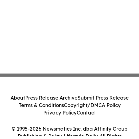
About
Press Release Archive
Submit Press Release
Terms & Conditions
Copyright/DMCA Policy
Privacy Policy
Contact
© 1995-2026 Newsmatics Inc. dba Affinity Group
Publishing & Palau Lifestyle Daily. All Rights