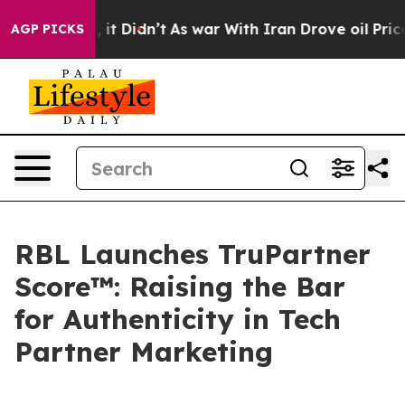
ell, it Didn’t
As war With Iran Drove oil Prices Hig
AGP PICKS
RBL Launches TruPartner
Score™: Raising the Bar
for Authenticity in Tech
Partner Marketing