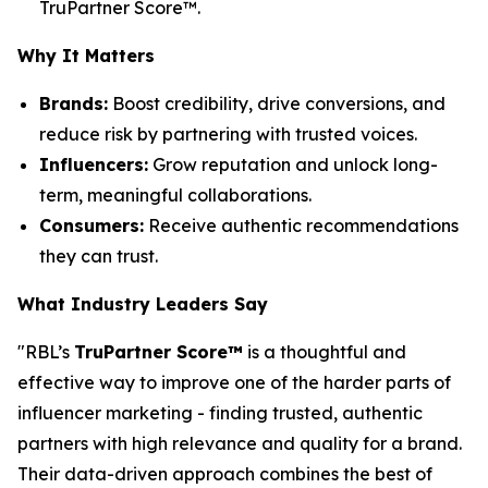
TruPartner Score™.
Why It Matters
Brands:
Boost credibility, drive conversions, and
reduce risk by partnering with trusted voices.
Influencers:
Grow reputation and unlock long-
term, meaningful collaborations.
Consumers:
Receive authentic recommendations
they can trust.
What Industry Leaders Say
"RBL’s
TruPartner Score™
is a thoughtful and
effective way to improve one of the harder parts of
influencer marketing - finding trusted, authentic
partners with high relevance and quality for a brand.
Their data-driven approach combines the best of