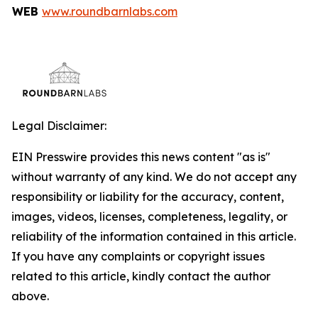
WEB
www.roundbarnlabs.com
Legal Disclaimer:
EIN Presswire provides this news content "as is"
without warranty of any kind. We do not accept any
responsibility or liability for the accuracy, content,
images, videos, licenses, completeness, legality, or
reliability of the information contained in this article.
If you have any complaints or copyright issues
related to this article, kindly contact the author
above.