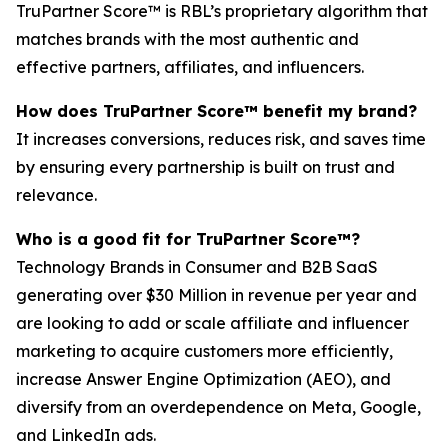
TruPartner Score™ is RBL’s proprietary algorithm that
matches brands with the most authentic and
effective partners, affiliates, and influencers.
How does TruPartner Score™ benefit my brand?
It increases conversions, reduces risk, and saves time
by ensuring every partnership is built on trust and
relevance.
Who is a good fit for TruPartner Score™?
Technology Brands in Consumer and B2B SaaS
generating over $30 Million in revenue per year and
are looking to add or scale affiliate and influencer
marketing to acquire customers more efficiently,
increase Answer Engine Optimization (AEO), and
diversify from an overdependence on Meta, Google,
and LinkedIn ads.