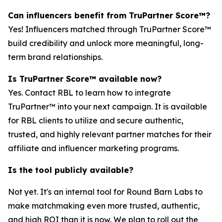
Can influencers benefit from TruPartner Score™?
Yes! Influencers matched through TruPartner Score™
build credibility and unlock more meaningful, long-
term brand relationships.
Is TruPartner Score™ available now?
Yes. Contact RBL to learn how to integrate
TruPartner™ into your next campaign. It is available
for RBL clients to utilize and secure authentic,
trusted, and highly relevant partner matches for their
affiliate and influencer marketing programs.
Is the tool publicly available?
Not yet. It's an internal tool for Round Barn Labs to
make matchmaking even more trusted, authentic,
and high ROI than it is now. We plan to roll out the