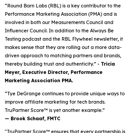
“Round Barn Labs (RBL) is a key contributor to the
Performance Marketing Association (PMA) and is
involved in both our Measurements Council and
Influencer Council. In addition to the Always Be
Testing podcast and the RBL Flywheel newsletter, it
makes sense that they are rolling out a more data-
driven approach to matching partners and brands,
thereby building trust and authenticity.” -
Tricia
Meyer, Executive Director, Performance
Marketing Association PMA.
“Tye DeGrange continues to provide unique ways to
improve affiliate marketing for tech brands.
TruPartner Score™ is yet another example.”
— Brook Schaaf, FMTC
"TruPartner Score™ ensures that every partnership is