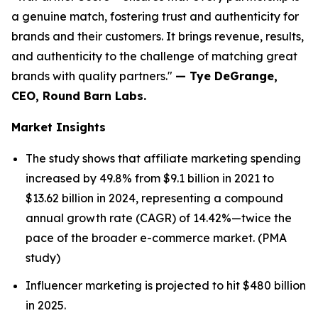
a genuine match, fostering trust and authenticity for
brands and their customers. It brings revenue, results,
and authenticity to the challenge of matching great
brands with quality partners."
— Tye DeGrange,
CEO, Round Barn Labs.
Market Insights
The study shows that affiliate marketing spending
increased by 49.8% from $9.1 billion in 2021 to
$13.62 billion in 2024, representing a compound
annual growth rate (CAGR) of 14.42%—twice the
pace of the broader e-commerce market. (PMA
study)
Influencer marketing is projected to hit $480 billion
in 2025.