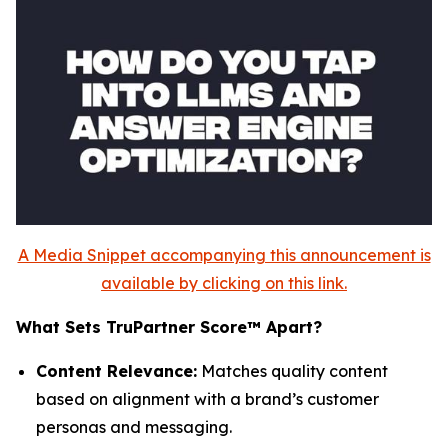
A Media Snippet accompanying this announcement is
available by clicking on this link.
What Sets TruPartner Score™ Apart?
Content Relevance:
Matches quality content
based on alignment with a brand’s customer
personas and messaging.