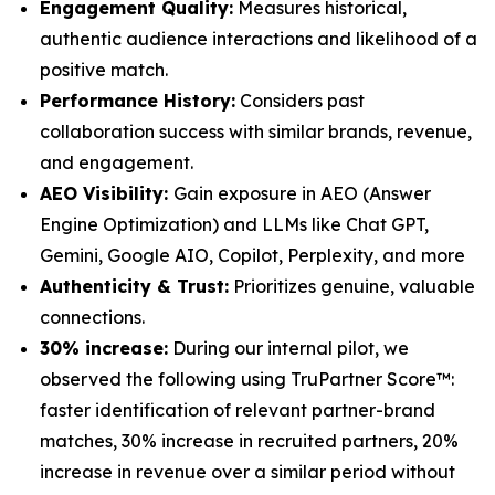
Engagement Quality:
Measures historical,
authentic audience interactions and likelihood of a
positive match.
Performance History:
Considers past
collaboration success with similar brands, revenue,
and engagement.
AEO Visibility:
Gain exposure in AEO (Answer
Engine Optimization) and LLMs like Chat GPT,
Gemini, Google AIO, Copilot, Perplexity, and more
Authenticity & Trust:
Prioritizes genuine, valuable
connections.
30% increase:
During our internal pilot, we
observed the following using TruPartner Score™:
faster identification of relevant partner-brand
matches, 30% increase in recruited partners, 20%
increase in revenue over a similar period without