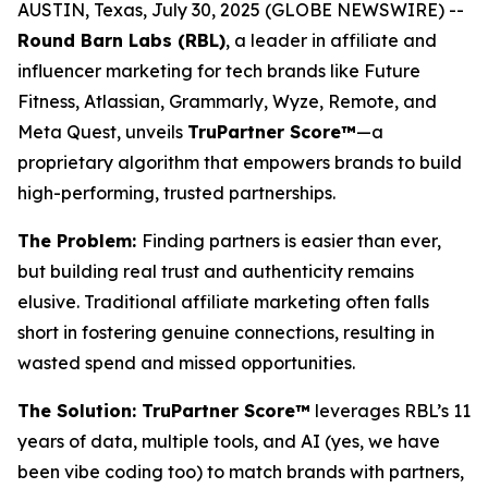
AUSTIN, Texas, July 30, 2025 (GLOBE NEWSWIRE) --
Round Barn Labs (RBL)
, a leader in affiliate and
influencer marketing for tech brands like Future
Fitness, Atlassian, Grammarly, Wyze, Remote, and
Meta Quest, unveils
TruPartner Score™
—a
proprietary algorithm that empowers brands to build
high-performing, trusted partnerships.
The Problem:
Finding partners is easier than ever,
but building
real
trust and authenticity remains
elusive. Traditional affiliate marketing often falls
short in fostering genuine connections, resulting in
wasted spend and missed opportunities.
The Solution: TruPartner Score™
leverages RBL’s 11
years of data, multiple tools, and AI (yes, we have
been vibe coding too) to match brands with partners,